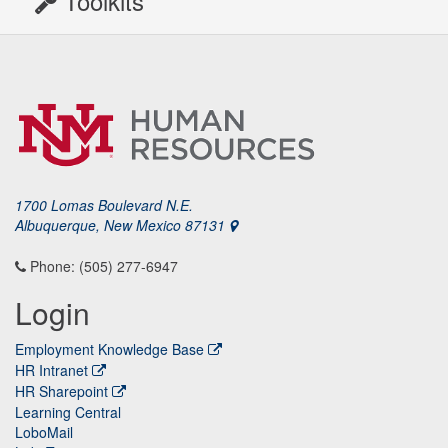
Toolkits
1700 Lomas Boulevard N.E.
Albuquerque, New Mexico 87131
Phone: (505) 277-6947
Login
Employment Knowledge Base
HR Intranet
HR Sharepoint
Learning Central
LoboMail