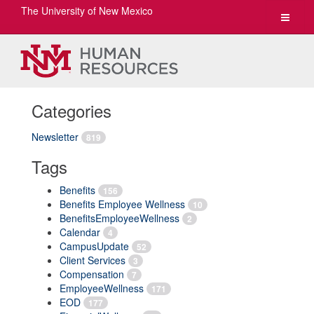
The University of New Mexico
Toggle
navigat
Categories
Newsletter
819
Tags
Benefits
156
Benefits Employee Wellness
10
BenefitsEmployeeWellness
2
Calendar
4
CampusUpdate
52
Client Services
3
Compensation
7
EmployeeWellness
171
EOD
177