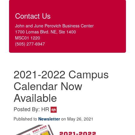
Contact Us
John and June Perovich Business Center
1700 Lomas Blvd. NE, Ste 1400
MSC01 1220
(505) 277-6947
2021-2022 Campus
Calendar Now
Available
Posted By: HR
Published to
Newsletter
on May 26, 2021