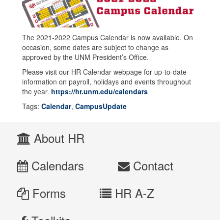
The 2021-2022 Campus Calendar is now available. On
occasion, some dates are subject to change as
approved by the UNM President’s Office.
Please visit our HR Calendar webpage for up-to-date
information on payroll, holidays and events throughout
the year.
https://hr.unm.edu/calendars
Tags:
Calendar
,
CampusUpdate
About HR
Calendars
Contact
Forms
HR A-Z