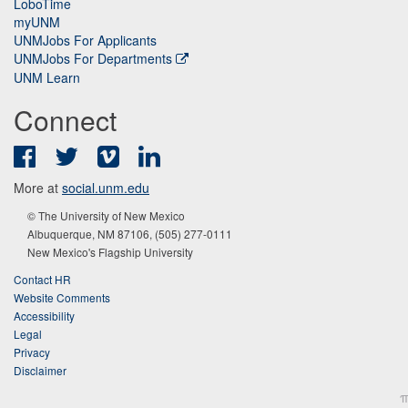
LoboTime
myUNM
UNMJobs For Applicants
UNMJobs For Departments
UNM Learn
Connect
Facebook
Twitter
Vimeo
LinkedIn
More at
social.unm.edu
© The University of New Mexico
Albuquerque, NM 87106, (505) 277-0111
New Mexico's Flagship University
Contact HR
Website Comments
Accessibility
Legal
Privacy
Disclaimer
π