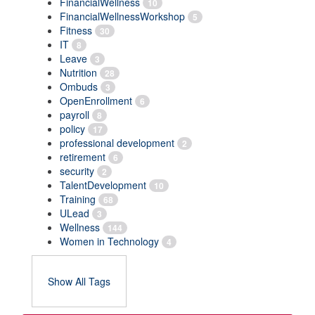
FinancialWellness
10
FinancialWellnessWorkshop
5
Fitness
30
IT
8
Leave
3
Nutrition
28
Ombuds
3
OpenEnrollment
6
payroll
8
policy
17
professional development
2
retirement
6
security
2
TalentDevelopment
10
Training
68
ULead
3
Wellness
144
Women in Technology
4
Show All Tags