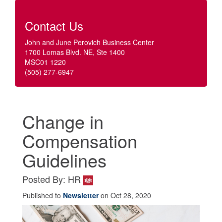
Contact Us
John and June Perovich Business Center
1700 Lomas Blvd. NE, Ste 1400
MSC01 1220
(505) 277-6947
Change in
Compensation
Guidelines
Posted By: HR
Published to
Newsletter
on Oct 28, 2020