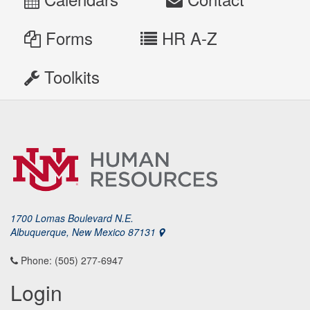
Forms
HR A-Z
Toolkits
1700 Lomas Boulevard N.E.
Albuquerque, New Mexico 87131
Phone: (505) 277-6947
Login