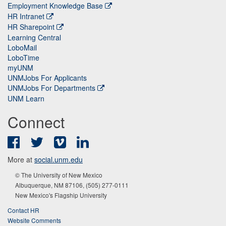
Employment Knowledge Base
HR Intranet
HR Sharepoint
Learning Central
LoboMail
LoboTime
myUNM
UNMJobs For Applicants
UNMJobs For Departments
UNM Learn
Connect
Facebook
Twitter
Vimeo
LinkedIn
More at
social.unm.edu
© The University of New Mexico
Albuquerque, NM 87106, (505) 277-0111
New Mexico's Flagship University
Contact HR
Website Comments