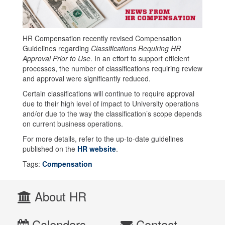
HR Compensation recently revised Compensation
Guidelines regarding
Classifications Requiring HR
Approval Prior to Use
. In an effort to support efficient
processes, the number of classifications requiring review
and approval were significantly reduced.
Certain classifications will continue to require approval
due to their high level of impact to University operations
and/or due to the way the classification’s scope depends
on current business operations.
For more details, refer to the up-to-date guidelines
published on the
HR website
.
Tags:
Compensation
About HR
Calendars
Contact