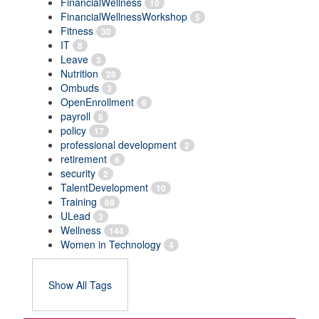
FinancialWellness
10
FinancialWellnessWorkshop
5
Fitness
30
IT
8
Leave
3
Nutrition
28
Ombuds
3
OpenEnrollment
6
payroll
8
policy
17
professional development
2
retirement
6
security
2
TalentDevelopment
10
Training
68
ULead
3
Wellness
144
Women in Technology
4
Show All Tags