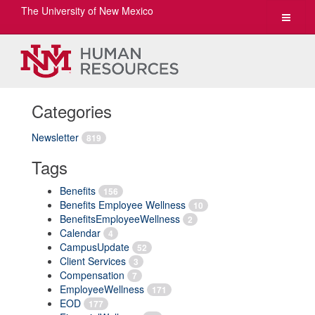
The University of New Mexico
Toggle
navigat
Categories
Newsletter
819
Tags
Benefits
156
Benefits Employee Wellness
10
BenefitsEmployeeWellness
2
Calendar
4
CampusUpdate
52
Client Services
3
Compensation
7
EmployeeWellness
171
EOD
177