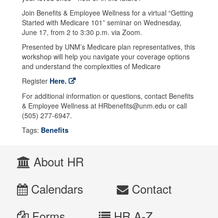
Join Benefits & Employee Wellness for a virtual “Getting
Started with Medicare 101” seminar on Wednesday,
June 17, from 2 to 3:30 p.m. via Zoom.
Presented by UNM’s Medicare plan representatives, this
workshop will help you navigate your coverage options
and understand the complexities of Medicare
Register
Here.
For additional information or questions, contact Benefits
& Employee Wellness at HRbenefits@unm.edu or call
(505) 277-6947.
Tags:
Benefits
About HR
Calendars
Contact
Forms
HR A-Z