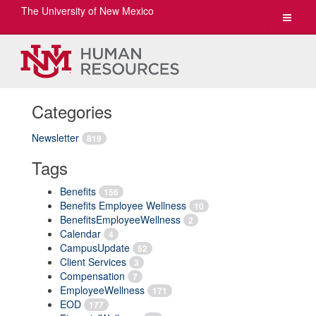
The University of New Mexico
Toggle
navigat
Categories
Newsletter
819
Tags
Benefits
156
Benefits Employee Wellness
10
BenefitsEmployeeWellness
2
Calendar
4
CampusUpdate
52
Client Services
3
Compensation
7
EmployeeWellness
171
EOD
177