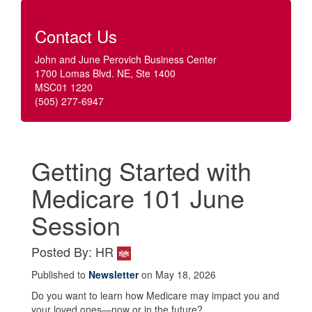
Contact Us
John and June Perovich Business Center
1700 Lomas Blvd. NE, Ste 1400
MSC01 1220
(505) 277-6947
Getting Started with
Medicare 101 June
Session
Posted By: HR
Published to
Newsletter
on May 18, 2026
Do you want to learn how Medicare may impact you and
your loved ones—now or in the future?