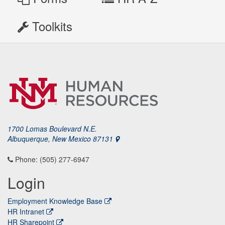
Toolkits
1700 Lomas Boulevard N.E.
Albuquerque, New Mexico 87131
Phone: (505) 277-6947
Login
Employment Knowledge Base
HR Intranet
HR Sharepoint