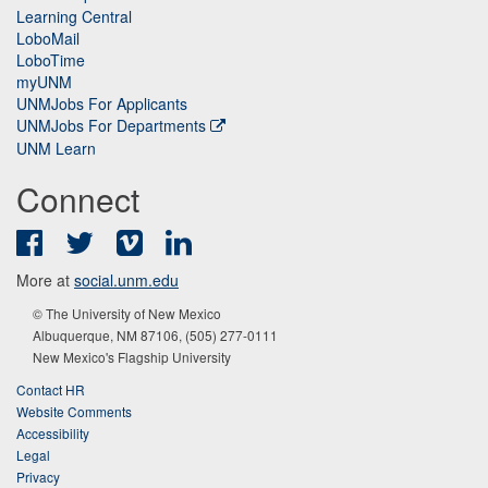
Learning Central
LoboMail
LoboTime
myUNM
UNMJobs For Applicants
UNMJobs For Departments
UNM Learn
Connect
Facebook
Twitter
Vimeo
LinkedIn
More at
social.unm.edu
© The University of New Mexico
Albuquerque, NM 87106, (505) 277-0111
New Mexico's Flagship University
Contact HR
Website Comments
Accessibility
Legal
Privacy