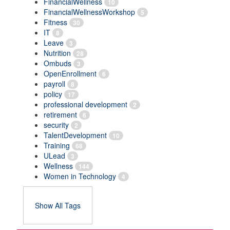
FinancialWellness
10
FinancialWellnessWorkshop
5
Fitness
30
IT
8
Leave
3
Nutrition
28
Ombuds
3
OpenEnrollment
6
payroll
8
policy
17
professional development
2
retirement
6
security
2
TalentDevelopment
10
Training
68
ULead
3
Wellness
144
Women in Technology
4
Show All Tags