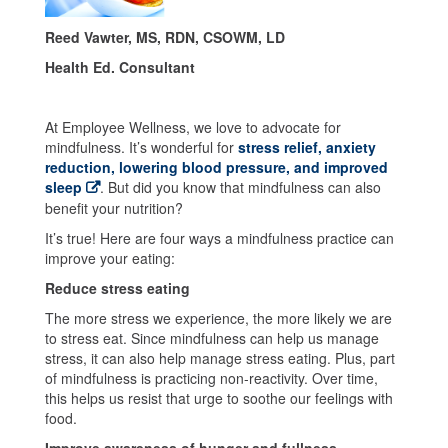
Reed Vawter, MS, RDN, CSOWM, LD
Health Ed. Consultant
At Employee Wellness, we love to advocate for
mindfulness. It’s wonderful for
stress relief, anxiety
reduction, lowering blood pressure, and improved
sleep
. But did you know that mindfulness can also
benefit your nutrition?
It’s true! Here are four ways a mindfulness practice can
improve your eating:
Reduce stress eating
The more stress we experience, the more likely we are
to stress eat. Since mindfulness can help us manage
stress, it can also help manage stress eating. Plus, part
of mindfulness is practicing non-reactivity. Over time,
this helps us resist that urge to soothe our feelings with
food.
Improve awareness of hunger and fullness