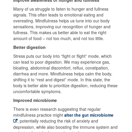
Many of us struggle to listen to hunger and fullness
signals. This often leads to emotional eating and
overeating. Mindfulness helps us tune into our body
sensations, improving our recognition of hunger and
fullness. This makes us better able to eat the right
amount of food – not too much, and not too little.
Better digestion
Stress puts our body into “fight or flight” mode, which
can lead to poor digestion. We may experience gas,
bloating, abdominal discomfort, reflux, constipation,
diarrhea and more. Mindfulness helps calm the body,
shifting it to “rest and digest” mode. In this state, the
body is better able to prioritize digestion, reducing these
uncomfortable symptoms.
Improved microbiome
There is even research suggesting that regular
mindfulness practice might
alter the gut microbiome
, potentially reducing the risk of anxiety and
depression, while also boosting the immune system and