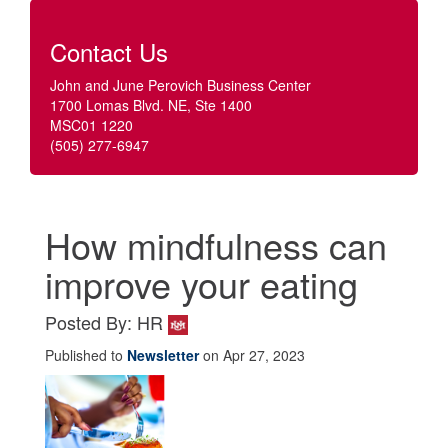
Contact Us
John and June Perovich Business Center
1700 Lomas Blvd. NE, Ste 1400
MSC01 1220
(505) 277-6947
How mindfulness can
improve your eating
Posted By: HR
Published to
Newsletter
on Apr 27, 2023