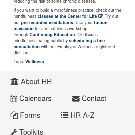
reducing the risk of some chronic diseases.
If you want to build a mindfulness practice, check out the
mindfulness
classes at the Center for Life
. Try out
our
pre-recorded meditations
. Use your
tuition
remission
for a mindfulness workshop
through
Continuing Education
. Or discuss
mindfulness eating habits by
scheduling a free
consultation
with our Employee Wellness registered
dietitian.
Tags:
Wellness
About HR
Calendars
Contact
Forms
HR A-Z
Toolkits