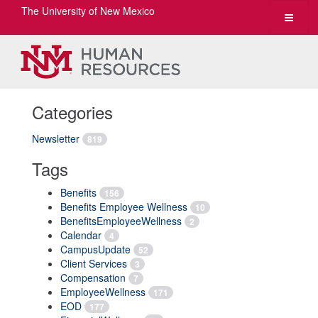
The University of New Mexico
Toggle
navigat
Categories
Newsletter
819
Tags
Benefits
156
Benefits Employee Wellness
10
BenefitsEmployeeWellness
2
Calendar
4
CampusUpdate
52
Client Services
3
Compensation
7
EmployeeWellness
171
EOD
177