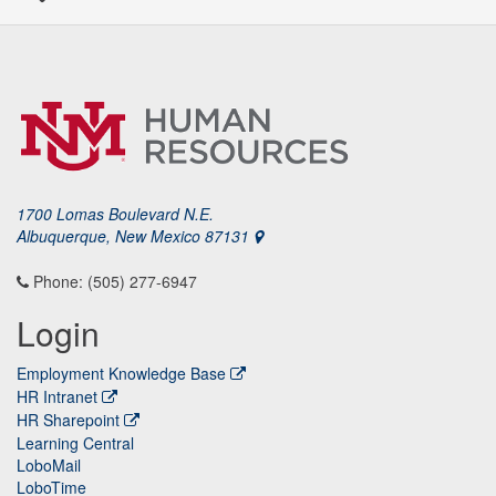
1700 Lomas Boulevard N.E.
Albuquerque, New Mexico 87131
Phone: (505) 277-6947
Login
Employment Knowledge Base
HR Intranet
HR Sharepoint
Learning Central
LoboMail
LoboTime