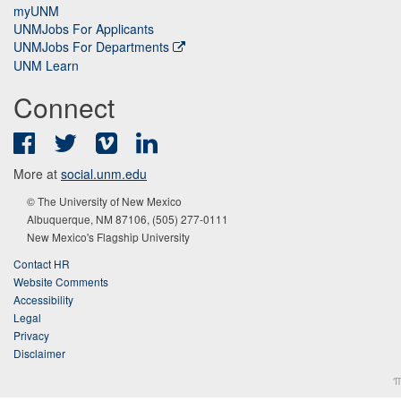
myUNM
UNMJobs For Applicants
UNMJobs For Departments
UNM Learn
Connect
Facebook
Twitter
Vimeo
LinkedIn
More at
social.unm.edu
© The University of New Mexico
Albuquerque, NM 87106, (505) 277-0111
New Mexico's Flagship University
Contact HR
Website Comments
Accessibility
Legal
Privacy
Disclaimer
π