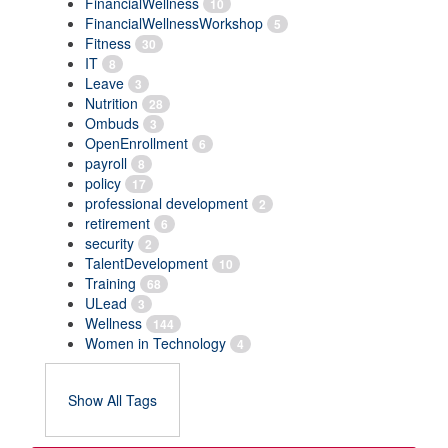
FinancialWellness
10
FinancialWellnessWorkshop
5
Fitness
30
IT
8
Leave
3
Nutrition
28
Ombuds
3
OpenEnrollment
6
payroll
8
policy
17
professional development
2
retirement
6
security
2
TalentDevelopment
10
Training
68
ULead
3
Wellness
144
Women in Technology
4
Show All Tags