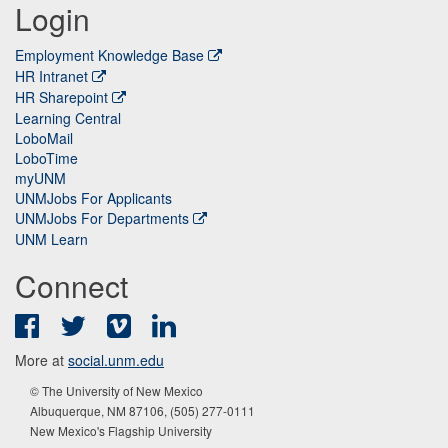
Login
Employment Knowledge Base
HR Intranet
HR Sharepoint
Learning Central
LoboMail
LoboTime
myUNM
UNMJobs For Applicants
UNMJobs For Departments
UNM Learn
Connect
Facebook
Twitter
Vimeo
LinkedIn
More at
social.unm.edu
© The University of New Mexico
Albuquerque, NM 87106, (505) 277-0111
New Mexico's Flagship University