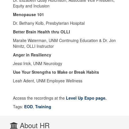
Equity and Inclusion
Menopause 101
Dr. Bethany Kolb, Presbyterian Hospital
Better Brain Health thru OLLI
Maralie Waterman, UNM Continuing Education & Dr. Jon
Nimitz, OLLI Instructor
Anger in Resiliency
Jessi Irick, UNM Neurology
Use Your Strengths to Make or Break Habits
Leah Adent, UNM Employee Wellness
Access the recordings at the
Level Up Expo page.
Tags:
EOD
,
Training
About HR