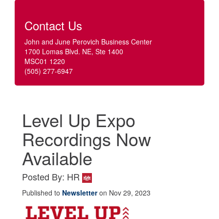
Contact Us
John and June Perovich Business Center
1700 Lomas Blvd. NE, Ste 1400
MSC01 1220
(505) 277-6947
Level Up Expo
Recordings Now
Available
Posted By: HR
Published to
Newsletter
on Nov 29, 2023