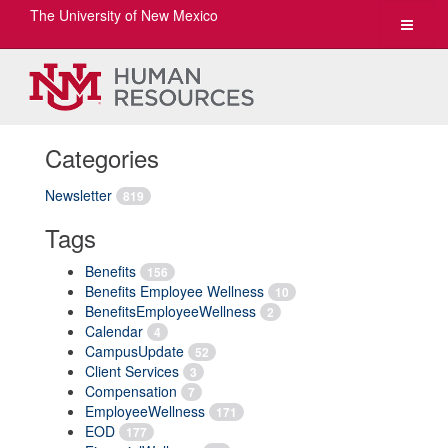
The University of New Mexico
Toggle
navigat
Categories
Newsletter
819
Tags
Benefits
156
Benefits Employee Wellness
10
BenefitsEmployeeWellness
2
Calendar
4
CampusUpdate
52
Client Services
3
Compensation
7
EmployeeWellness
171
EOD
177