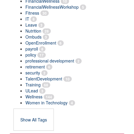
FinancialWellness
10
FinancialWellnessWorkshop
5
Fitness
30
IT
8
Leave
3
Nutrition
28
Ombuds
3
OpenEnrollment
6
payroll
8
policy
17
professional development
2
retirement
6
security
2
TalentDevelopment
10
Training
68
ULead
3
Wellness
144
Women in Technology
4
Show All Tags