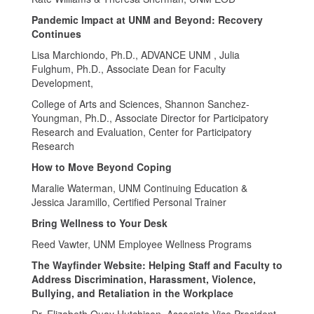
Pandemic Impact at UNM and Beyond: Recovery
Continues
Lisa Marchiondo, Ph.D., ADVANCE UNM , Julia
Fulghum, Ph.D., Associate Dean for Faculty
Development,
College of Arts and Sciences, Shannon Sanchez-
Youngman, Ph.D., Associate Director for Participatory
Research and Evaluation, Center for Participatory
Research
How to Move Beyond Coping
Maralie Waterman, UNM Continuing Education &
Jessica Jaramillo, Certified Personal Trainer
Bring Wellness to Your Desk
Reed Vawter, UNM Employee Wellness Programs
The Wayfinder Website: Helping Staff and Faculty to
Address Discrimination, Harassment, Violence,
Bullying, and Retaliation in the Workplace
Dr. Elizabeth Quay Hutchison, Associate Vice President,