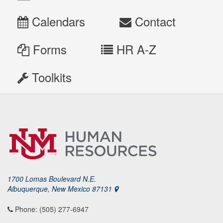
Calendars
Contact
Forms
HR A-Z
Toolkits
1700 Lomas Boulevard N.E.
Albuquerque, New Mexico 87131
Phone: (505) 277-6947