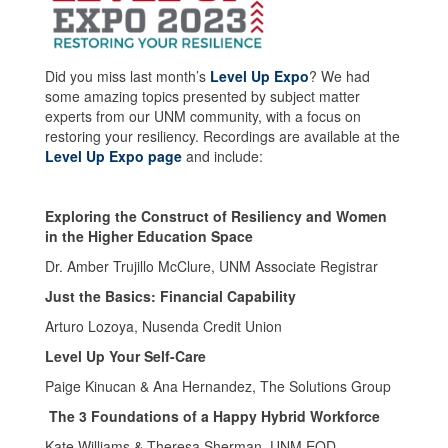
Did you miss last month’s
Level Up Expo
? We had
some amazing topics presented by subject matter
experts from our UNM community, with a focus on
restoring your resiliency. Recordings are available at the
Level Up Expo page
and include:
Exploring the Construct of Resiliency and Women
in the Higher Education Space
Dr. Amber Trujillo McClure, UNM Associate Registrar
Just the Basics: Financial Capability
Arturo Lozoya, Nusenda Credit Union
Level Up Your Self-Care
Paige Kinucan & Ana Hernandez, The Solutions Group
The 3 Foundations of a Happy Hybrid Workforce
Kate Williams & Theresa Sherman, UNM EOD