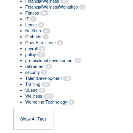
FinancialWellness
10
FinancialWellnessWorkshop
5
Fitness
30
IT
8
Leave
3
Nutrition
28
Ombuds
3
OpenEnrollment
6
payroll
8
policy
17
professional development
2
retirement
6
security
2
TalentDevelopment
10
Training
68
ULead
3
Wellness
144
Women in Technology
4
Show All Tags