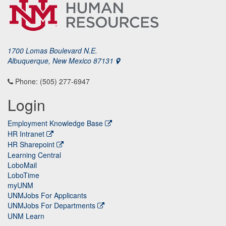
1700 Lomas Boulevard N.E.
Albuquerque, New Mexico 87131
Phone: (505) 277-6947
Login
Employment Knowledge Base
HR Intranet
HR Sharepoint
Learning Central
LoboMail
LoboTime
myUNM
UNMJobs For Applicants
UNMJobs For Departments
UNM Learn