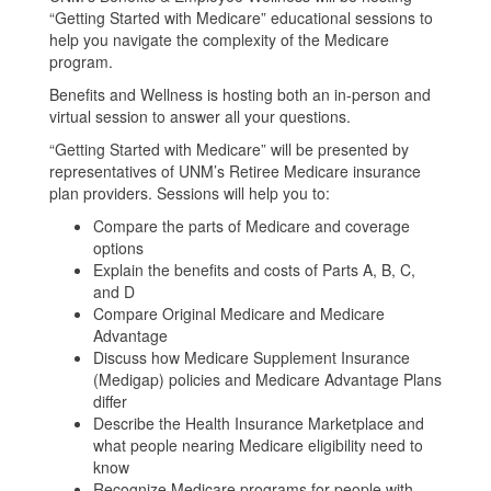
“Getting Started with Medicare” educational sessions to
help you navigate the complexity of the Medicare
program.
Benefits and Wellness is hosting both an in-person and
virtual session to answer all your questions.
“Getting Started with Medicare” will be presented by
representatives of UNM’s Retiree Medicare insurance
plan providers. Sessions will help you to:
Compare the parts of Medicare and coverage
options
Explain the benefits and costs of Parts A, B, C,
and D
Compare Original Medicare and Medicare
Advantage
Discuss how Medicare Supplement Insurance
(Medigap) policies and Medicare Advantage Plans
differ
Describe the Health Insurance Marketplace and
what people nearing Medicare eligibility need to
know
Recognize Medicare programs for people with