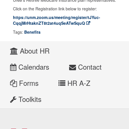
UNM’s Retiree Medicare insurance plan representatives.
Click on the Registration link below to register:
https://unm.zoom.us/meeting/register/tJYuc-
CqqjMrHtaknZT8t2at4uqSeATwSquQ
Tags:
Benefits
About HR
Calendars
Contact
Forms
HR A-Z
Toolkits