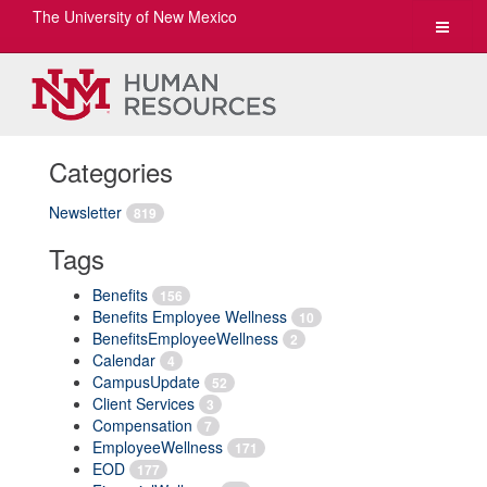
The University of New Mexico
Toggle
navigat
Categories
Newsletter
819
Tags
Benefits
156
Benefits Employee Wellness
10
BenefitsEmployeeWellness
2
Calendar
4
CampusUpdate
52
Client Services
3
Compensation
7
EmployeeWellness
171
EOD
177