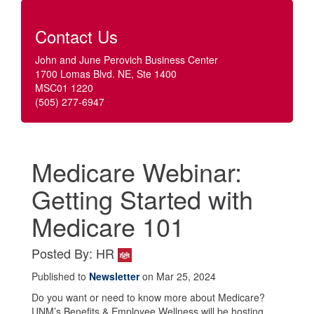
Contact Us
John and June Perovich Business Center
1700 Lomas Blvd. NE, Ste 1400
MSC01 1220
(505) 277-6947
Medicare Webinar:
Getting Started with
Medicare 101
Posted By: HR
Published to
Newsletter
on Mar 25, 2024
Do you want or need to know more about Medicare?
UNM’s Benefits & Employee Wellness will be hosting