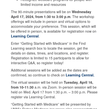
limited income and resources
The 90-minute presentations will be on
Wednesday
April 17, 2024, from 1:30 to 3:00 p.m
. The workshop
offerings will include in-person and virtual options to
accommodate your preference. This session, which will
be offered in person, is available for registration now on
Learning Central
.
Enter “Getting Started with Medicare” in the Find
Learning search box to locate the session, get the
details on dates, times, and locations, and register.
Registration is limited to 15 participants to allow for
interactive Q&A, so register today!
Additional sessions will be added as the dates are
confirmed, so continue to check on
Learning Central.
The virtual session will be held on
Tuesday, April 16,
from 10-11:30
a.m. via Zoom. In-person session will be
held on Wed. April 17 from 1:30 p.m. – 3:00 p.m. Please
register via Learning Central.
“Getting Started with Medicare” will be presented by