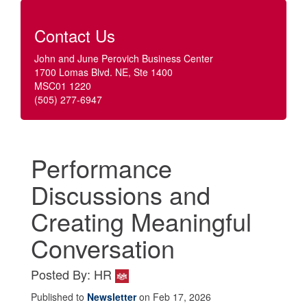
Contact Us
John and June Perovich Business Center
1700 Lomas Blvd. NE, Ste 1400
MSC01 1220
(505) 277-6947
Performance
Discussions and
Creating Meaningful
Conversation
Posted By: HR
Published to
Newsletter
on Feb 17, 2026