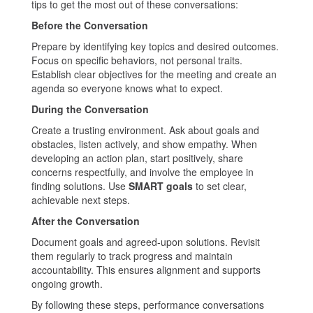
tips to get the most out of these conversations:
Before the Conversation
Prepare by identifying key topics and desired outcomes.
Focus on specific behaviors, not personal traits.
Establish clear objectives for the meeting and create an
agenda so everyone knows what to expect.
During the Conversation
Create a trusting environment. Ask about goals and
obstacles, listen actively, and show empathy. When
developing an action plan, start positively, share
concerns respectfully, and involve the employee in
finding solutions. Use
SMART goals
to set clear,
achievable next steps.
After the Conversation
Document goals and agreed-upon solutions. Revisit
them regularly to track progress and maintain
accountability. This ensures alignment and supports
ongoing growth.
By following these steps, performance conversations