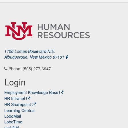
1700 Lomas Boulevard N.E.
Albuquerque, New Mexico 87131
Phone: (505) 277-6947
Login
Employment Knowledge Base
HR Intranet
HR Sharepoint
Learning Central
LoboMail
LoboTime
myUNM