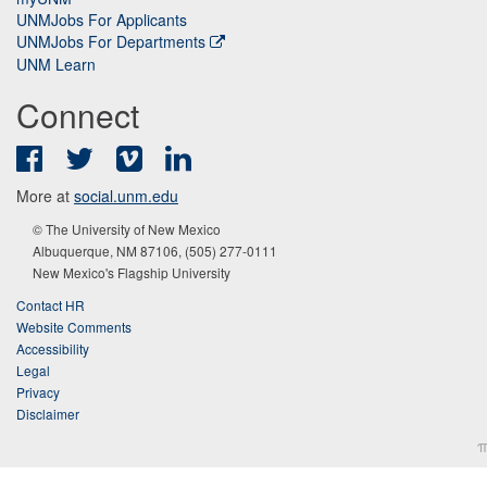
UNMJobs For Applicants
UNMJobs For Departments
UNM Learn
Connect
Facebook
Twitter
Vimeo
LinkedIn
More at
social.unm.edu
© The University of New Mexico
Albuquerque, NM 87106, (505) 277-0111
New Mexico's Flagship University
Contact HR
Website Comments
Accessibility
Legal
Privacy
Disclaimer
π