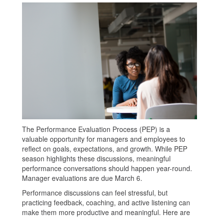
The Performance Evaluation Process (PEP) is a
valuable opportunity for managers and employees to
reflect on goals, expectations, and growth. While PEP
season highlights these discussions, meaningful
performance conversations should happen year-round.
Manager evaluations are due March 6.
Performance discussions can feel stressful, but
practicing feedback, coaching, and active listening can
make them more productive and meaningful. Here are