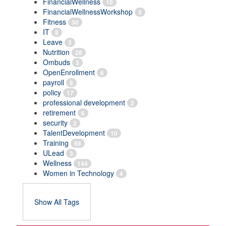
FinancialWellness
10
FinancialWellnessWorkshop
5
Fitness
30
IT
8
Leave
3
Nutrition
28
Ombuds
3
OpenEnrollment
6
payroll
8
policy
17
professional development
2
retirement
6
security
2
TalentDevelopment
10
Training
68
ULead
3
Wellness
144
Women in Technology
4
Show All Tags