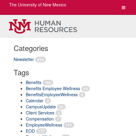
The University of New Mexico
Toggle
navigat
Categories
Newsletter
819
Tags
Benefits
156
Benefits Employee Wellness
10
BenefitsEmployeeWellness
2
Calendar
4
CampusUpdate
52
Client Services
3
Compensation
7
EmployeeWellness
171
EOD
177