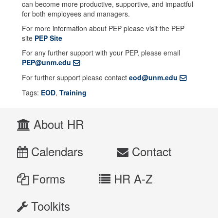
can become more productive, supportive, and impactful
for both employees and managers.
For more information about PEP please visit the PEP
site
PEP Site
For any further support with your PEP, please email
PEP@unm.edu
For further support please contact
eod@unm.edu
Tags:
EOD
,
Training
About HR
Calendars
Contact
Forms
HR A-Z
Toolkits