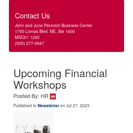
Contact Us
John and June Perovich Business Center
1700 Lomas Blvd. NE, Ste 1400
MSC01 1220
(505) 277-6947
Upcoming Financial
Workshops
Posted By: HR
Published to
Newsletter
on Jul 27, 2023