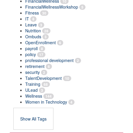
FinancialWellness
10
FinancialWellnessWorkshop
5
Fitness
30
IT
8
Leave
3
Nutrition
28
Ombuds
3
OpenEnrollment
6
payroll
8
policy
17
professional development
2
retirement
6
security
2
TalentDevelopment
10
Training
68
ULead
3
Wellness
144
Women in Technology
4
Show All Tags