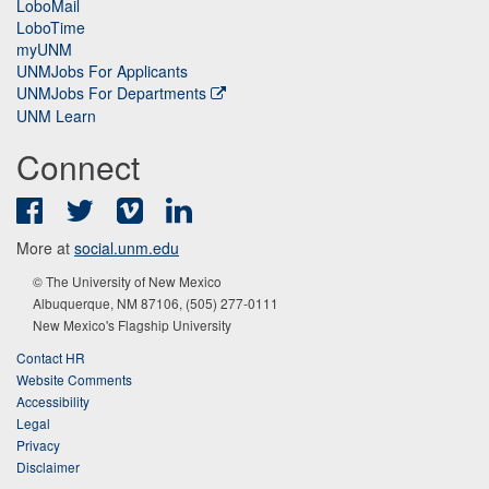
LoboMail
LoboTime
myUNM
UNMJobs For Applicants
UNMJobs For Departments
UNM Learn
Connect
Facebook
Twitter
Vimeo
LinkedIn
More at
social.unm.edu
© The University of New Mexico
Albuquerque, NM 87106, (505) 277-0111
New Mexico's Flagship University
Contact HR
Website Comments
Accessibility
Legal
Privacy
Disclaimer