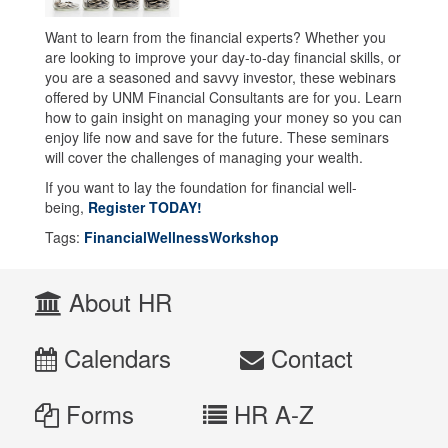
Want to learn from the financial experts? Whether you
are looking to improve your day-to-day financial skills, or
you are a seasoned and savvy investor, these webinars
offered by UNM Financial Consultants are for you. Learn
how to gain insight on managing your money so you can
enjoy life now and save for the future. These seminars
will cover the challenges of managing your wealth.
If you want to lay the foundation for financial well-
being,
Register TODAY!
Tags:
FinancialWellnessWorkshop
About HR
Calendars
Contact
Forms
HR A-Z