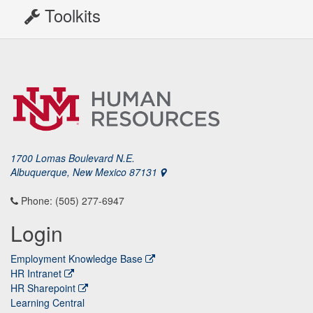
Toolkits
1700 Lomas Boulevard N.E.
Albuquerque, New Mexico 87131
Phone: (505) 277-6947
Login
Employment Knowledge Base
HR Intranet
HR Sharepoint
Learning Central