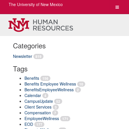
The University of New Mexico
Toggle
navigat
Categories
Newsletter
819
Tags
Benefits
156
Benefits Employee Wellness
10
BenefitsEmployeeWellness
2
Calendar
4
CampusUpdate
52
Client Services
3
Compensation
7
EmployeeWellness
171
EOD
177