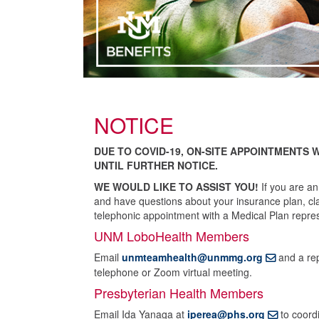
NOTICE
DUE TO COVID-19, ON-SITE APPOINTMENTS 
UNTIL FURTHER NOTICE.
WE WOULD LIKE TO ASSIST YOU!
If you are an
and have questions about your insurance plan, clai
telephonic appointment with a Medical Plan repres
UNM LoboHealth Members
Email
unmteamhealth@unmmg.org
and a rep
telephone or Zoom virtual meeting.
Presbyterian Health Members
Email Ida Yanaga at
iperea@phs.org
to coordi