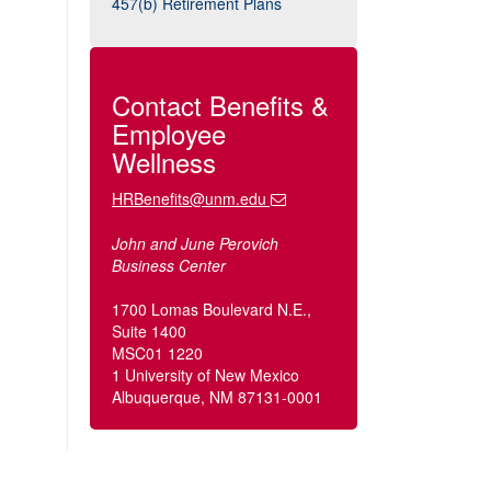
457(b) Retirement Plans
Contact Benefits &
Employee
Wellness
HRBenefits@unm.edu
John and June Perovich
Business Center
1700 Lomas Boulevard N.E.,
Suite 1400
MSC01 1220
1 University of New Mexico
Albuquerque, NM 87131-0001