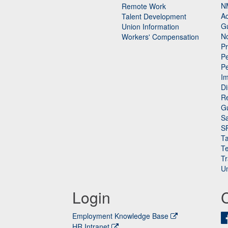
N
Remote Work
Ac
Talent Development
Gu
Union Information
N
Workers' Compensation
P
Pe
P
n
I
Di
Re
G
Sa
S
Ta
Te
Tr
Un
Login
Employment Knowledge Base
HR Intranet