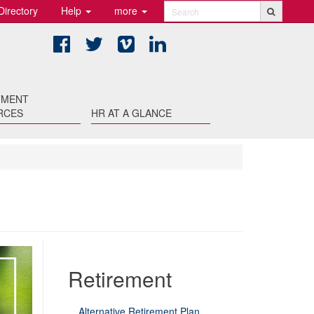
Directory
Help
more
Search
Facebook
Twitter
Vimeo
LinkedIn
TMENT
RCES
HR AT A GLANCE
Retirement
Alternative Retirement Plan