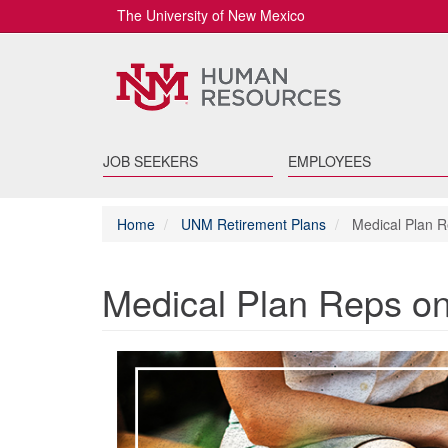
The University of New Mexico
JOB SEEKERS
EMPLOYEES
Home
UNM Retirement Plans
Medical Plan 
Medical Plan Reps 