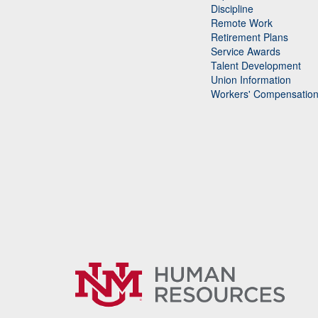
Discipline
Remote Work
Retirement Plans
Service Awards
Talent Development
Union Information
Workers' Compensatio