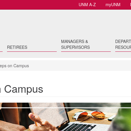
UNM A-Z
myUNM
MANAGERS &
DEPAR
RETIREES
SUPERVISORS
RESOU
Reps on Campus
on Campus