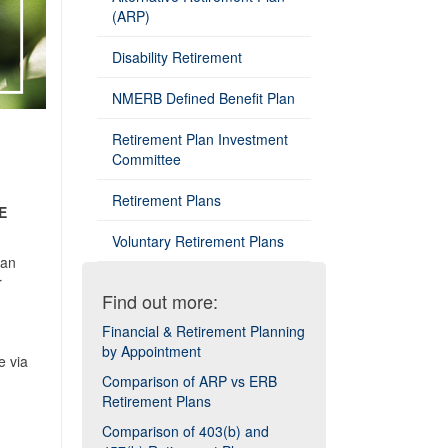
(ARP)
Disability Retirement
NMERB Defined Benefit Plan
Retirement Plan Investment
Committee
Retirement Plans
E
Voluntary Retirement Plans
lan
r
Find out more:
Financial & Retirement Planning
by Appointment
e via
Comparison of ARP vs ERB
Retirement Plans
Comparison of 403(b) and