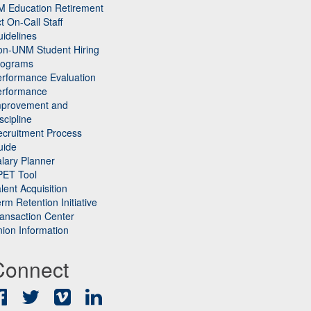
M Education Retirement
t On-Call Staff
idelines
on-UNM Student Hiring
rograms
rformance Evaluation
erformance
mprovement and
scipline
cruitment Process
uide
lary Planner
PET Tool
lent Acquisition
rm Retention Initiative
ansaction Center
ion Information
Connect
Facebook
Twitter
Vimeo
LinkedIn