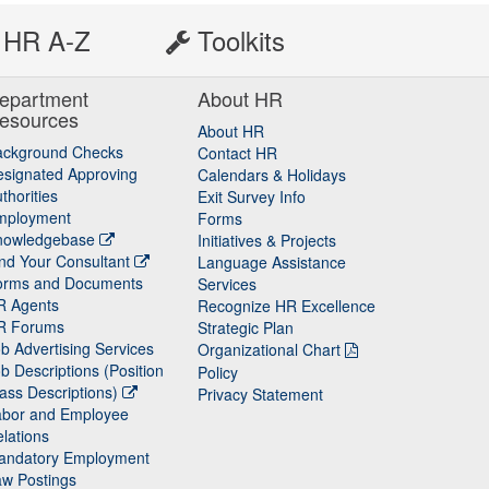
HR A-Z
Toolkits
epartment
About HR
esources
About HR
ackground Checks
Contact HR
signated Approving
Calendars & Holidays
thorities
Exit Survey Info
mployment
Forms
nowledgebase
Initiatives & Projects
nd Your Consultant
Language Assistance
orms and Documents
Services
R Agents
Recognize HR Excellence
R Forums
Strategic Plan
b Advertising Services
Organizational Chart
b Descriptions (Position
Policy
ass Descriptions)
Privacy Statement
abor and Employee
lations
andatory Employment
w Postings