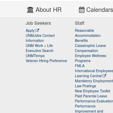
About HR
Calendar
Job Seekers
Staff
Apply
Reasonable
UNMJobs Contact
Accommodation
Staff
Information
Benefits
UNM Work + Life
Catastrophic Leave
Staff
Executive Search
Compensation
UNMTemps
Employee Wellness
Veteran Hiring Preference
Programs
FMLA
International Employee
Learning Central
Mandatory Employment
Law Postings
New Employee Toolkit
Paid Parental Leave
Performance Evaluatio
Performance
Improvement and