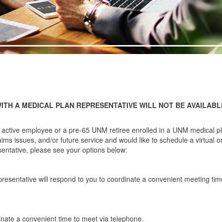
WITH A MEDICAL PLAN REPRESENTATIVE WILL NOT BE AVAILABL
 active employee or a pre-65 UNM retiree enrolled in a UNM medical p
ms issues, and/or future service and would like to schedule a virtual o
entative, please see your options below:
resentative will respond to you to coordinate a convenient meeting tim
nate a convenient time to meet via telephone.