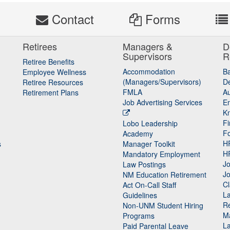
s
Contact
Forms
Retirees
Managers &
D
Supervisors
R
Retiree Benefits
Accommodation
B
Employee Wellness
(Managers/Supervisors)
De
Retiree Resources
FMLA
Au
Retirement Plans
Job Advertising Services
E
K
Fi
Lobo Leadership
F
Academy
H
s
Manager Toolkit
H
Mandatory Employment
Jo
Law Postings
Jo
NM Education Retirement
Cl
Act On-Call Staff
L
Guidelines
Re
n
Non-UNM Student Hiring
M
Programs
La
Paid Parental Leave