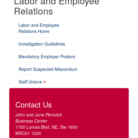
Labor and Employee
Relations
Labor and Employee
Relations Home
Investigation Guidelines
Mandatory Employer Posters
Report Suspected Misconduct
Staff Unions
Contact Us
John and June Perovich
Business Center
1700 Lomas Blvd. NE, Ste 1600
MSC01 1220