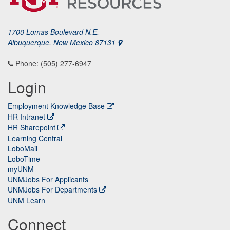
1700 Lomas Boulevard N.E.
Albuquerque, New Mexico 87131
Phone: (505) 277-6947
Login
Employment Knowledge Base
HR Intranet
HR Sharepoint
Learning Central
LoboMail
LoboTime
myUNM
UNMJobs For Applicants
UNMJobs For Departments
UNM Learn
Connect