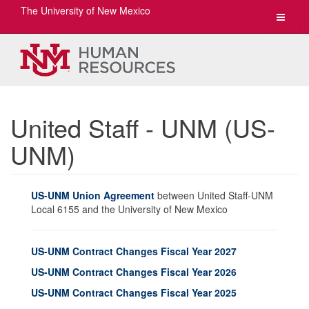
The University of New Mexico
Toggle
navigat
United Staff - UNM (US-
UNM)
US-UNM Union Agreement
between United Staff-UNM
Local 6155 and the University of New Mexico
US-UNM Contract Changes Fiscal Year 2027
US-UNM Contract Changes Fiscal Year 2026
US-UNM Contract Changes Fiscal Year 2025