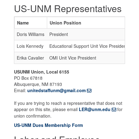
US-UNM Representatives
Name
Union Position
Em
Doris Williams
President
un
Lois Kennedy
Educational Support Unit Vice President
un
Erika Cavalier
OMI Unit Vice President
un
USUNM Union, Local 6155
PO Box 67818
Albuquerque, NM 87193
Email:
unitedstaffunm@gmail.com
If you are trying to reach a representative that does not
appear on this site, please email
LER@unm.edu
for
union confirmation.
US-UNM Dues Membership Form