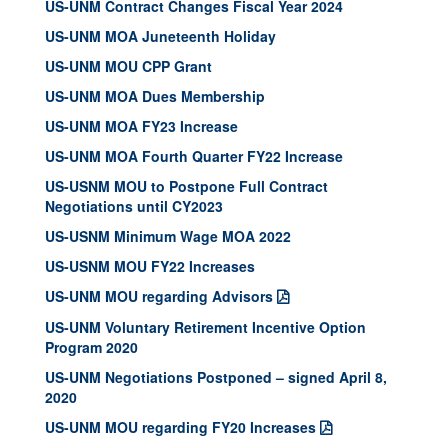
US-UNM Contract Changes Fiscal Year 2024
US-UNM MOA Juneteenth Holiday
US-UNM MOU CPP Grant
US-UNM MOA Dues Membership
US-UNM MOA FY23 Increase
US-UNM MOA Fourth Quarter FY22 Increase
US-USNM MOU to Postpone Full Contract
Negotiations until CY2023
US-USNM Minimum Wage MOA 2022
US-USNM MOU FY22 Increases
US-UNM MOU regarding Advisors
US-UNM Voluntary Retirement Incentive Option
Program 2020
US-UNM Negotiations Postponed – signed April 8,
2020
US-UNM MOU regarding FY20 Increases