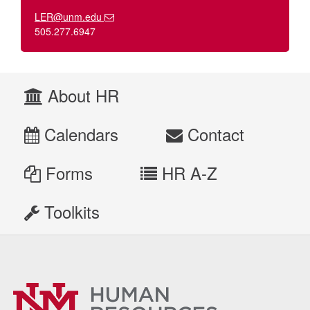
LER@unm.edu
505.277.6947
About HR
Calendars
Contact
Forms
HR A-Z
Toolkits