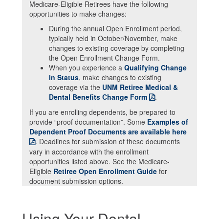
Medicare-Eligible Retirees have the following
opportunities to make changes:
During the annual
Open Enrollment
period,
typically held in October/November, make
changes to existing coverage by completing
the
Open Enrollment Change Form
.
When you experience a
Qualifying Change
in Status
, make changes to existing
coverage via the
UNM Retiree Medical &
Dental Benefits Change Form
.
If you are enrolling dependents, be prepared to
provide “proof documentation”. Some
Examples of
Dependent Proof Documents are available here
. Deadlines for submission of these documents
vary in accordance with the enrollment
opportunities listed above. See the Medicare-
Eligible
Retiree Open Enrollment Guide
for
document submission options.
Using Your Dental