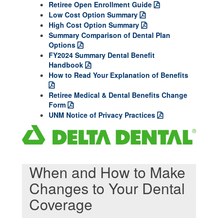
Retiree Open Enrollment Guide
Low Cost Option Summary
High Cost Option Summary
Summary Comparison of Dental Plan
Options
FY2024 Summary Dental Benefit
Handbook
How to Read Your Explanation of Benefits
Retiree Medical & Dental Benefits Change
Form
UNM Notice of Privacy Practices
When and How to Make
Changes to Your Dental
Coverage