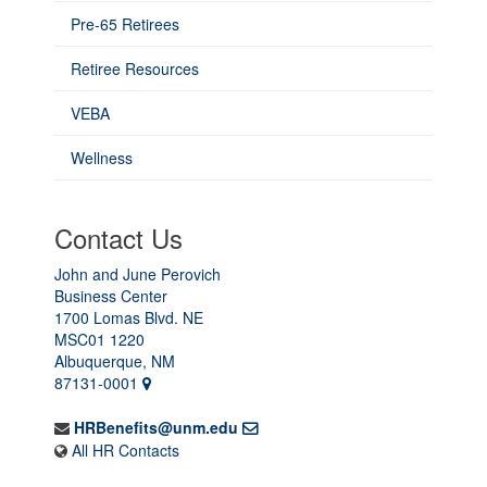
Pre-65 Retirees
Retiree Resources
VEBA
Wellness
Contact Us
John and June Perovich
Business Center
1700 Lomas Blvd. NE
MSC01 1220
Albuquerque, NM
87131-0001
HRBenefits@unm.edu
All HR Contacts