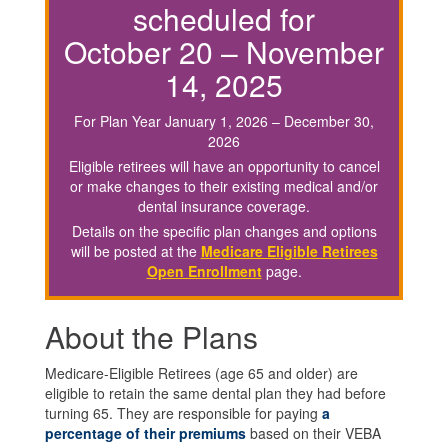
scheduled for
October 20 – November
14, 2025
For Plan Year January 1, 2026 – December 30,
2026
Eligible retirees will have an opportunity to cancel
or make changes to their existing medical and/or
dental insurance coverage.
Details on the specific plan changes and options
will be posted at the
Medicare Eligible Retirees
Open Enrollment
page.
About the Plans
Medicare-Eligible Retirees (age 65 and older) are
eligible to retain the same dental plan they had before
turning 65. They are responsible for paying
a
percentage of their premiums
based on their VEBA