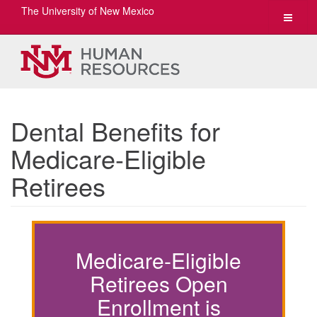
The University of New Mexico
Toggle
navigat
Dental Benefits for
Medicare-Eligible
Retirees
Medicare-Eligible
Retirees Open
Enrollment is