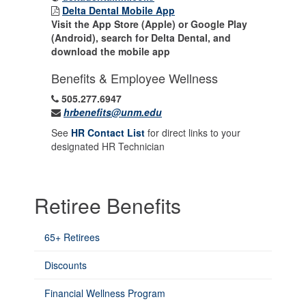
Delta Dental Mobile App
Visit the App Store (Apple) or Google Play
(Android), search for Delta Dental, and
download the mobile app
Benefits & Employee Wellness
505.277.6947
hrbenefits@unm.edu
See
HR Contact List
for direct links to your
designated HR Technician
Retiree Benefits
65+ Retirees
Discounts
Financial Wellness Program