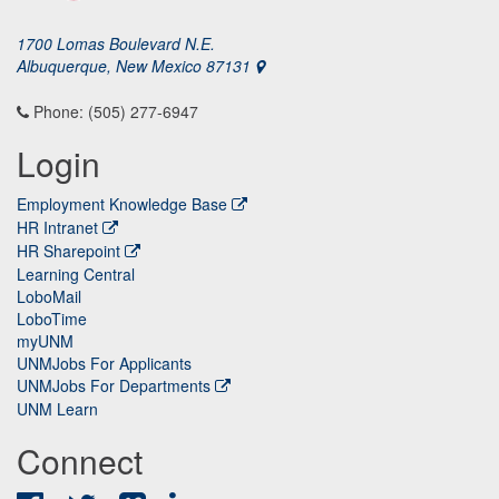
1700 Lomas Boulevard N.E.
Albuquerque, New Mexico 87131
Phone: (505) 277-6947
Login
Employment Knowledge Base
HR Intranet
HR Sharepoint
Learning Central
LoboMail
LoboTime
myUNM
UNMJobs For Applicants
UNMJobs For Departments
UNM Learn
Connect