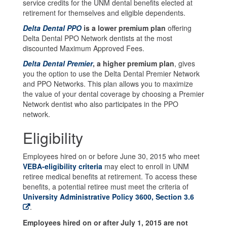
service credits for the UNM dental benefits elected at
retirement for themselves and eligible dependents.
Delta Dental PPO
is a lower premium plan
offering
Delta Dental PPO Network dentists at the most
discounted Maximum Approved Fees.
Delta Dental Premier
, a higher premium plan
, gives
you the option to use the Delta Dental Premier Network
and PPO Networks. This plan allows you to maximize
the value of your dental coverage by choosing a Premier
Network dentist who also participates in the PPO
network.
Eligibility
Employees hired on or before June 30, 2015 who meet
VEBA-eligibility criteria
may elect to enroll in UNM
retiree medical benefits at retirement. To access these
benefits, a potential retiree must meet the criteria of
University Administrative Policy 3600, Section 3.6
.
Employees hired on or after July 1, 2015 are not