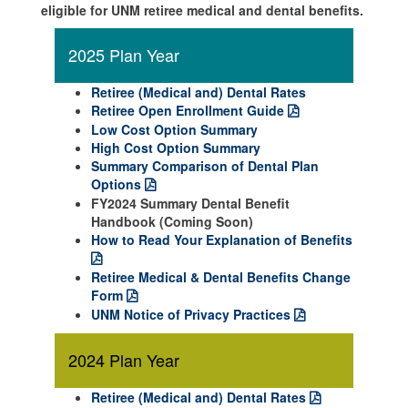
eligible for UNM retiree medical and dental benefits.
2025 Plan Year
Retiree (Medical and) Dental Rates
Retiree Open Enrollment Guide
Low Cost Option Summary
High Cost Option Summary
Summary Comparison of Dental Plan
Options
FY2024 Summary Dental Benefit
Handbook (Coming Soon)
How to Read Your Explanation of Benefits
Retiree Medical & Dental Benefits Change
Form
UNM Notice of Privacy Practices
2024 Plan Year
Retiree (Medical and) Dental Rates