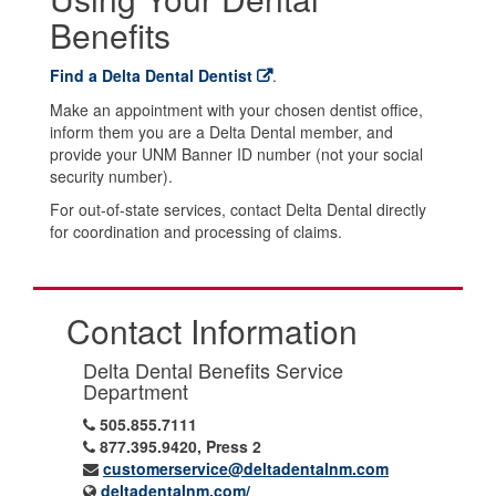
Benefits
Find a Delta Dental Dentist
.
Make an appointment with your chosen dentist office,
inform them you are a Delta Dental member, and
provide your UNM Banner ID number (not your social
security number).
For out-of-state services, contact Delta Dental directly
for coordination and processing of claims.
Contact Information
Delta Dental Benefits Service
Department
505.855.7111
877.395.9420, Press 2
customerservice@deltadentalnm.com
deltadentalnm.com/