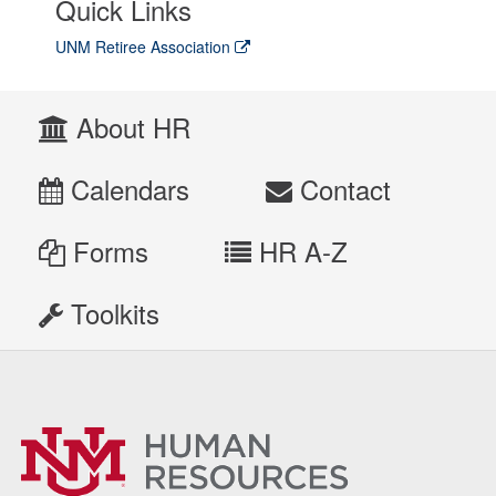
Quick Links
UNM Retiree Association
About HR
Calendars
Contact
Forms
HR A-Z
Toolkits