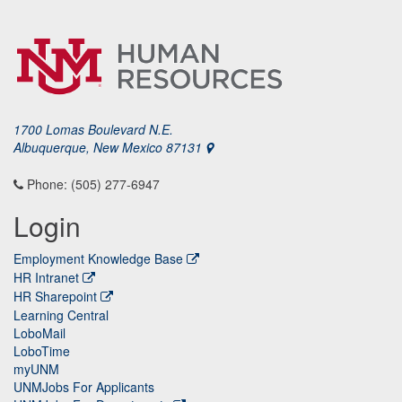
1700 Lomas Boulevard N.E.
Albuquerque, New Mexico 87131
Phone: (505) 277-6947
Login
Employment Knowledge Base
HR Intranet
HR Sharepoint
Learning Central
LoboMail
LoboTime
myUNM
UNMJobs For Applicants