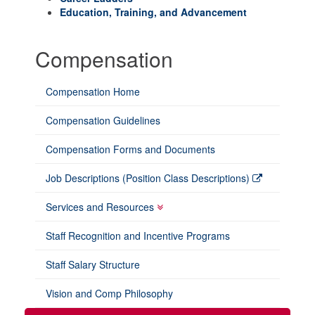
Education, Training, and Advancement
Compensation
Compensation Home
Compensation Guidelines
Compensation Forms and Documents
Job Descriptions (Position Class Descriptions)
Services and Resources
Staff Recognition and Incentive Programs
Staff Salary Structure
Vision and Comp Philosophy