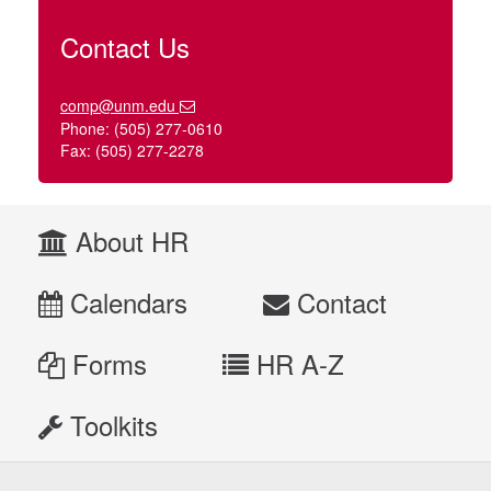
Contact Us
comp@unm.edu
Phone: (505) 277-0610
Fax: (505) 277-2278
About HR
Calendars
Contact
Forms
HR A-Z
Toolkits