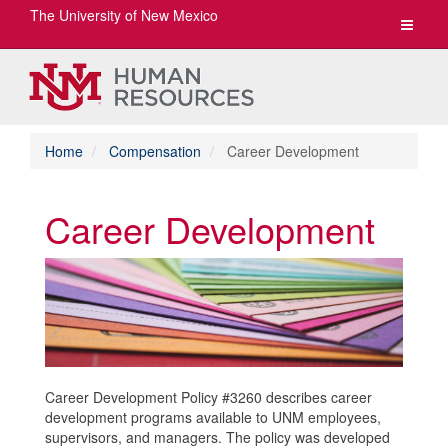
The University of New Mexico
Toggle
navigat
Home
Compensation
Career Development
Career Development
Career Development Policy #3260 describes career
development programs available to UNM employees,
supervisors, and managers. The policy was developed