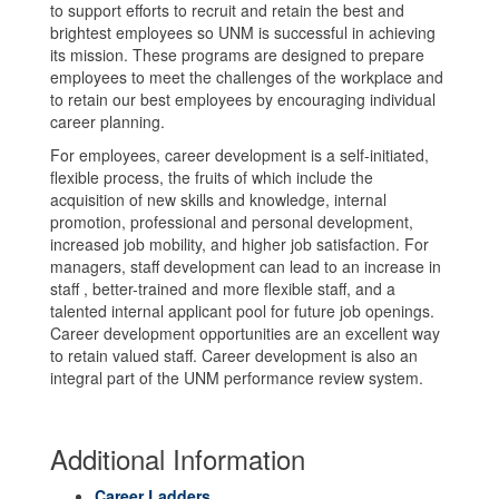
to support efforts to recruit and retain the best and
brightest employees so UNM is successful in achieving
its mission. These programs are designed to prepare
employees to meet the challenges of the workplace and
to retain our best employees by encouraging individual
career planning.
For employees, career development is a self-initiated,
flexible process, the fruits of which include the
acquisition of new skills and knowledge, internal
promotion, professional and personal development,
increased job mobility, and higher job satisfaction. For
managers, staff development can lead to an increase in
staff , better-trained and more flexible staff, and a
talented internal applicant pool for future job openings.
Career development opportunities are an excellent way
to retain valued staff. Career development is also an
integral part of the UNM performance review system.
Additional Information
Career Ladders