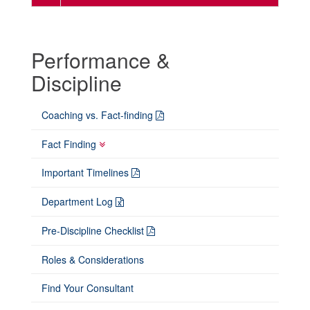
Performance &
Discipline
Coaching vs. Fact-finding
Fact Finding
Important Timelines
Department Log
Pre-Discipline Checklist
Roles & Considerations
Find Your Consultant