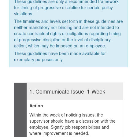
These guidelines are only a recommended framework
for timing of progressive discipline for certain policy
violations.
The timelines and levels set forth in these guidelines are
neither mandatory nor binding and are not intended to
create contractual rights or obligations regarding timing
of progressive discipline or the level of disciplinary
action, which may be imposed on an employee.
These guidelines have been made available for
exemplary purposes only.
1. Communicate Issue
1 Week
Action
Within the week of noticing issues, the
supervisor should have a discussion with the
employee. Signify job responsibilities and
where improvement is needed.