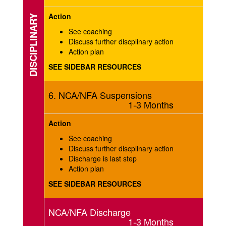
Action
DISCIPLINARY
See coaching
Discuss further discplinary action
Action plan
SEE SIDEBAR RESOURCES
6. NCA/NFA Suspensions
1-3 Months
Action
See coaching
Discuss further discplinary action
Discharge is last step
Action plan
SEE SIDEBAR RESOURCES
NCA/NFA Discharge
1-3 Months