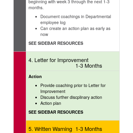
beginning with week 3 through the next 1-3
months.
Document coachings in Departmental
employee log
Can create an action plan as early as
now
SEE SIDEBAR RESOURCES
4. Letter for Improvement
1-3 Months
Action
Provide coaching prior to Letter for
Improvement
Discuss further discplinary action
Action plan
SEE SIDEBAR RESOURCES
5. Written Warning
1-3 Months