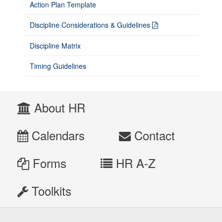
Action Plan Template
Discipline Considerations & Guidelines
Discipline Matrix
Timing Guidelines
About HR
Calendars
Contact
Forms
HR A-Z
Toolkits