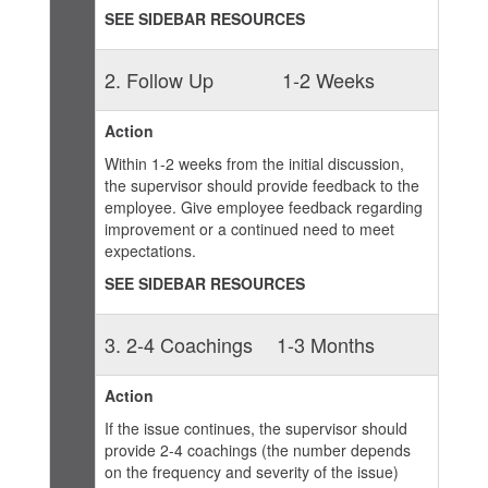
SEE SIDEBAR RESOURCES
2. Follow Up
1-2 Weeks
Action
Within 1-2 weeks from the initial discussion,
the supervisor should provide feedback to the
employee. Give employee feedback regarding
improvement or a continued need to meet
expectations.
SEE SIDEBAR RESOURCES
3. 2-4 Coachings
1-3 Months
Action
If the issue continues, the supervisor should
provide 2-4 coachings (the number depends
on the frequency and severity of the issue)