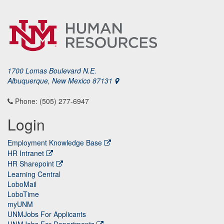
1700 Lomas Boulevard N.E.
Albuquerque, New Mexico 87131
Phone: (505) 277-6947
Login
Employment Knowledge Base
HR Intranet
HR Sharepoint
Learning Central
LoboMail
LoboTime
myUNM
UNMJobs For Applicants