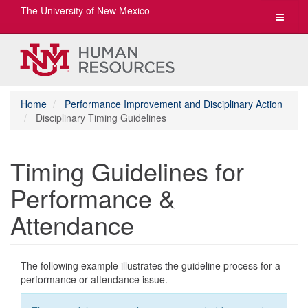
The University of New Mexico
Toggle
navigat
Home
Performance Improvement and Disciplinary Action
Disciplinary Timing Guidelines
Timing Guidelines for
Performance &
Attendance
The following example illustrates the guideline process for a
performance or attendance issue.