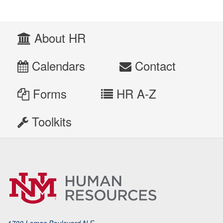
About HR
Calendars
Contact
Forms
HR A-Z
Toolkits