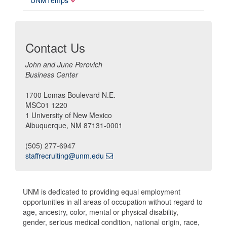
UNMTemps
Contact Us
John and June Perovich
Business Center
1700 Lomas Boulevard N.E.
MSC01 1220
1 University of New Mexico
Albuquerque, NM 87131-0001
(505) 277-6947
staffrecruiting@unm.edu
UNM is dedicated to providing equal employment
opportunities in all areas of occupation without regard to
age, ancestry, color, mental or physical disability,
gender, serious medical condition, national origin, race,