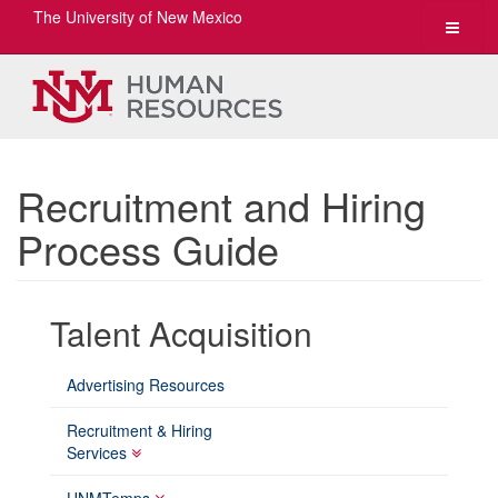
The University of New Mexico
Toggle
navigat
Recruitment and Hiring
Process Guide
Talent Acquisition
Advertising Resources
Recruitment & Hiring
Services