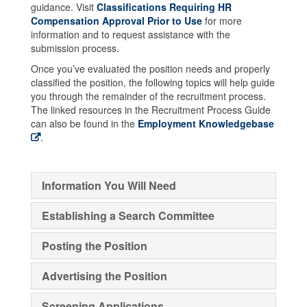
guidance. Visit
Classifications Requiring HR
Compensation Approval Prior to Use
for more
information and to request assistance with the
submission process.
Once you’ve evaluated the position needs and properly
classified the position, the following topics will help guide
you through the remainder of the recruitment process.
The linked resources in the Recruitment Process Guide
can also be found in the
Employment Knowledgebase
.
Information You Will Need
Establishing a Search Committee
Posting the Position
Advertising the Position
Screening Applications