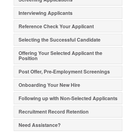
Interviewing Applicants
Reference Check Your Applicant
Selecting the Successful Candidate
Offering Your Selected Applicant the
Position
Post Offer, Pre-Employment Screenings
Onboarding Your New Hire
Following up with Non-Selected Applicants
Recruitment Record Retention
Need Assistance?