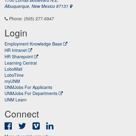
1700 Lomas Boulevard N.E.
Albuquerque, New Mexico 87131
Phone: (505) 277-6947
Login
Employment Knowledge Base
HR Intranet
HR Sharepoint
Learning Central
LoboMail
LoboTime
myUNM
UNMJobs For Applicants
UNMJobs For Departments
UNM Learn
Connect
Facebook
Twitter
Vimeo
LinkedIn