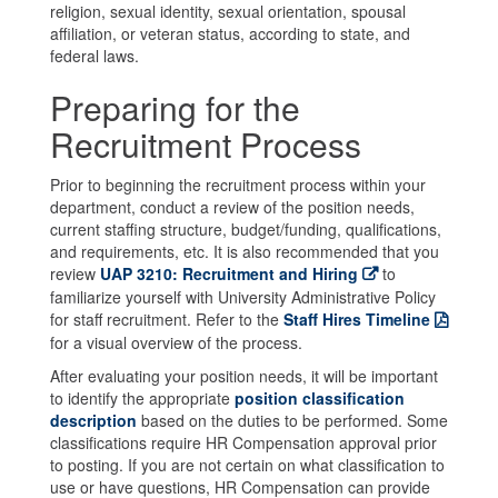
religion, sexual identity, sexual orientation, spousal
affiliation, or veteran status, according to state, and
federal laws.
Preparing for the
Recruitment Process
Prior to beginning the recruitment process within your
department, conduct a review of the position needs,
current staffing structure, budget/funding, qualifications,
and requirements, etc. It is also recommended that you
review
UAP 3210: Recruitment and Hiring
to
familiarize yourself with University Administrative Policy
for staff recruitment. Refer to the
Staff Hires Timeline
for a visual overview of the process.
After evaluating your position needs, it will be important
to identify the appropriate
position classification
description
based on the duties to be performed. Some
classifications require HR Compensation approval prior
to posting. If you are not certain on what classification to
use or have questions, HR Compensation can provide