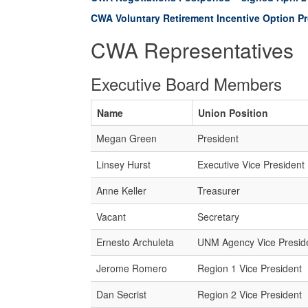
CWA Voluntary Retirement Incentive Option P
CWA Representatives
Executive Board Members
Name
Union Position
Megan Green
President
Linsey Hurst
Executive Vice President
Anne Keller
Treasurer
Vacant
Secretary
Ernesto Archuleta
UNM Agency Vice Presid
Jerome Romero
Region 1 Vice President
Dan Secrist
Region 2 Vice President