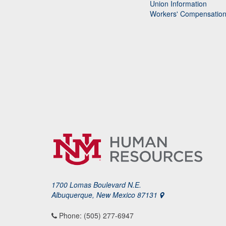
Union Information
Workers' Compensatio
1700 Lomas Boulevard N.E.
Albuquerque, New Mexico 87131
Phone: (505) 277-6947