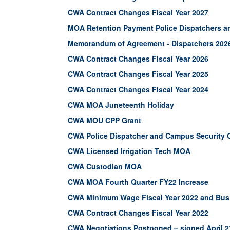
CWA Contract Changes Fiscal Year 2027
MOA Retention Payment Police Dispatchers a
Memorandum of Agreement - Dispatchers 202
CWA Contract Changes Fiscal Year 2026
CWA Contract Changes Fiscal Year 2025
CWA Contract Changes Fiscal Year 2024
CWA MOA Juneteenth Holiday
CWA MOU CPP Grant
CWA Police Dispatcher and Campus Security 
CWA Licensed Irrigation Tech MOA
CWA Custodian MOA
CWA MOA Fourth Quarter FY22 Increase
CWA Minimum Wage Fiscal Year 2022 and Bus 
CWA Contract Changes Fiscal Year 2022
CWA Negotiations Postponed – signed April 2