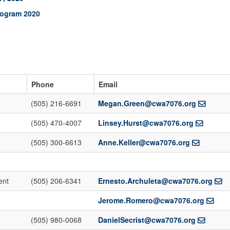
rogram 2020
Phone
Email
(505) 216-6691
Megan.Green@cwa7076.org
(505) 470-4007
Linsey.Hurst@cwa7076.org
(505) 300-6613
Anne.Keller@cwa7076.org
ent
(505) 206-6341
Ernesto.Archuleta@cwa7076.org
Jerome.Romero@cwa7076.org
(505) 980-0068
DanielSecrist@cwa7076.org