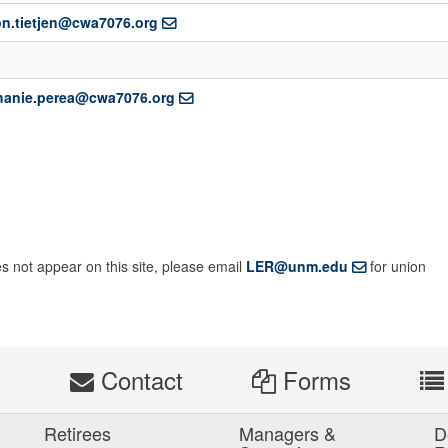
n.tietjen@cwa7076.org
hanie.perea@cwa7076.org
es not appear on this site, please email
LER@unm.edu
for union
s
Contact
Forms
Retirees
Managers &
D