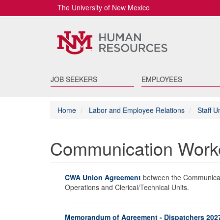
The University of New Mexico
JOB SEEKERS
EMPLOYEES
Home
Labor and Employee Relations
Staff 
Communication Worke
CWA Union Agreement
between the Communicati
Operations and Clerical/Technical Units.
Memorandum of Agreement - Dispatchers 202