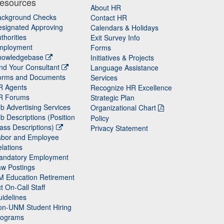
esources
About HR
ackground Checks
Contact HR
signated Approving
Calendars & Holidays
thorities
Exit Survey Info
mployment
Forms
nowledgebase
Initiatives & Projects
nd Your Consultant
Language Assistance
orms and Documents
Services
R Agents
Recognize HR Excellence
R Forums
Strategic Plan
b Advertising Services
Organizational Chart
b Descriptions (Position
Policy
ass Descriptions)
Privacy Statement
abor and Employee
lations
andatory Employment
w Postings
M Education Retirement
t On-Call Staff
idelines
on-UNM Student Hiring
rograms