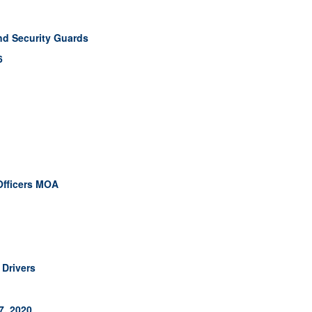
nd Security Guards
6
Officers MOA
Drivers
7, 2020