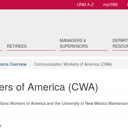
UNM A-Z
myUNM
MANAGERS &
DEPAR
RETIREES
SUPERVISORS
RESOU
Unions Overview
Communication Workers of America (CWA)
rs of America (CWA)
ons Workers of America and the University of New Mexico Maintenan
7