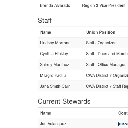
Brenda Alvarado
Region 3 Vice President
Staff
Name
Union Position
Lindsay Morrone
Staff - Organizer
Cynthia Hinkley
Staff - Dues and Memb
Shirely Martinez
Staff - Office Manager
Milagro Padilla
CWA District 7 Organiz
Jana Smith-Carr
CWA District 7 Staff Re
Current Stewards
Name
Cont
Joe Velasquez
joe.