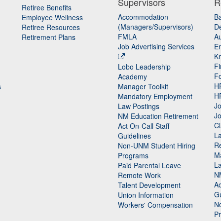
Supervisors
R
Retiree Benefits
Accommodation
B
Employee Wellness
(Managers/Supervisors)
De
Retiree Resources
FMLA
Au
Retirement Plans
Job Advertising Services
E
K
Fi
Lobo Leadership
F
Academy
H
s
Manager Toolkit
H
Mandatory Employment
Jo
Law Postings
Jo
NM Education Retirement
Cl
Act On-Call Staff
L
Guidelines
Re
n
Non-UNM Student Hiring
M
Programs
La
Paid Parental Leave
N
Remote Work
Ac
Talent Development
Gu
Union Information
N
Workers' Compensation
P