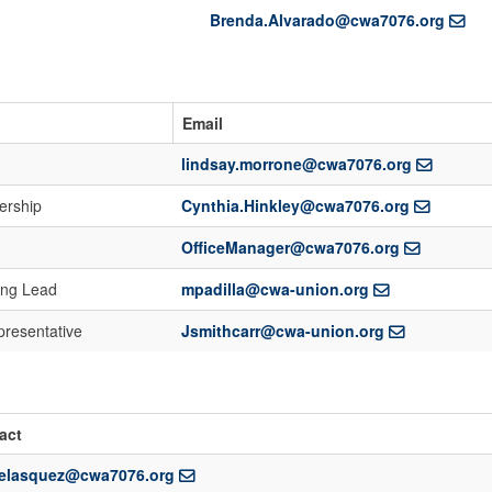
Brenda.Alvarado@cwa7076.org
Email
lindsay.morrone@cwa7076.org
ership
Cynthia.Hinkley@cwa7076.org
OfficeManager@cwa7076.org
ing Lead
mpadilla@cwa-union.org
presentative
Jsmithcarr@cwa-union.org
act
velasquez@cwa7076.org