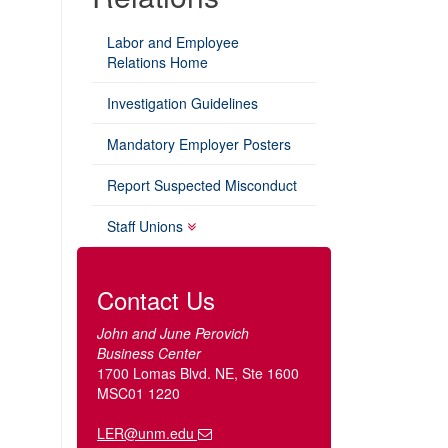
Labor and Employee
Relations Home
Investigation Guidelines
Mandatory Employer Posters
Report Suspected Misconduct
Staff Unions
Contact Us
John and June Perovich
Business Center
1700 Lomas Blvd. NE, Ste 1600
MSC01 1220
LER@unm.edu