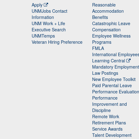
Apply
Reasonable
UNMJobs Contact
Accommodation
Staff
Information
Benefits
UNM Work + Life
Catastrophic Leave
Staff
Executive Search
Compensation
UNMTemps
Employee Wellness
Veteran Hiring Preference
Programs
FMLA
International Employee
Learning Central
Mandatory Employment
Law Postings
New Employee Toolkit
Paid Parental Leave
Performance Evaluatio
Performance
Improvement and
Discipline
Remote Work
Retirement Plans
Service Awards
Talent Development