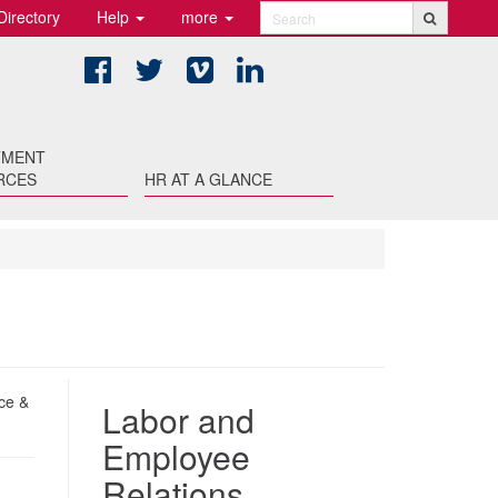
Directory
Help
more
Search
Facebook
Twitter
Vimeo
LinkedIn
TMENT
RCES
HR AT A GLANCE
ce &
Labor and
Employee
Relations