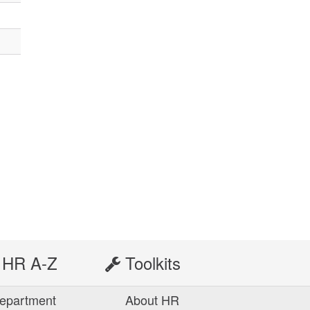
HR A-Z
Toolkits
epartment
About HR