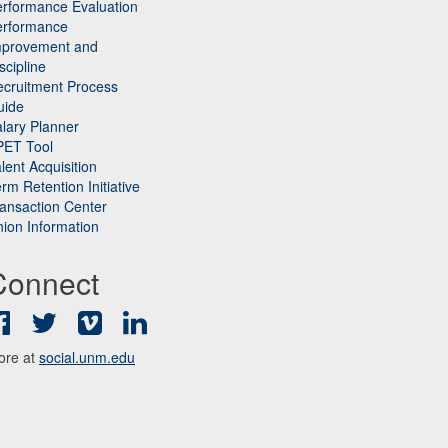
rformance Evaluation
erformance
mprovement and
scipline
cruitment Process
uide
lary Planner
PET Tool
lent Acquisition
rm Retention Initiative
ansaction Center
ion Information
Connect
Facebook
Twitter
Vimeo
LinkedIn
ore at
social.unm.edu