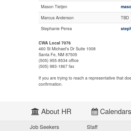
Mason Tietjen
maso
Marcus Anderson
TBD
Stephanie Perea
step
CWA Local 7076
460 St Michael's Dr Suite 1008
Santa Fe, NM 87505
(505) 955-8534 office
(505) 983-1867 fax
If you are trying to reach a representative that do
confirmation.
About HR
Calendar
Job Seekers
Staff