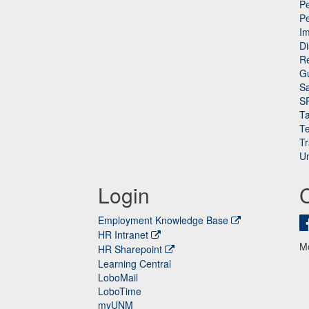
Pe
P
n
I
Di
Re
G
Sa
S
Ta
Te
Tr
Un
Login
Employment Knowledge Base
HR Intranet
M
HR Sharepoint
Learning Central
LoboMail
LoboTime
myUNM