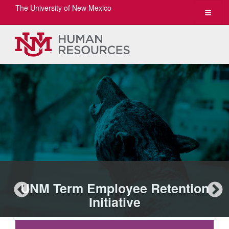
The University of New Mexico
Toggle
navigat
UNM Term Employee Retention
Initiative