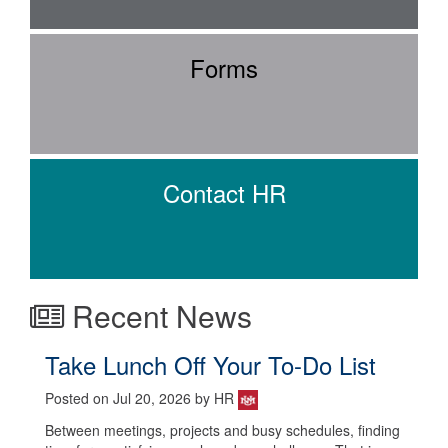
Forms
Contact HR
Recent News
Take Lunch Off Your To-Do List
Posted on Jul 20, 2026 by HR
Between meetings, projects and busy schedules, finding