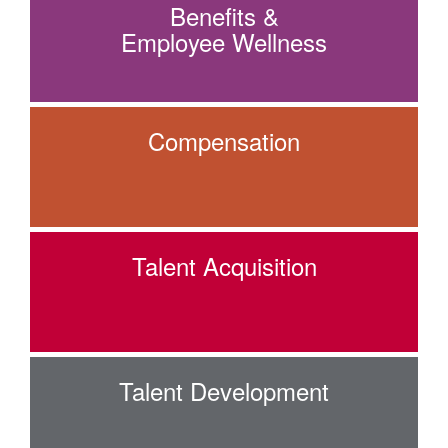
Benefits &
Employee Wellness
Compensation
Talent Acquisition
Talent Development