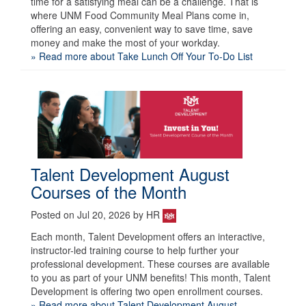
time for a satisfying meal can be a challenge. That is
where UNM Food Community Meal Plans come in,
offering an easy, convenient way to save time, save
money and make the most of your workday.
» Read more about Take Lunch Off Your To-Do List
Talent Development August
Courses of the Month
Posted on Jul 20, 2026 by HR
Each month, Talent Development offers an interactive,
instructor-led training course to help further your
professional development. These courses are available
to you as part of your UNM benefits! This month, Talent
Development is offering two open enrollment courses.
» Read more about Talent Development August