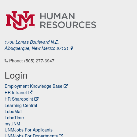
1700 Lomas Boulevard N.E.
Albuquerque, New Mexico 87131
Phone: (505) 277-6947
Login
Employment Knowledge Base
HR Intranet
HR Sharepoint
Learning Central
LoboMail
LoboTime
myUNM
UNMJobs For Applicants
UNMJobs For Departments