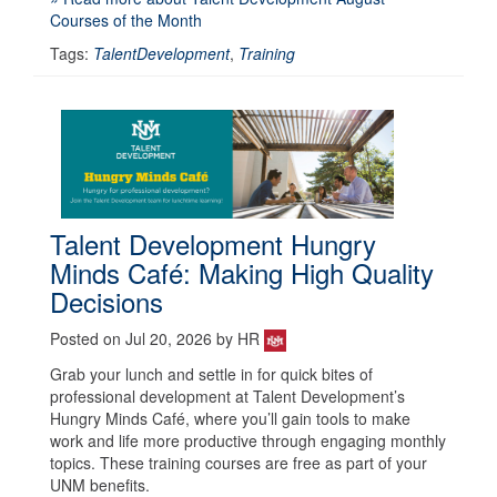
Courses of the Month
Tags:
TalentDevelopment
,
Training
Talent Development Hungry
Minds Café: Making High Quality
Decisions
Posted on Jul 20, 2026 by HR
Grab your lunch and settle in for quick bites of
professional development at Talent Development’s
Hungry Minds Café, where you’ll gain tools to make
work and life more productive through engaging monthly
topics. These training courses are free as part of your
UNM benefits.