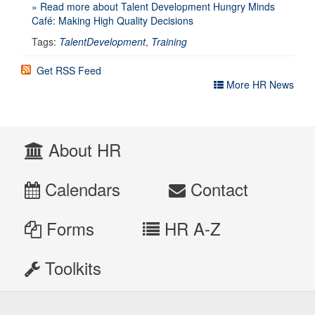
» Read more about Talent Development Hungry Minds
Café: Making High Quality Decisions
Tags:
TalentDevelopment
,
Training
Get RSS Feed
More HR News
About HR
Calendars
Contact
Forms
HR A-Z
Toolkits