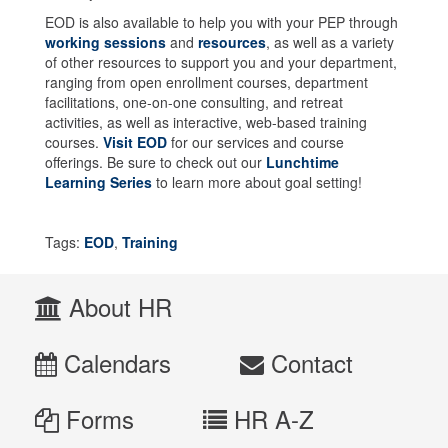
EOD is also available to help you with your PEP through
working sessions
and
resources
, as well as a variety
of other resources to support you and your department,
ranging from open enrollment courses, department
facilitations, one-on-one consulting, and retreat
activities, as well as interactive, web-based training
courses.
Visit EOD
for our services and course
offerings. Be sure to check out our
Lunchtime
Learning Series
to learn more about goal setting!
Tags:
EOD
,
Training
About HR
Calendars
Contact
Forms
HR A-Z