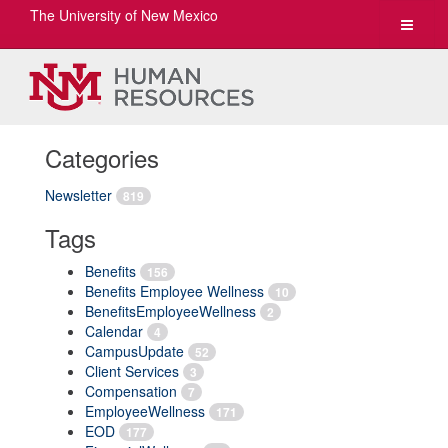
The University of New Mexico
Toggle
navigat
Categories
Newsletter
819
Tags
Benefits
156
Benefits Employee Wellness
10
BenefitsEmployeeWellness
2
Calendar
4
CampusUpdate
52
Client Services
3
Compensation
7
EmployeeWellness
171
EOD
177