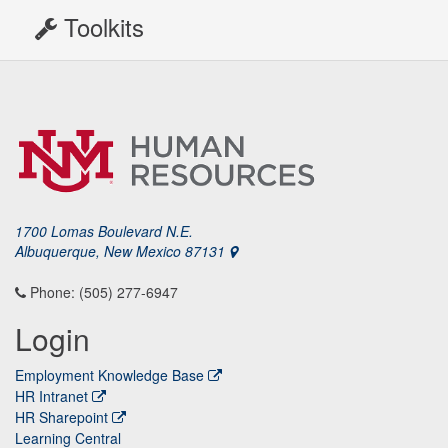
Toolkits
1700 Lomas Boulevard N.E.
Albuquerque, New Mexico 87131
Phone: (505) 277-6947
Login
Employment Knowledge Base
HR Intranet
HR Sharepoint
Learning Central