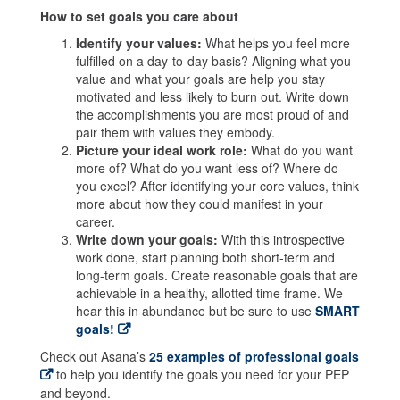
How to set goals you care about
Identify your values:
What helps you feel more
fulfilled on a day-to-day basis? Aligning what you
value and what your goals are help you stay
motivated and less likely to burn out. Write down
the accomplishments you are most proud of and
pair them with values they embody.
Picture your ideal work role:
What do you want
more of? What do you want less of? Where do
you excel? After identifying your core values, think
more about how they could manifest in your
career.
Write down your goals:
With this introspective
work done, start planning both short-term and
long-term goals. Create reasonable goals that are
achievable in a healthy, allotted time frame. We
hear this in abundance but be sure to use
SMART
goals!
Check out Asana’s
25 examples of professional goals
to help you identify the goals you need for your PEP
and beyond.