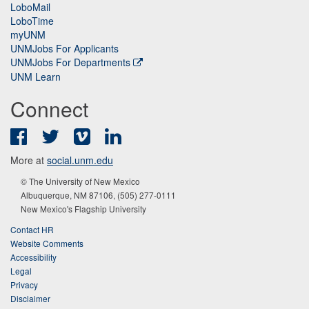
LoboMail
LoboTime
myUNM
UNMJobs For Applicants
UNMJobs For Departments
UNM Learn
Connect
Facebook
Twitter
Vimeo
LinkedIn
More at
social.unm.edu
© The University of New Mexico
Albuquerque, NM 87106, (505) 277-0111
New Mexico's Flagship University
Contact HR
Website Comments
Accessibility
Legal
Privacy
Disclaimer