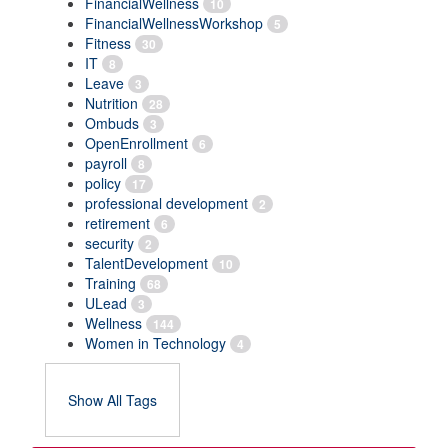
FinancialWellness
10
FinancialWellnessWorkshop
5
Fitness
30
IT
8
Leave
3
Nutrition
28
Ombuds
3
OpenEnrollment
6
payroll
8
policy
17
professional development
2
retirement
6
security
2
TalentDevelopment
10
Training
68
ULead
3
Wellness
144
Women in Technology
4
Show All Tags