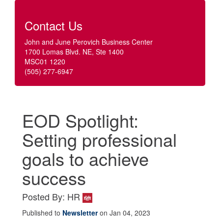
Contact Us
John and June Perovich Business Center
1700 Lomas Blvd. NE, Ste 1400
MSC01 1220
(505) 277-6947
EOD Spotlight:
Setting professional
goals to achieve
success
Posted By: HR
Published to
Newsletter
on Jan 04, 2023