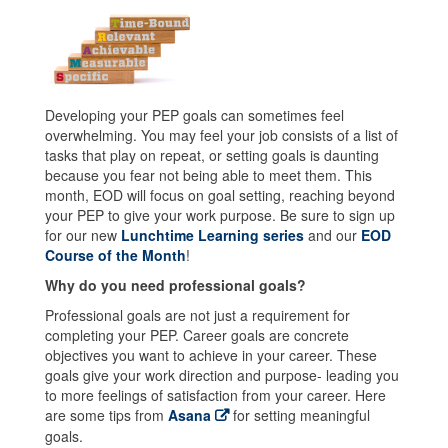
Developing your PEP goals can sometimes feel
overwhelming. You may feel your job consists of a list of
tasks that play on repeat, or setting goals is daunting
because you fear not being able to meet them. This
month, EOD will focus on goal setting, reaching beyond
your PEP to give your work purpose. Be sure to sign up
for our new
Lunchtime Learning series
and our
EOD
Course of the Month
!
Why do you need professional goals?
Professional goals are not just a requirement for
completing your PEP. Career goals are concrete
objectives you want to achieve in your career. These
goals give your work direction and purpose- leading you
to more feelings of satisfaction from your career. Here
are some tips from
Asana
for setting meaningful
goals.