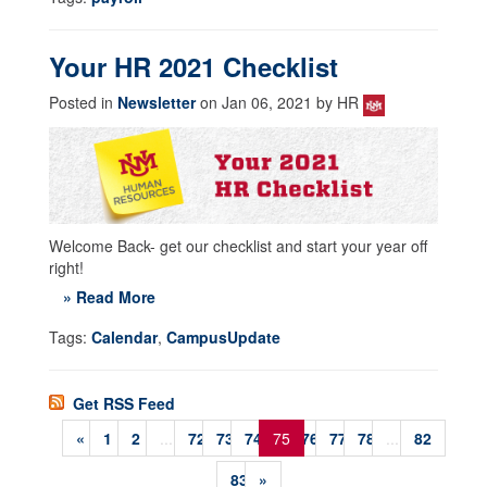
Your HR 2021 Checklist
Posted in
Newsletter
on Jan 06, 2021 by HR
Welcome Back- get our checklist and start your year off
right!
» Read More
Tags:
Calendar
,
CampusUpdate
Get RSS Feed
«
1
2
...
72
73
74
75
76
77
78
...
82
83
»