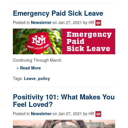
Emergency Paid Sick Leave
Posted in
Newsletter
on Jan 27, 2021 by HR
Continuing Through March
» Read More
Tags:
Leave
,
policy
Positivity 101: What Makes You
Feel Loved?
Posted in
Newsletter
on Jan 27, 2021 by HR