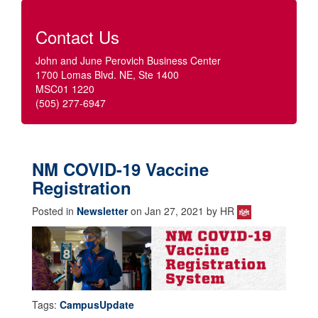
Contact Us
John and June Perovich Business Center
1700 Lomas Blvd. NE, Ste 1400
MSC01 1220
(505) 277-6947
NM COVID-19 Vaccine
Registration
Posted in
Newsletter
on Jan 27, 2021 by HR
Tags:
CampusUpdate