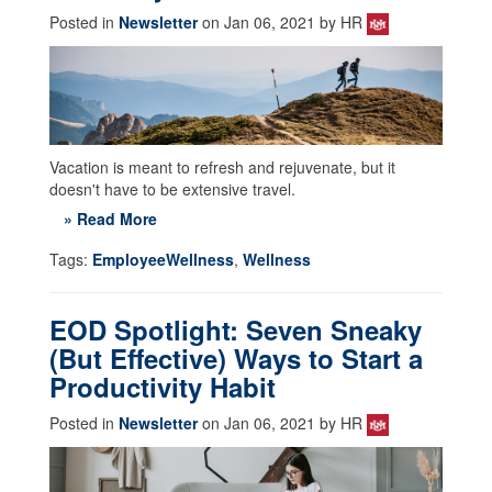
Posted in
Newsletter
on Jan 06, 2021 by HR
Vacation is meant to refresh and rejuvenate, but it
doesn't have to be extensive travel.
» Read More
Tags:
EmployeeWellness
,
Wellness
EOD Spotlight: Seven Sneaky
(But Effective) Ways to Start a
Productivity Habit
Posted in
Newsletter
on Jan 06, 2021 by HR