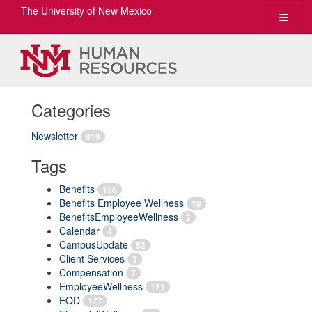
The University of New Mexico
Toggle
navigat
Categories
Newsletter
819
Tags
Benefits
156
Benefits Employee Wellness
10
BenefitsEmployeeWellness
2
Calendar
4
CampusUpdate
52
Client Services
3
Compensation
7
EmployeeWellness
171
EOD
177