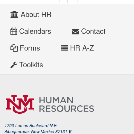
About HR
Calendars
Contact
Forms
HR A-Z
Toolkits
1700 Lomas Boulevard N.E.
Albuquerque, New Mexico 87131