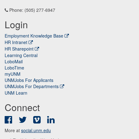
Phone: (505) 277-6947
Login
Employment Knowledge Base
HR Intranet
HR Sharepoint
Learning Central
LoboMail
LoboTime
myUNM
UNMJobs For Applicants
UNMJobs For Departments
UNM Learn
Connect
Facebook
Twitter
Vimeo
LinkedIn
More at
social.unm.edu