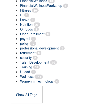
FinancialWellness
10
FinancialWellnessWorkshop
5
Fitness
30
IT
8
Leave
3
Nutrition
28
Ombuds
3
OpenEnrollment
6
payroll
8
policy
17
professional development
2
retirement
6
security
2
TalentDevelopment
10
Training
68
ULead
3
Wellness
144
Women in Technology
4
Show All Tags