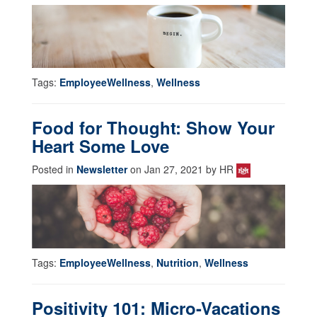
Tags:
EmployeeWellness
,
Wellness
Food for Thought: Show Your
Heart Some Love
Posted in
Newsletter
on Jan 27, 2021 by HR
Tags:
EmployeeWellness
,
Nutrition
,
Wellness
Positivity 101: Micro-Vacations