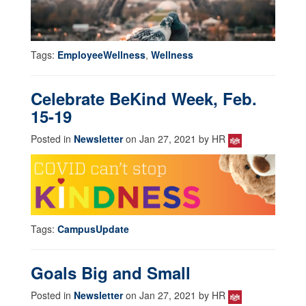
Tags:
EmployeeWellness
,
Wellness
Celebrate BeKind Week, Feb.
15-19
Posted in
Newsletter
on Jan 27, 2021 by HR
Tags:
CampusUpdate
Goals Big and Small
Posted in
Newsletter
on Jan 27, 2021 by HR