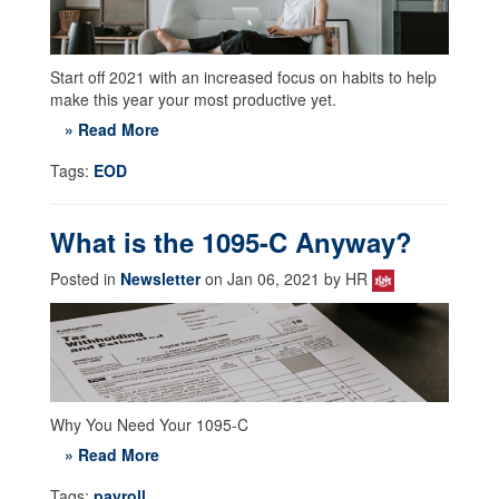
Start off 2021 with an increased focus on habits to help
make this year your most productive yet.
» Read More
Tags:
EOD
What is the 1095-C Anyway?
Posted in
Newsletter
on Jan 06, 2021 by HR
Why You Need Your 1095-C
» Read More
Tags:
payroll