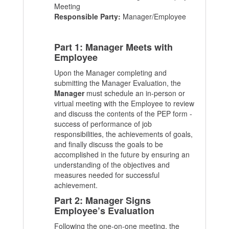
Meeting
Responsible Party:
Manager/Employee
Part 1: Manager Meets with
Employee
Upon the Manager completing and
submitting the Manager Evaluation, the
Manager
must schedule an in-person or
virtual meeting with the Employee to review
and discuss the contents of the PEP form -
success of performance of job
responsibilities, the achievements of goals,
and finally discuss the goals to be
accomplished in the future by ensuring an
understanding of the objectives and
measures needed for successful
achievement.
Part 2: Manager Signs
Employee’s Evaluation
Following the one-on-one meeting, the