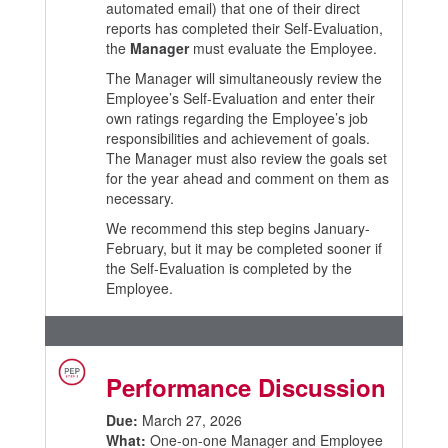
automated email) that one of their direct
reports has completed their Self-Evaluation,
the
Manager
must evaluate the Employee.
The Manager will simultaneously review the
Employee’s Self-Evaluation and enter their
own ratings regarding the Employee’s job
responsibilities and achievement of goals.
The Manager must also review the goals set
for the year ahead and comment on them as
necessary.
We recommend this step begins January-
February, but it may be completed sooner if
the Self-Evaluation is completed by the
Employee.
Performance Discussion
Due:
March 27, 2026
What:
One-on-one Manager and Employee