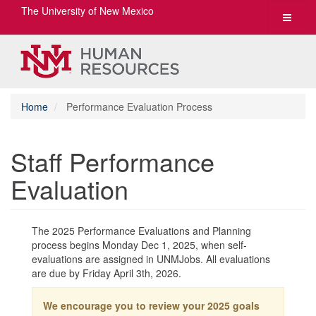
The University of New Mexico
Toggle
navigat
Home
Performance Evaluation Process
Staff Performance
Evaluation
The 2025 Performance Evaluations and Planning
process begins Monday Dec 1, 2025, when self-
evaluations are assigned in UNMJobs. All evaluations
are due by Friday April 3th, 2026.
We encourage you to review your 2025 goals