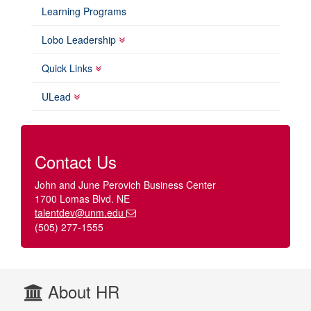
Learning Programs
Lobo Leadership
Quick Links
ULead
Contact Us
John and June Perovich Business Center
1700 Lomas Blvd. NE
talentdev@unm.edu
(505) 277-1555
About HR