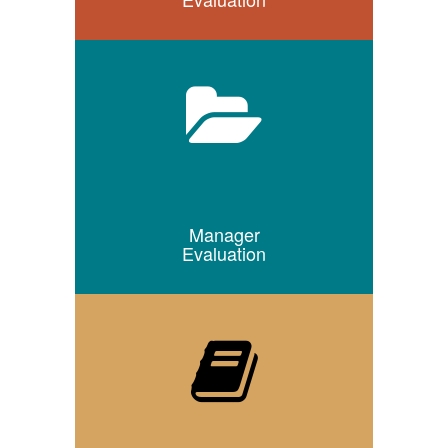
Manager
Evaluation