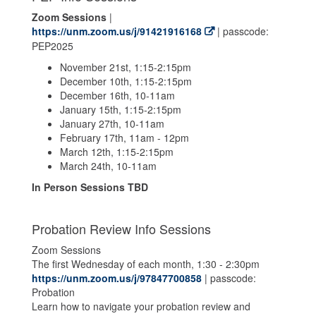
Zoom Sessions
|
https://unm.zoom.us/j/91421916168
| passcode:
PEP2025
November 21st, 1:15-2:15pm
December 10th, 1:15-2:15pm
December 16th, 10-11am
January 15th, 1:15-2:15pm
January 27th, 10-11am
February 17th, 11am - 12pm
March 12th, 1:15-2:15pm
March 24th, 10-11am
In Person Sessions TBD
Probation Review Info Sessions
Zoom Sessions
The first Wednesday of each month, 1:30 - 2:30pm
https://unm.zoom.us/j/97847700858
| passcode:
Probation
Learn how to navigate your probation review and