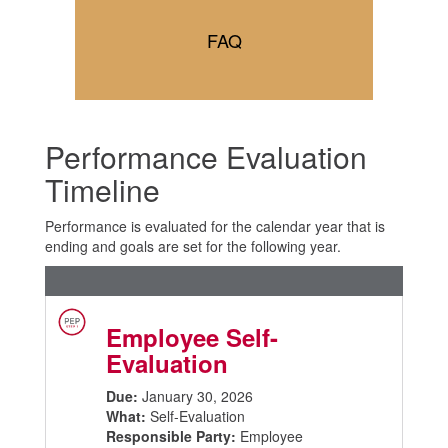
FAQ
Performance Evaluation
Timeline
Performance is evaluated for the calendar year that is
ending and goals are set for the following year.
Employee Self-
Evaluation
Due:
January 30, 2026
What:
Self-Evaluation
Responsible Party:
Employee