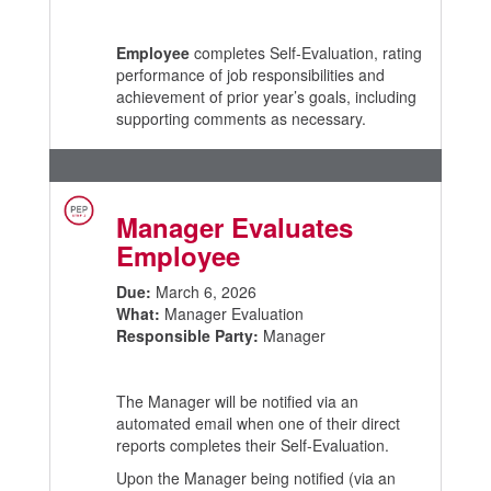
Employee
completes Self-Evaluation, rating
performance of job responsibilities and
achievement of prior year’s goals, including
supporting comments as necessary.
Manager Evaluates
Employee
Due:
March 6, 2026
What:
Manager Evaluation
Responsible Party:
Manager
The Manager will be notified via an
automated email when one of their direct
reports completes their Self-Evaluation.
Upon the Manager being notified (via an