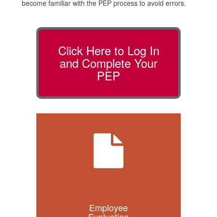
become familiar with the PEP process to avoid errors.
Click Here to Log In
and Complete Your
PEP
Employee
Evaluation