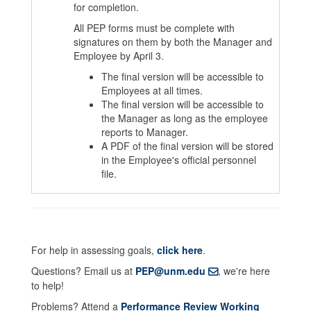
for completion.
All PEP forms must be complete with
signatures on them by both the Manager and
Employee by April 3.
The final version will be accessible to
Employees at all times.
The final version will be accessible to
the Manager as long as the employee
reports to Manager.
A PDF of the final version will be stored
in the Employee's official personnel
file.
For help in assessing goals,
click here
.
Questions? Email us at
PEP@unm.edu
, we're here
to help!
Problems? Attend a
Performance Review Working