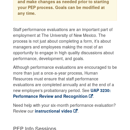
and make changes as needed prior to starting
your PEP process. Goals can be modified at
any time.
Staff performance evaluations are an important part of
employment at The University of New Mexico. The
process is not just about completing a form, it’s about
managers and employees making the most of an
opportunity to engage in high quality discussions about
performance, development, and goals.
Although performance evaluations are encouraged to be
more than just a once-a-year process, Human
Resources must ensure that staff performance
evaluations are completed annually and at the end of a
new employee's probationary period. See
UAP 3230:
Performance Review and Recognition
.
Need help with your six-month performance evaluation?
Review our
instructional video
.
PEP Info Sessions