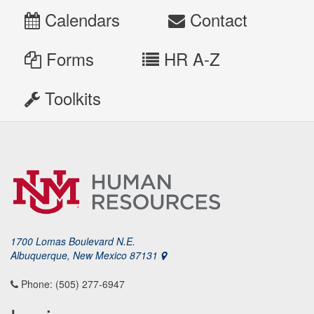
Calendars
Contact
Forms
HR A-Z
Toolkits
1700 Lomas Boulevard N.E.
Albuquerque, New Mexico 87131
Phone: (505) 277-6947