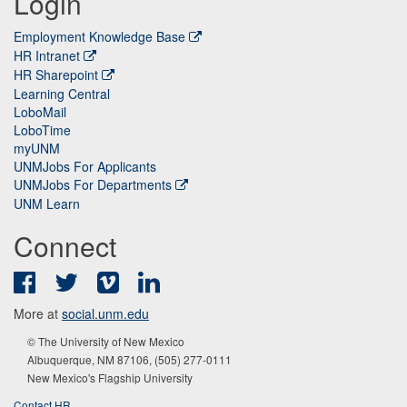
Login
Employment Knowledge Base
HR Intranet
HR Sharepoint
Learning Central
LoboMail
LoboTime
myUNM
UNMJobs For Applicants
UNMJobs For Departments
UNM Learn
Connect
Facebook
Twitter
Vimeo
LinkedIn
More at
social.unm.edu
© The University of New Mexico
Albuquerque, NM 87106, (505) 277-0111
New Mexico's Flagship University
Contact HR