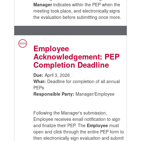
Manager
indicates within the PEP when the
meeting took place, and electronically signs
the evaluation before submitting once more.
Employee
Acknowledgement: PEP
Completion Deadline
Due:
April 3, 2026
What:
Deadline for completion of all annual
PEPs
Responsible Party:
Manager/Employee
Following the Manager's submission,
Employee receives email notification to sign
and finalize their PEP. The
Employee
must
open and click through the entire PEP form to
then electronically sign evaluation and submit