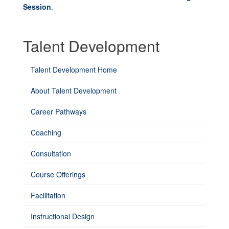
Session
.
Talent Development
Talent Development Home
About Talent Development
Career Pathways
Coaching
Consultation
Course Offerings
Facilitation
Instructional Design