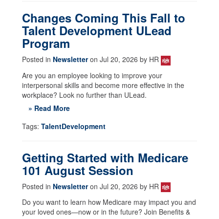
Changes Coming This Fall to
Talent Development ULead
Program
Posted in
Newsletter
on Jul 20, 2026 by HR
Are you an employee looking to improve your
interpersonal skills and become more effective in the
workplace? Look no further than ULead.
» Read More
Tags:
TalentDevelopment
Getting Started with Medicare
101 August Session
Posted in
Newsletter
on Jul 20, 2026 by HR
Do you want to learn how Medicare may impact you and
your loved ones—now or in the future? Join Benefits &