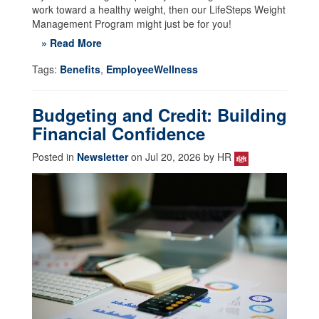
work toward a healthy weight, then our LifeSteps Weight
Management Program might just be for you!
» Read More
Tags:
Benefits
,
EmployeeWellness
Budgeting and Credit: Building
Financial Confidence
Posted in
Newsletter
on Jul 20, 2026 by HR