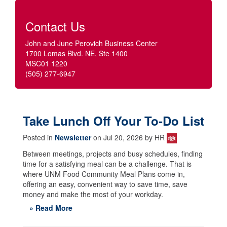
Contact Us
John and June Perovich Business Center
1700 Lomas Blvd. NE, Ste 1400
MSC01 1220
(505) 277-6947
Take Lunch Off Your To-Do List
Posted in
Newsletter
on Jul 20, 2026 by HR
Between meetings, projects and busy schedules, finding
time for a satisfying meal can be a challenge. That is
where UNM Food Community Meal Plans come in,
offering an easy, convenient way to save time, save
money and make the most of your workday.
» Read More