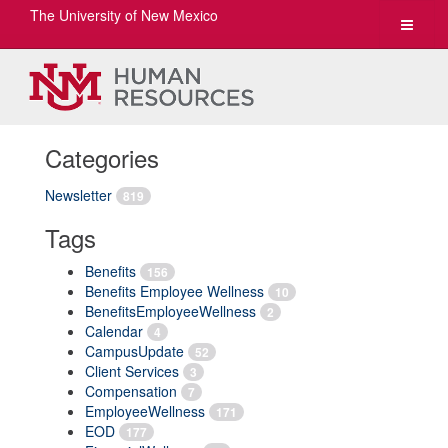
The University of New Mexico
Toggle
navigat
Categories
Newsletter
819
Tags
Benefits
156
Benefits Employee Wellness
10
BenefitsEmployeeWellness
2
Calendar
4
CampusUpdate
52
Client Services
3
Compensation
7
EmployeeWellness
171
EOD
177