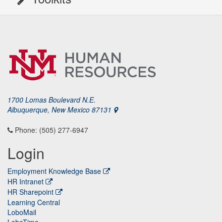
1700 Lomas Boulevard N.E.
Albuquerque, New Mexico 87131
Phone: (505) 277-6947
Login
Employment Knowledge Base
HR Intranet
HR Sharepoint
Learning Central
LoboMail
LoboTime