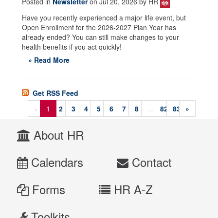
Posted in
Newsletter
on Jul 20, 2026 by HR
Have you recently experienced a major life event, but
Open Enrollment for the 2026-2027 Plan Year has
already ended? You can still make changes to your
health benefits if you act quickly!
» Read More
Get RSS Feed
«
1
2
3
4
5
6
7
8
...
82
83
»
About HR
Calendars
Contact
Forms
HR A-Z
Toolkits