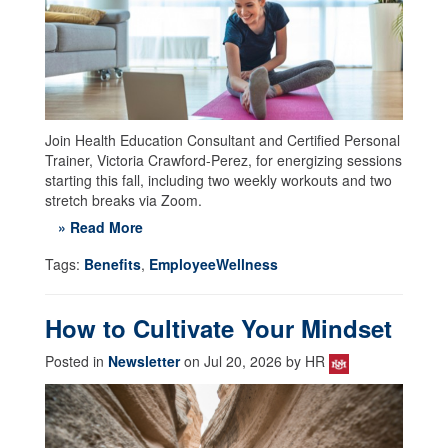
Join Health Education Consultant and Certified Personal
Trainer, Victoria Crawford-Perez, for energizing sessions
starting this fall, including two weekly workouts and two
stretch breaks via Zoom.
» Read More
Tags:
Benefits
,
EmployeeWellness
How to Cultivate Your Mindset
Posted in
Newsletter
on Jul 20, 2026 by HR