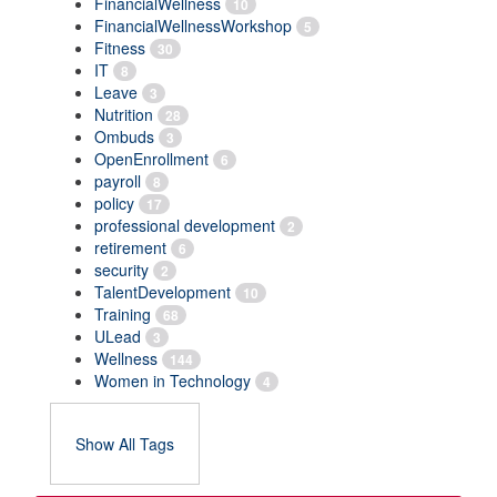
FinancialWellness
10
FinancialWellnessWorkshop
5
Fitness
30
IT
8
Leave
3
Nutrition
28
Ombuds
3
OpenEnrollment
6
payroll
8
policy
17
professional development
2
retirement
6
security
2
TalentDevelopment
10
Training
68
ULead
3
Wellness
144
Women in Technology
4
Show All Tags