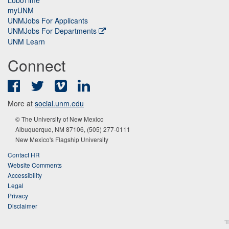
myUNM
UNMJobs For Applicants
UNMJobs For Departments
UNM Learn
Connect
Facebook
Twitter
Vimeo
LinkedIn
More at
social.unm.edu
© The University of New Mexico
Albuquerque, NM 87106, (505) 277-0111
New Mexico's Flagship University
Contact HR
Website Comments
Accessibility
Legal
Privacy
Disclaimer
π