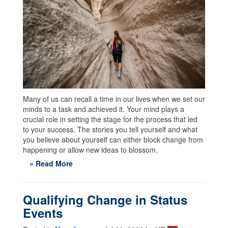
Many of us can recall a time in our lives when we set our
minds to a task and achieved it. Your mind plays a
crucial role in setting the stage for the process that led
to your success. The stories you tell yourself and what
you believe about yourself can either block change from
happening or allow new ideas to blossom.
» Read More
Qualifying Change in Status
Events