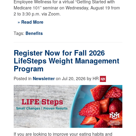
Employee Wellness for a virtual “Getting Started with
Medicare 101” seminar on Wednesday, August 19 from
2 to 3:30 p.m. via Zoom.
» Read More
Tags:
Benefits
Register Now for Fall 2026
LifeSteps Weight Management
Program
Posted in
Newsletter
on Jul 20, 2026 by HR
If you are looking to improve your eating habits and