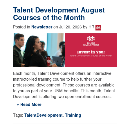
Talent Development August
Courses of the Month
Posted in
Newsletter
on Jul 20, 2026 by HR
Each month, Talent Development offers an interactive,
instructor-led training course to help further your
professional development. These courses are available
to you as part of your UNM benefits! This month, Talent
Development is offering two open enrollment courses.
» Read More
Tags:
TalentDevelopment
,
Training