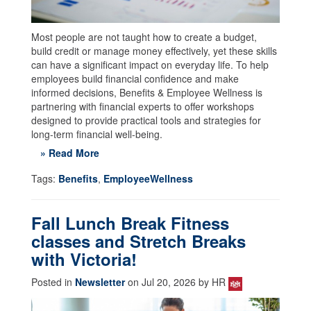
Most people are not taught how to create a budget,
build credit or manage money effectively, yet these skills
can have a significant impact on everyday life. To help
employees build financial confidence and make
informed decisions, Benefits & Employee Wellness is
partnering with financial experts to offer workshops
designed to provide practical tools and strategies for
long-term financial well-being.
» Read More
Tags:
Benefits
,
EmployeeWellness
Fall Lunch Break Fitness
classes and Stretch Breaks
with Victoria!
Posted in
Newsletter
on Jul 20, 2026 by HR