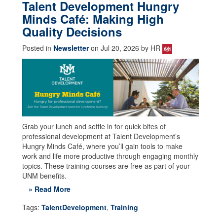
Talent Development Hungry
Minds Café: Making High
Quality Decisions
Posted in
Newsletter
on Jul 20, 2026 by HR
Grab your lunch and settle in for quick bites of
professional development at Talent Development’s
Hungry Minds Café, where you’ll gain tools to make
work and life more productive through engaging monthly
topics. These training courses are free as part of your
UNM benefits.
» Read More
Tags:
TalentDevelopment
,
Training