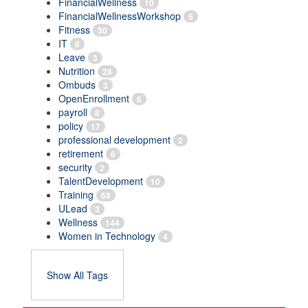
FinancialWellness
10
FinancialWellnessWorkshop
5
Fitness
30
IT
8
Leave
3
Nutrition
28
Ombuds
3
OpenEnrollment
6
payroll
8
policy
17
professional development
2
retirement
6
security
2
TalentDevelopment
10
Training
68
ULead
3
Wellness
144
Women in Technology
4
Show All Tags