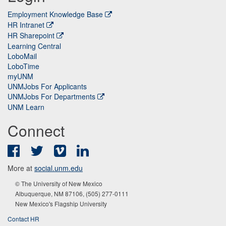
Employment Knowledge Base
HR Intranet
HR Sharepoint
Learning Central
LoboMail
LoboTime
myUNM
UNMJobs For Applicants
UNMJobs For Departments
UNM Learn
Connect
Facebook
Twitter
Vimeo
LinkedIn
More at
social.unm.edu
© The University of New Mexico
Albuquerque, NM 87106, (505) 277-0111
New Mexico's Flagship University
Contact HR