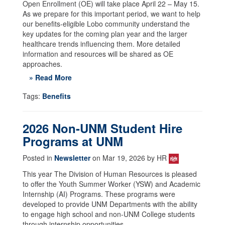
Open Enrollment (OE) will take place April 22 – May 15.
As we prepare for this important period, we want to help
our benefits-eligible Lobo community understand the
key updates for the coming plan year and the larger
healthcare trends influencing them. More detailed
information and resources will be shared as OE
approaches.
» Read More
Tags:
Benefits
2026 Non-UNM Student Hire
Programs at UNM
Posted in
Newsletter
on Mar 19, 2026 by HR
This year The Division of Human Resources is pleased
to offer the Youth Summer Worker (YSW) and Academic
Internship (AI) Programs. These programs were
developed to provide UNM Departments with the ability
to engage high school and non-UNM College students
through internship opportunities.