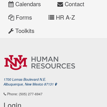
Calendars
Contact
Forms
HR A-Z
Toolkits
1700 Lomas Boulevard N.E.
Albuquerque, New Mexico 87131
Phone: (505) 277-6947
Login