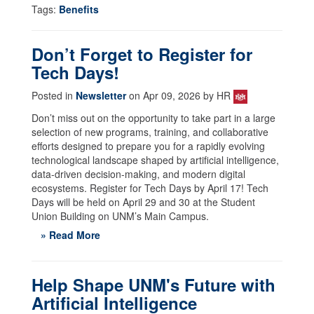
Tags:
Benefits
Don’t Forget to Register for
Tech Days!
Posted in
Newsletter
on Apr 09, 2026 by HR
Don’t miss out on the opportunity to take part in a large
selection of new programs, training, and collaborative
efforts designed to prepare you for a rapidly evolving
technological landscape shaped by artificial intelligence,
data-driven decision-making, and modern digital
ecosystems. Register for Tech Days by April 17! Tech
Days will be held on April 29 and 30 at the Student
Union Building on UNM’s Main Campus.
» Read More
Help Shape UNM's Future with
Artificial Intelligence