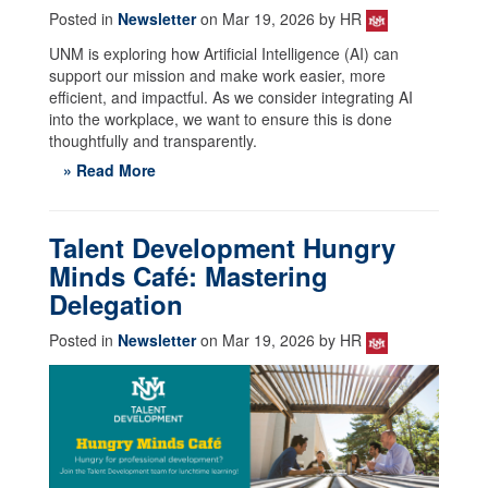
Posted in
Newsletter
on Mar 19, 2026 by HR
UNM is exploring how Artificial Intelligence (AI) can
support our mission and make work easier, more
efficient, and impactful. As we consider integrating AI
into the workplace, we want to ensure this is done
thoughtfully and transparently.
» Read More
Talent Development Hungry
Minds Café: Mastering
Delegation
Posted in
Newsletter
on Mar 19, 2026 by HR