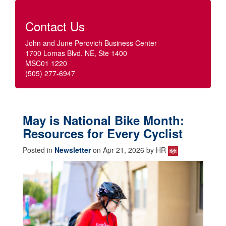
Contact Us
John and June Perovich Business Center
1700 Lomas Blvd. NE, Ste 1400
MSC01 1220
(505) 277-6947
May is National Bike Month:
Resources for Every Cyclist
Posted in
Newsletter
on Apr 21, 2026 by HR