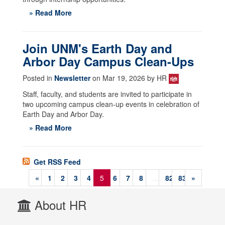
» Read More
Join UNM's Earth Day and
Arbor Day Campus Clean-Ups
Posted in
Newsletter
on Mar 19, 2026 by HR
Staff, faculty, and students are invited to participate in
two upcoming campus clean-up events in celebration of
Earth Day and Arbor Day.
» Read More
Get RSS Feed
«
1
2
3
4
5
6
7
8
...
82
83
»
About HR