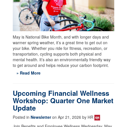
May is National Bike Month, and with longer days and
warmer spring weather, it’s a great time to get out on
your bike. Whether you ride for fitness, recreation, or
transportation, cycling supports both physical and
mental health. It’s also an environmentally friendly way
to get around and helps reduce your carbon footprint.
» Read More
Upcoming Financial Wellness
Workshop: Quarter One Market
Update
Posted in
Newsletter
on Apr 21, 2026 by HR
Join Benefits and Employee Wellness Wednesday, May