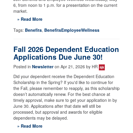
6, from noon to 1 p.m. for a presentation on the current
market.
» Read More
Tags:
Benefits
,
BenefitsEmployeeWellness
Fall 2026 Dependent Education
Applications Due June 30!
Posted in
Newsletter
on Apr 21, 2026 by HR
Did your dependent receive the Dependent Education
Scholarship in the Spring? If you'd like to continue for
the Fall, please remember to reapply, as this scholarship
doesn’t automatically renew. For the best chance at
timely approval, make sure to get your application in by
June 30. Applications after that date will still be
processed, but approval and awards for eligible
dependents may be delayed.
» Read More