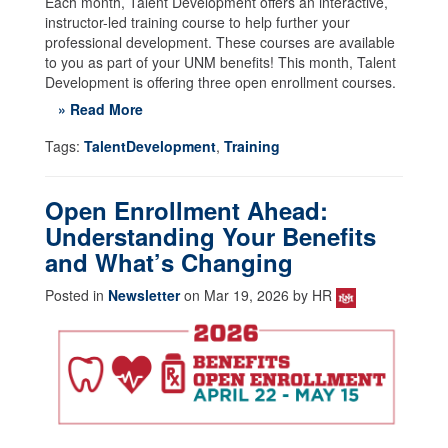
Each month, Talent Development offers an interactive,
instructor-led training course to help further your
professional development. These courses are available
to you as part of your UNM benefits! This month, Talent
Development is offering three open enrollment courses.
» Read More
Tags:
TalentDevelopment
,
Training
Open Enrollment Ahead:
Understanding Your Benefits
and What’s Changing
Posted in
Newsletter
on Mar 19, 2026 by HR