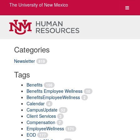
The University of New Mexico
Toggle
navigat
Categories
Newsletter
819
Tags
Benefits
156
Benefits Employee Wellness
10
BenefitsEmployeeWellness
2
Calendar
4
CampusUpdate
52
Client Services
3
Compensation
7
EmployeeWellness
171
EOD
177