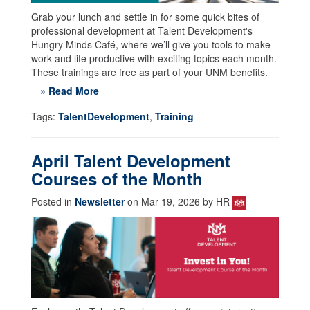
Grab your lunch and settle in for some quick bites of
professional development at Talent Development's
Hungry Minds Café, where we’ll give you tools to make
work and life productive with exciting topics each month.
These trainings are free as part of your UNM benefits.
» Read More
Tags:
TalentDevelopment
,
Training
April Talent Development
Courses of the Month
Posted in
Newsletter
on Mar 19, 2026 by HR