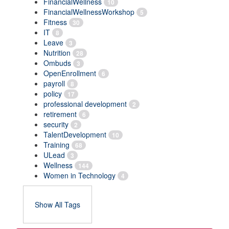
FinancialWellness
10
FinancialWellnessWorkshop
5
Fitness
30
IT
8
Leave
3
Nutrition
28
Ombuds
3
OpenEnrollment
6
payroll
8
policy
17
professional development
2
retirement
6
security
2
TalentDevelopment
10
Training
68
ULead
3
Wellness
144
Women in Technology
4
Show All Tags