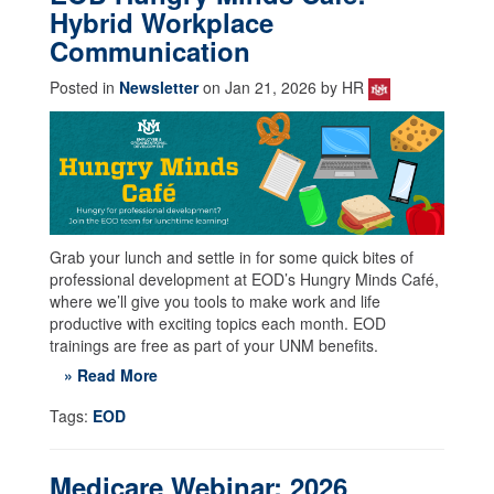
Hybrid Workplace
Communication
Posted in
Newsletter
on Jan 21, 2026 by HR
Grab your lunch and settle in for some quick bites of
professional development at EOD’s Hungry Minds Café,
where we’ll give you tools to make work and life
productive with exciting topics each month. EOD
trainings are free as part of your UNM benefits.
» Read More
Tags:
EOD
Medicare Webinar: 2026