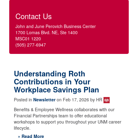
Contact Us
John and June Perovich Business Center
1700 Lomas Blvd. NE, Ste 1400
MSC01 1220
(505) 277-6947
Understanding Roth
Contributions in Your
Workplace Savings Plan
Posted in
Newsletter
on Feb 17, 2026 by HR
Benefits & Employee Wellness collaborates with our
Financial Partnerships team to offer educational
workshops to support you throughout your UNM career
lifecycle.
» Read More