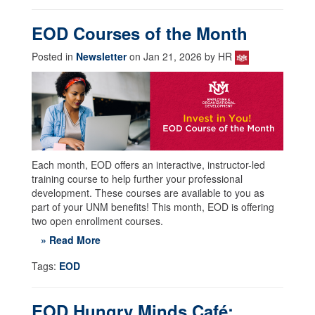
EOD Courses of the Month
Posted in
Newsletter
on Jan 21, 2026 by HR
Each month, EOD offers an interactive, instructor-led
training course to help further your professional
development. These courses are available to you as
part of your UNM benefits! This month, EOD is offering
two open enrollment courses.
» Read More
Tags:
EOD
EOD Hungry Minds Café: