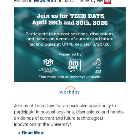
Posted in
Newsletter
on Jan 21, 2026 by HR
Join us at Tech Days for an exclusive opportunity to
participate in no-cost sessions, discussions, and hands-
on demos of current and future technological
innovations at the University!
» Read More