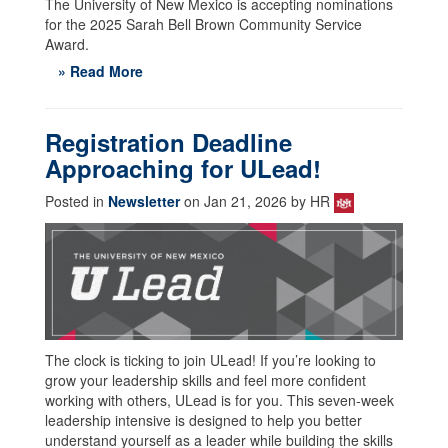
The University of New Mexico is accepting nominations
for the 2025 Sarah Bell Brown Community Service
Award.
» Read More
Registration Deadline
Approaching for ULead!
Posted in
Newsletter
on Jan 21, 2026 by HR
The clock is ticking to join ULead! If you’re looking to
grow your leadership skills and feel more confident
working with others, ULead is for you. This seven-week
leadership intensive is designed to help you better
understand yourself as a leader while building the skills