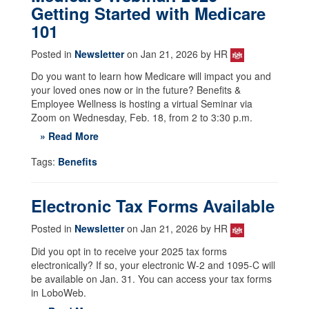
Getting Started with Medicare
101
Posted in
Newsletter
on Jan 21, 2026 by HR
Do you want to learn how Medicare will impact you and
your loved ones now or in the future? Benefits &
Employee Wellness is hosting a virtual Seminar via
Zoom on Wednesday, Feb. 18, from 2 to 3:30 p.m.
» Read More
Tags:
Benefits
Electronic Tax Forms Available
Posted in
Newsletter
on Jan 21, 2026 by HR
Did you opt in to receive your 2025 tax forms
electronically? If so, your electronic W-2 and 1095-C will
be available on Jan. 31. You can access your tax forms
in LoboWeb.