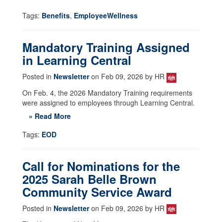
Tags:
Benefits
,
EmployeeWellness
Mandatory Training Assigned
in Learning Central
Posted in
Newsletter
on Feb 09, 2026 by HR
On Feb. 4, the 2026 Mandatory Training requirements
were assigned to employees through Learning Central.
» Read More
Tags:
EOD
Call for Nominations for the
2025 Sarah Belle Brown
Community Service Award
Posted in
Newsletter
on Feb 09, 2026 by HR