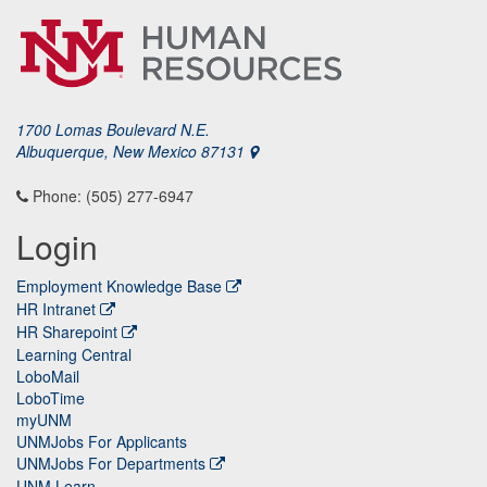
1700 Lomas Boulevard N.E.
Albuquerque, New Mexico 87131
Phone: (505) 277-6947
Login
Employment Knowledge Base
HR Intranet
HR Sharepoint
Learning Central
LoboMail
LoboTime
myUNM
UNMJobs For Applicants
UNMJobs For Departments
UNM Learn