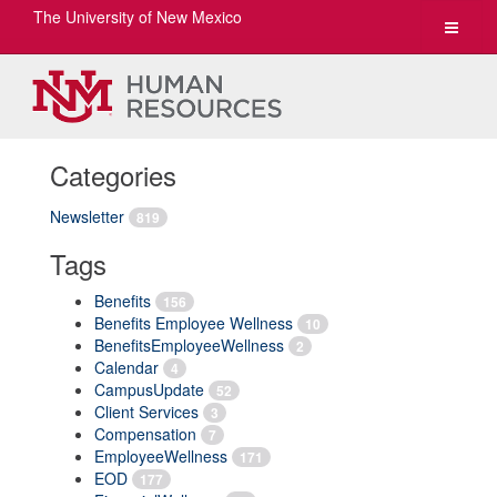
The University of New Mexico
Toggle
navigat
Categories
Newsletter
819
Tags
Benefits
156
Benefits Employee Wellness
10
BenefitsEmployeeWellness
2
Calendar
4
CampusUpdate
52
Client Services
3
Compensation
7
EmployeeWellness
171
EOD
177