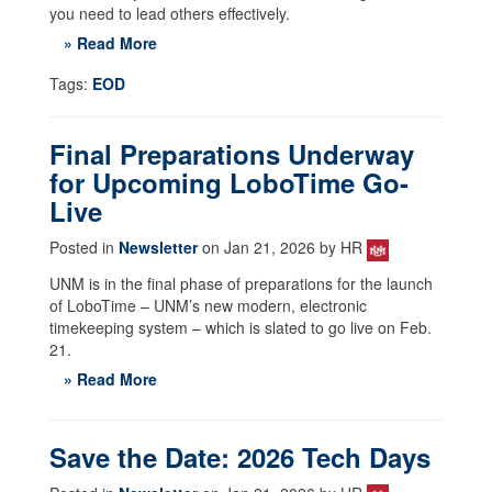
you need to lead others effectively.
» Read More
Tags:
EOD
Final Preparations Underway
for Upcoming LoboTime Go-
Live
Posted in
Newsletter
on Jan 21, 2026 by HR
UNM is in the final phase of preparations for the launch
of LoboTime – UNM’s new modern, electronic
timekeeping system – which is slated to go live on Feb.
21.
» Read More
Save the Date: 2026 Tech Days