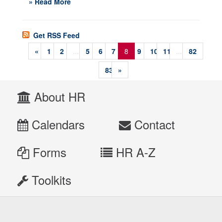
» Read More
Get RSS Feed
«
1
2
...
5
6
7
8
9
10
11
...
82
83
»
About HR
Calendars
Contact
Forms
HR A-Z
Toolkits