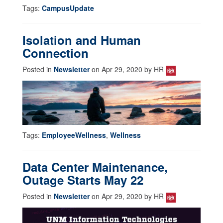
Tags:
CampusUpdate
Isolation and Human
Connection
Posted in
Newsletter
on Apr 29, 2020 by HR
Tags:
EmployeeWellness
,
Wellness
Data Center Maintenance,
Outage Starts May 22
Posted in
Newsletter
on Apr 29, 2020 by HR