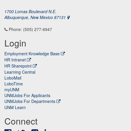
1700 Lomas Boulevard N.E.
Albuquerque, New Mexico 87131
Phone: (505) 277-6947
Login
Employment Knowledge Base
HR Intranet
HR Sharepoint
Learning Central
LoboMail
LoboTime
myUNM
UNMJobs For Applicants
UNMJobs For Departments
UNM Learn
Connect