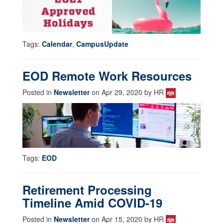
Tags:
Calendar
,
CampusUpdate
EOD Remote Work Resources
Posted in
Newsletter
on Apr 29, 2020 by HR
Tags:
EOD
Retirement Processing
Timeline Amid COVID-19
Posted in
Newsletter
on Apr 15, 2020 by HR