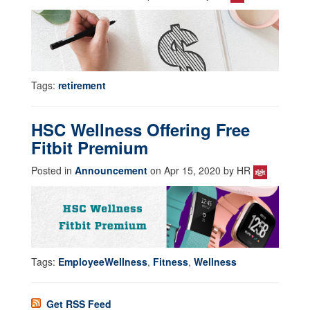
Tags:
retirement
HSC Wellness Offering Free
Fitbit Premium
Posted in
Announcement
on Apr 15, 2020 by HR
Tags:
EmployeeWellness
,
Fitness
,
Wellness
Get RSS Feed