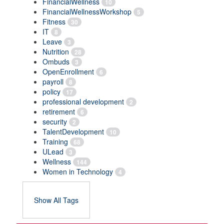
FinancialWellness
10
FinancialWellnessWorkshop
5
Fitness
30
IT
8
Leave
3
Nutrition
28
Ombuds
3
OpenEnrollment
6
payroll
8
policy
17
professional development
2
retirement
6
security
2
TalentDevelopment
10
Training
68
ULead
3
Wellness
144
Women in Technology
4
Show All Tags