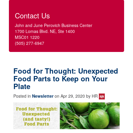
Contact Us
John and June Perovich Business Center
1700 Lomas Blvd. NE, Ste 1400
MSC01 1220
(505) 277-6947
Food for Thought: Unexpected
Food Parts to Keep on Your
Plate
Posted in
Newsletter
on Apr 29, 2020 by HR