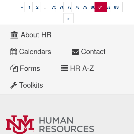
«
1
2
...
75
76
77
78
79
80
81
82
83
»
About HR
Calendars
Contact
Forms
HR A-Z
Toolkits