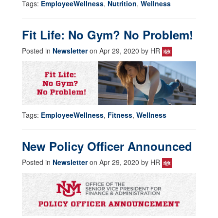
Tags:
EmployeeWellness
,
Nutrition
,
Wellness
Fit Life: No Gym? No Problem!
Posted in
Newsletter
on Apr 29, 2020 by HR
Tags:
EmployeeWellness
,
Fitness
,
Wellness
New Policy Officer Announced
Posted in
Newsletter
on Apr 29, 2020 by HR