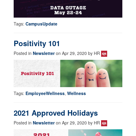
Tags:
CampusUpdate
Positivity 101
Posted in
Newsletter
on Apr 29, 2020 by HR
Tags:
EmployeeWellness
,
Wellness
2021 Approved Holidays
Posted in
Newsletter
on Apr 29, 2020 by HR