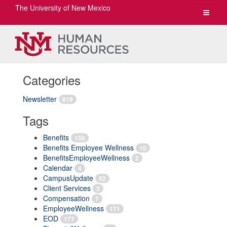
The University of New Mexico
Toggle
navigat
Categories
Newsletter
819
Tags
Benefits
156
Benefits Employee Wellness
10
BenefitsEmployeeWellness
2
Calendar
4
CampusUpdate
52
Client Services
3
Compensation
7
EmployeeWellness
171
EOD
177