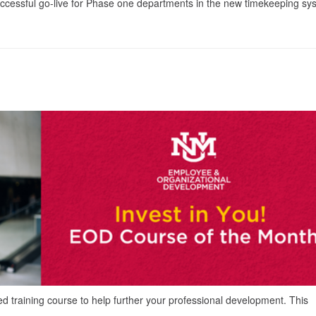
uccessful go-live for Phase one departments in the new timekeeping sy
ed training course to help further your professional development. This