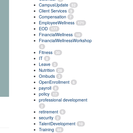
CampusUpdate
52
Client Services
3
Compensation
7
EmployeeWellness
171
EOD
177
FinancialWellness
10
FinancialWellnessWorkshop
5
Fitness
30
IT
8
Leave
3
Nutrition
28
Ombuds
3
OpenEnrollment
6
payroll
8
policy
17
professional development
2
retirement
6
security
2
TalentDevelopment
10
Training
68