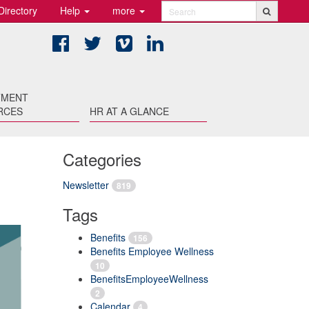
Directory
Help
more
Search
Facebook
Twitter
Vimeo
LinkedIn
TMENT
RCES
HR AT A GLANCE
Categories
Newsletter
819
Tags
Benefits
156
Benefits Employee Wellness
10
BenefitsEmployeeWellness
2
Calendar
4