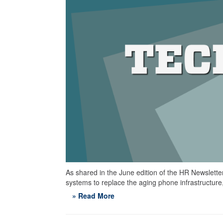
As shared in the June edition of the HR Newslette
systems to replace the aging phone infrastructure
» Read More