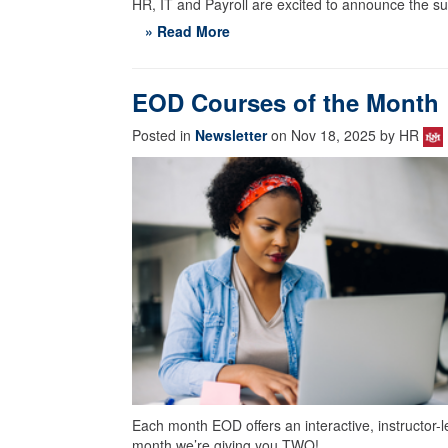
HR, IT and Payroll are excited to announce the s
» Read More
EOD Courses of the Month
Posted in
Newsletter
on Nov 18, 2025 by HR
Each month EOD offers an interactive, instructor-l
month we’re giving you TWO!