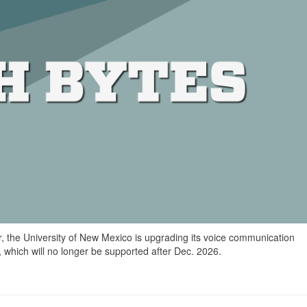
r, the University of New Mexico is upgrading its voice communication
, which will no longer be supported after Dec. 2026.