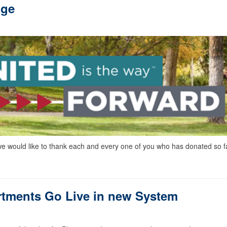
nge
would like to thank each and every one of you who has donated so f
tments Go Live in new System