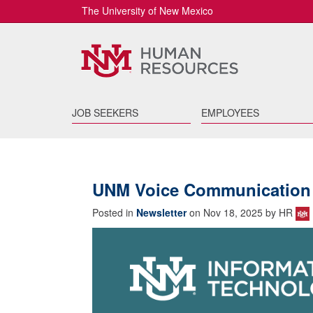
The University of New Mexico
JOB SEEKERS
EMPLOYEES
UNM Voice Communication
Posted in
Newsletter
on Nov 18, 2025 by HR