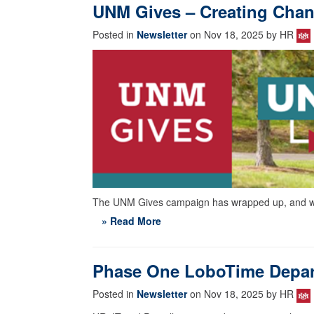
UNM Gives – Creating Cha
Posted in
Newsletter
on Nov 18, 2025 by HR
The UNM Gives campaign has wrapped up, and we 
» Read More
Phase One LoboTime Depar
Posted in
Newsletter
on Nov 18, 2025 by HR