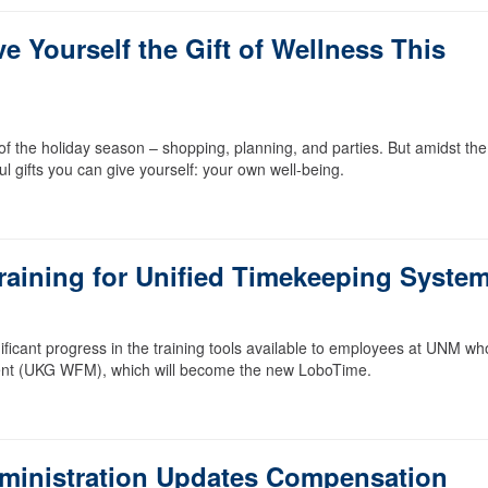
e Yourself the Gift of Wellness This
e of the holiday season – shopping, planning, and parties. But amidst the
l gifts you can give yourself: your own well-being.
aining for Unified Timekeeping Syste
ficant progress in the training tools available to employees at UNM who
ent (UKG WFM), which will become the new LoboTime.
ministration Updates Compensation