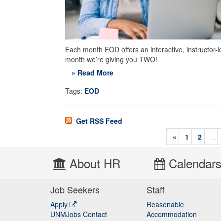
Each month EOD offers an interactive, instructor-l
month we’re giving you TWO!
» Read More
Tags:
EOD
Get RSS Feed
«
1
2
...
About HR
Calendar
Job Seekers
Staff
Apply
Reasonable
UNMJobs Contact
Accommodation