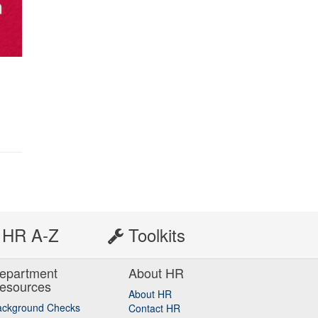
HR A-Z
Toolkits
epartment
About HR
esources
About HR
ackground Checks
Contact HR