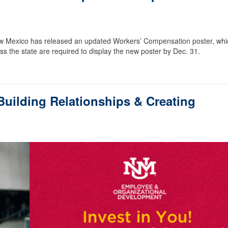
w Mexico has released an updated Workers’ Compensation poster, whi
ss the state are required to display the new poster by Dec. 31.
uilding Relationships & Creating