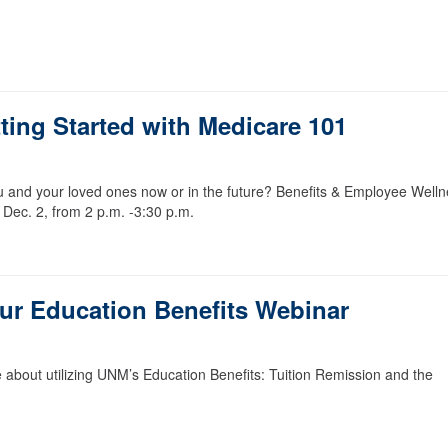
ting Started with Medicare 101
u and your loved ones now or in the future? Benefits & Employee Well
 Dec. 2, from 2 p.m. -3:30 p.m.
our Education Benefits Webinar
 about utilizing UNM’s Education Benefits: Tuition Remission and the