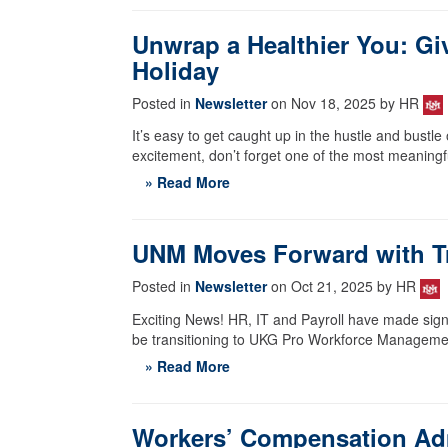
Unwrap a Healthier You: Giv
Holiday
Posted in
Newsletter
on Nov 18, 2025 by HR
It’s easy to get caught up in the hustle and bustl
excitement, don’t forget one of the most meaningfu
» Read More
UNM Moves Forward with Tr
Posted in
Newsletter
on Oct 21, 2025 by HR
Exciting News! HR, IT and Payroll have made signi
be transitioning to UKG Pro Workforce Managem
» Read More
Workers’ Compensation Ad