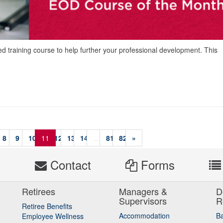
ed training course to help further your professional development. This
8
9
10
11
12
13
14
...
81
82
»
s
Contact
Forms
Retirees
Managers &
D
Supervisors
R
Retiree Benefits
Accommodation
B
Employee Wellness