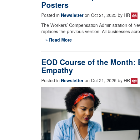
Posters
Posted in
Newsletter
on Oct 21, 2025 by HR
The Workers’ Compensation Administration of Ne
replaces the previous version. All businesses acro
» Read More
EOD Course of the Month: B
Empathy
Posted in
Newsletter
on Oct 21, 2025 by HR