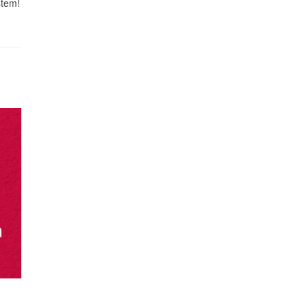
stem!