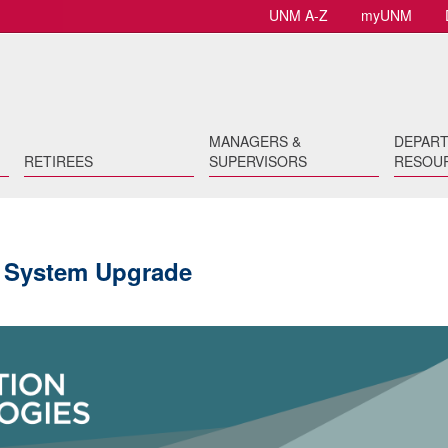
UNM A-Z
myUNM
MANAGERS &
DEPAR
RETIREES
SUPERVISORS
RESOU
 System Upgrade