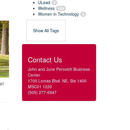
ULead
3
Wellness
144
Women in Technology
4
Show All Tags
Contact Us
John and June Perovich Business
Center
1700 Lomas Blvd. NE, Ste 1400
ar!
MSC01 1220
(505) 277-6947