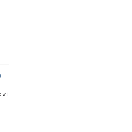
m
 will