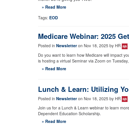
» Read More
Tags:
EOD
Medicare Webinar: 2025 Get
Posted in
Newsletter
on Nov 18, 2025 by HR
Do you want to learn how Medicare will impact yo
is hosting a virtual Seminar via Zoom on Tuesday,
» Read More
Lunch & Learn: Utilizing Y
Posted in
Newsletter
on Nov 18, 2025 by HR
Join us for a Lunch & Learn webinar to learn more
Dependent Education Scholarship.
» Read More