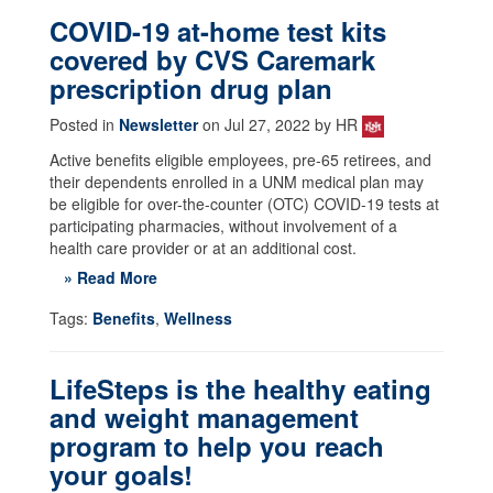
COVID-19 at-home test kits
covered by CVS Caremark
prescription drug plan
Posted in
Newsletter
on Jul 27, 2022 by HR
Active benefits eligible employees, pre-65 retirees, and
their dependents enrolled in a UNM medical plan may
be eligible for over-the-counter (OTC) COVID-19 tests at
participating pharmacies, without involvement of a
health care provider or at an additional cost.
» Read More
Tags:
Benefits
,
Wellness
LifeSteps is the healthy eating
and weight management
program to help you reach
your goals!