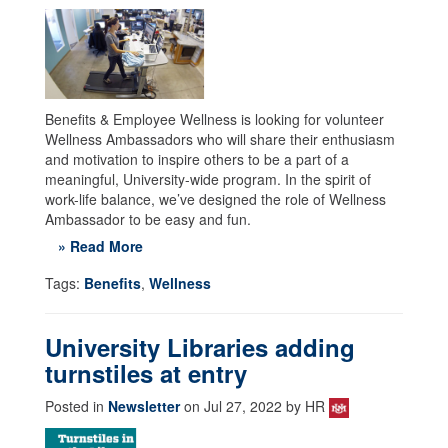
Benefits & Employee Wellness is looking for volunteer
Wellness Ambassadors who will share their enthusiasm
and motivation to inspire others to be a part of a
meaningful, University-wide program. In the spirit of
work-life balance, we’ve designed the role of Wellness
Ambassador to be easy and fun.
» Read More
Tags:
Benefits
,
Wellness
University Libraries adding
turnstiles at entry
Posted in
Newsletter
on Jul 27, 2022 by HR