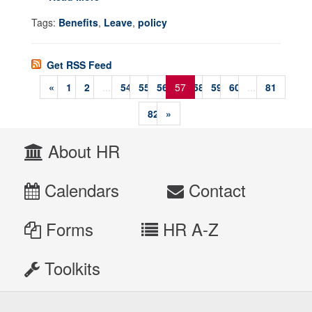
Tags:
Benefits
,
Leave
,
policy
Get RSS Feed
«
1
2
...
54
55
56
57
58
59
60
...
81
82
»
About HR
Calendars
Contact
Forms
HR A-Z
Toolkits