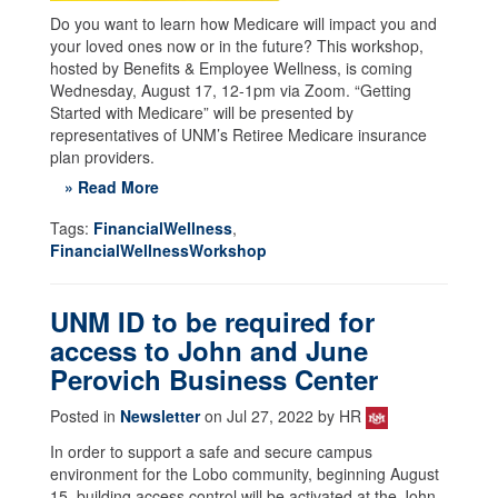
Do you want to learn how Medicare will impact you and
your loved ones now or in the future? This workshop,
hosted by Benefits & Employee Wellness, is coming
Wednesday, August 17, 12-1pm via Zoom. “Getting
Started with Medicare” will be presented by
representatives of UNM’s Retiree Medicare insurance
plan providers.
» Read More
Tags:
FinancialWellness
,
FinancialWellnessWorkshop
UNM ID to be required for
access to John and June
Perovich Business Center
Posted in
Newsletter
on Jul 27, 2022 by HR
In order to support a safe and secure campus
environment for the Lobo community, beginning August
15, building access control will be activated at the John