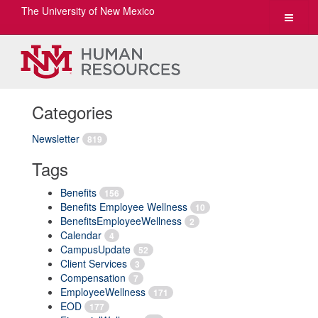
The University of New Mexico
Toggle
navigat
Categories
Newsletter
819
Tags
Benefits
156
Benefits Employee Wellness
10
BenefitsEmployeeWellness
2
Calendar
4
CampusUpdate
52
Client Services
3
Compensation
7
EmployeeWellness
171
EOD
177