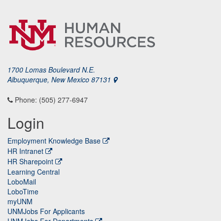
1700 Lomas Boulevard N.E.
Albuquerque, New Mexico 87131
Phone: (505) 277-6947
Login
Employment Knowledge Base
HR Intranet
HR Sharepoint
Learning Central
LoboMail
LoboTime
myUNM
UNMJobs For Applicants
UNMJobs For Departments