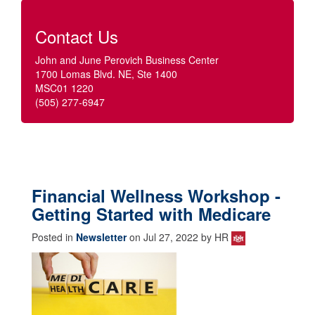
Contact Us
John and June Perovich Business Center
1700 Lomas Blvd. NE, Ste 1400
MSC01 1220
(505) 277-6947
Financial Wellness Workshop -
Getting Started with Medicare
Posted in
Newsletter
on Jul 27, 2022 by HR