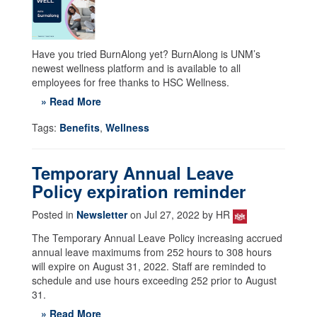
Have you tried BurnAlong yet? BurnAlong is UNM’s
newest wellness platform and is available to all
employees for free thanks to HSC Wellness.
» Read More
Tags:
Benefits
,
Wellness
Temporary Annual Leave
Policy expiration reminder
Posted in
Newsletter
on Jul 27, 2022 by HR
The Temporary Annual Leave Policy increasing accrued
annual leave maximums from 252 hours to 308 hours
will expire on August 31, 2022. Staff are reminded to
schedule and use hours exceeding 252 prior to August
31.
» Read More