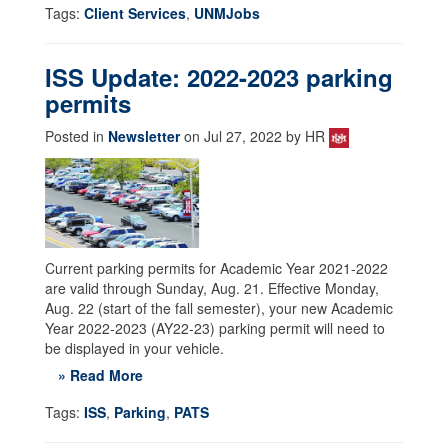
Tags:
Client Services
,
UNMJobs
ISS Update: 2022-2023 parking
permits
Posted in
Newsletter
on Jul 27, 2022 by HR
Current parking permits for Academic Year 2021-2022
are valid through Sunday, Aug. 21. Effective Monday,
Aug. 22 (start of the fall semester), your new Academic
Year 2022-2023 (AY22-23) parking permit will need to
be displayed in your vehicle.
» Read More
Tags:
ISS
,
Parking
,
PATS