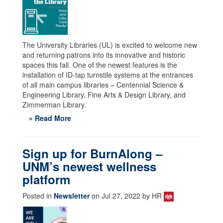
The University Libraries (UL) is excited to welcome new
and returning patrons into its innovative and historic
spaces this fall. One of the newest features is the
installation of ID-tap turnstile systems at the entrances
of all main campus libraries – Centennial Science &
Engineering Library, Fine Arts & Design Library, and
Zimmerman Library.
» Read More
Sign up for BurnAlong –
UNM’s newest wellness
platform
Posted in
Newsletter
on Jul 27, 2022 by HR