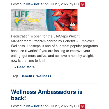
Posted in
Newsletter
on Jul 27, 2022 by HR
Registration is open for the LifeSteps Weight
Management Program offered by Benefits & Employee
Wellness. Lifesteps is one of our most popular programs
because it works! If you are looking to improve your
eating, get more active, and achieve a healthy weight,
now is the time to join!
» Read More
Tags:
Benefits
,
Wellness
Wellness Ambassadors is
back!
Posted in
Newsletter
on Jul 27, 2022 by HR