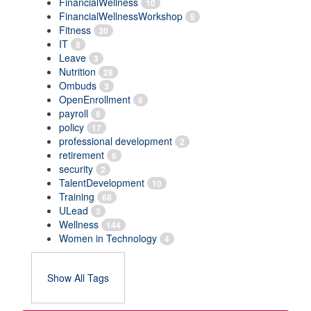
FinancialWellness
10
FinancialWellnessWorkshop
5
Fitness
30
IT
8
Leave
3
Nutrition
28
Ombuds
3
OpenEnrollment
6
payroll
8
policy
17
professional development
2
retirement
6
security
2
TalentDevelopment
10
Training
68
ULead
3
Wellness
144
Women in Technology
4
Show All Tags