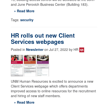
and June Perovich Business Center (Building 183).
» Read More
Tags:
security
HR rolls out new Client
Services webpages
Posted in
Newsletter
on Jul 27, 2022 by HR
UNM Human Resources is excited to announce a new
Client Services webpage which offers departments
improved access to online resources for the recruitment
and hiring of new staff members.
» Read More