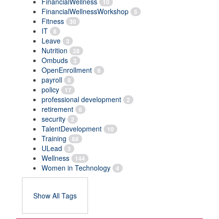
FinancialWellness
10
FinancialWellnessWorkshop
5
Fitness
30
IT
8
Leave
3
Nutrition
28
Ombuds
3
OpenEnrollment
6
payroll
8
policy
17
professional development
2
retirement
6
security
2
TalentDevelopment
10
Training
68
ULead
3
Wellness
144
Women in Technology
4
Show All Tags