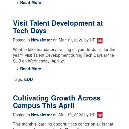
» Read More
Visit Talent Development at
Tech Days
Posted in
Newsletter
on Mar 19, 2026 by HR
Want to take mandatory training off your to-do list for the
year? Visit Talent Development during Tech Days in the
SUB on Wednesday, April 29.
» Read More
Tags:
EOD
Cultivating Growth Across
Campus This April
Posted in
Newsletter
on Mar 19, 2026 by HR
This month’s learning opportunities center on skills that