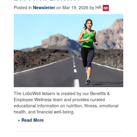
Posted in
Newsletter
on Mar 19, 2026 by HR
The LoboWell listserv is created by our Benefits &
Employee Wellness team and provides curated
educational information on nutrition, fitness, emotional
health, and financial well-being.
» Read More