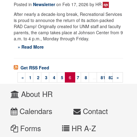
Posted in
Newsletter
on Feb 17, 2026 by HR
After nearly a decade-long break, Recreational Services
is proud to announce the return of its action-packed
RAD Camp! Originally created for UNM staff and faculty
parents, the camp takes place at Johnson Center from 9
a.m. to 4 p.m., Monday through Friday.
» Read More
Get RSS Feed
«
1
2
3
4
5
6
7
8
...
81
82
»
About HR
Calendars
Contact
Forms
HR A-Z