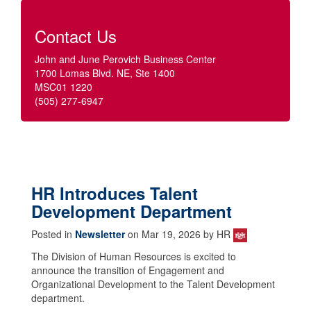
Contact Us
John and June Perovich Business Center
1700 Lomas Blvd. NE, Ste 1400
MSC01 1220
(505) 277-6947
HR Introduces Talent
Development Department
Posted in
Newsletter
on Mar 19, 2026 by HR
The Division of Human Resources is excited to
announce the transition of Engagement and
Organizational Development to the Talent Development
department.