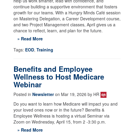
help us work smarter, lead with confidence, and
continue building a supportive environment that fosters
growth for our teams. With a Hungry Minds Café session
on Mastering Delegation, a Career Development course,
and two Project Management classes, April gives us a
chance to reflect, learn, and plan for the future.
» Read More
Tags:
EOD
,
Training
Benefits and Employee
Wellness to Host Medicare
Webinar
Posted in
Newsletter
on Mar 19, 2026 by HR
Do you want to learn how Medicare will impact you and
your loved ones now or in the future? Benefits &
Employee Wellness is hosting a virtual Seminar via
Zoom on Wednesday, April 15, from 2 -3:30 p.m.
» Read More