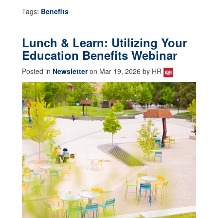
Tags:
Benefits
Lunch & Learn: Utilizing Your
Education Benefits Webinar
Posted in
Newsletter
on Mar 19, 2026 by HR