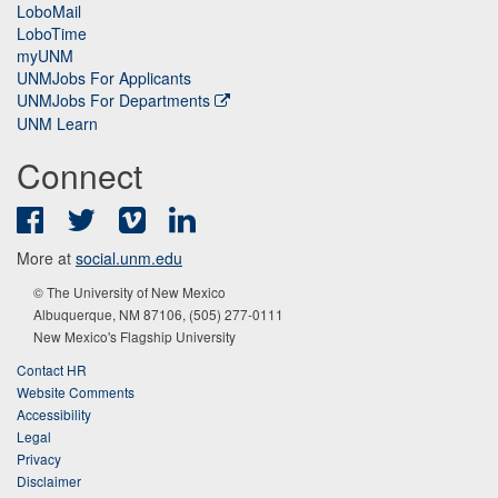
LoboMail
LoboTime
myUNM
UNMJobs For Applicants
UNMJobs For Departments
UNM Learn
Connect
Facebook
Twitter
Vimeo
LinkedIn
More at
social.unm.edu
© The University of New Mexico
Albuquerque, NM 87106, (505) 277-0111
New Mexico's Flagship University
Contact HR
Website Comments
Accessibility
Legal
Privacy
Disclaimer