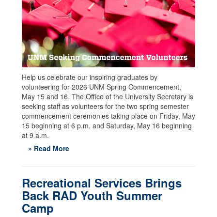
Help us celebrate our inspiring graduates by
volunteering for 2026 UNM Spring Commencement,
May 15 and 16. The Office of the University Secretary is
seeking staff as volunteers for the two spring semester
commencement ceremonies taking place on Friday, May
15 beginning at 6 p.m. and Saturday, May 16 beginning
at 9 a.m.
» Read More
Recreational Services Brings
Back RAD Youth Summer
Camp