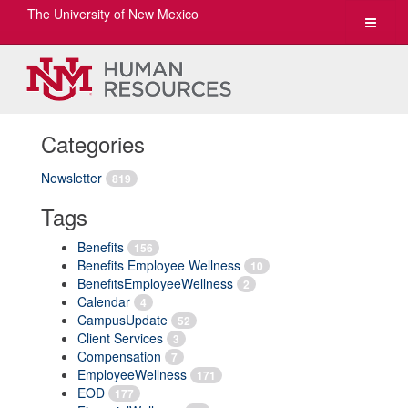
The University of New Mexico
Toggle
navigat
Categories
Newsletter
819
Tags
Benefits
156
Benefits Employee Wellness
10
BenefitsEmployeeWellness
2
Calendar
4
CampusUpdate
52
Client Services
3
Compensation
7
EmployeeWellness
171
EOD
177