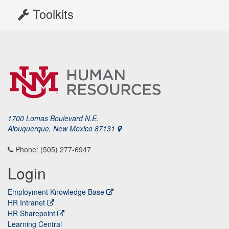
Toolkits
1700 Lomas Boulevard N.E.
Albuquerque, New Mexico 87131
Phone: (505) 277-6947
Login
Employment Knowledge Base
HR Intranet
HR Sharepoint
Learning Central