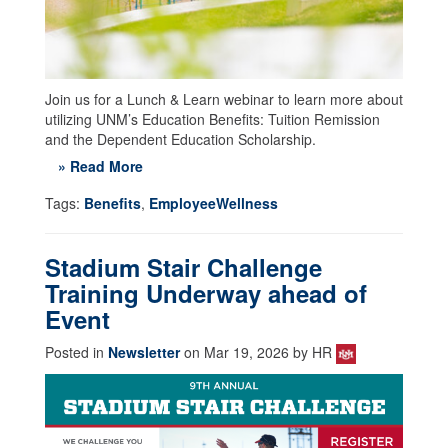
Join us for a Lunch & Learn webinar to learn more about
utilizing UNM’s Education Benefits: Tuition Remission
and the Dependent Education Scholarship.
» Read More
Tags:
Benefits
,
EmployeeWellness
Stadium Stair Challenge
Training Underway ahead of
Event
Posted in
Newsletter
on Mar 19, 2026 by HR