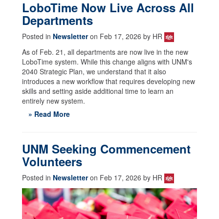
LoboTime Now Live Across All
Departments
Posted in
Newsletter
on Feb 17, 2026 by HR
As of Feb. 21, all departments are now live in the new
LoboTime system. While this change aligns with UNM's
2040 Strategic Plan, we understand that it also
introduces a new workflow that requires developing new
skills and setting aside additional time to learn an
entirely new system.
» Read More
UNM Seeking Commencement
Volunteers
Posted in
Newsletter
on Feb 17, 2026 by HR