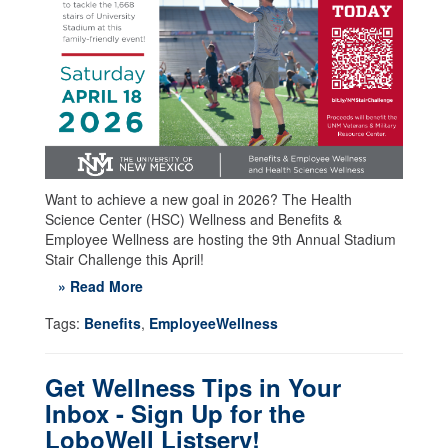
Want to achieve a new goal in 2026? The Health
Science Center (HSC) Wellness and Benefits &
Employee Wellness are hosting the 9th Annual Stadium
Stair Challenge this April!
» Read More
Tags:
Benefits
,
EmployeeWellness
Get Wellness Tips in Your
Inbox - Sign Up for the
LoboWell Listserv!