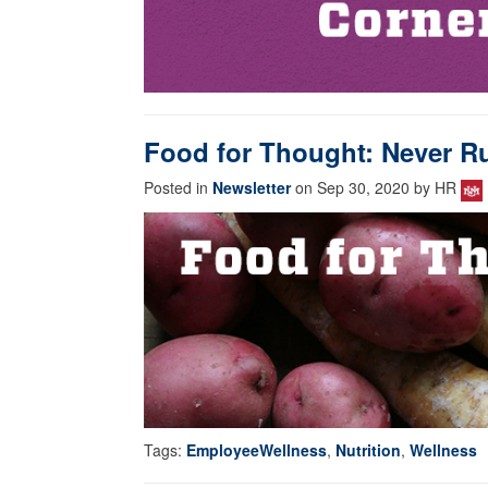
Food for Thought: Never Ru
Posted in
Newsletter
on Sep 30, 2020 by HR
Tags:
EmployeeWellness
,
Nutrition
,
Wellness