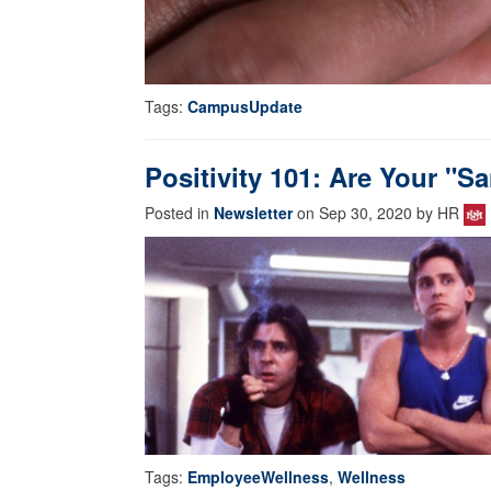
Tags:
CampusUpdate
Positivity 101: Are Your "
Posted in
Newsletter
on Sep 30, 2020 by HR
Tags:
EmployeeWellness
,
Wellness