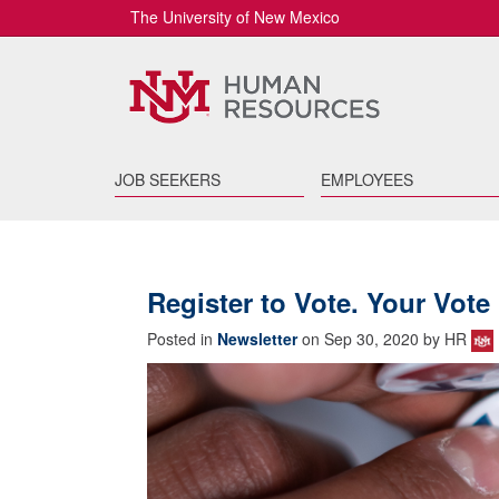
The University of New Mexico
JOB SEEKERS
EMPLOYEES
Register to Vote. Your Vote 
Posted in
Newsletter
on Sep 30, 2020 by HR