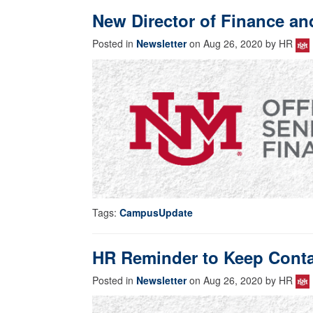
New Director of Finance a
Posted in
Newsletter
on Aug 26, 2020 by HR
Tags:
CampusUpdate
HR Reminder to Keep Contac
Posted in
Newsletter
on Aug 26, 2020 by HR