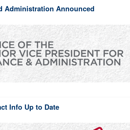
nd Administration Announced
t Info Up to Date