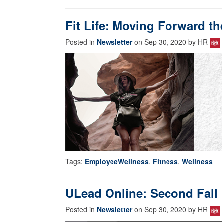
Fit Life: Moving Forward th
Posted in
Newsletter
on Sep 30, 2020 by HR
Tags:
EmployeeWellness
,
Fitness
,
Wellness
ULead Online: Second Fall 
Posted in
Newsletter
on Sep 30, 2020 by HR