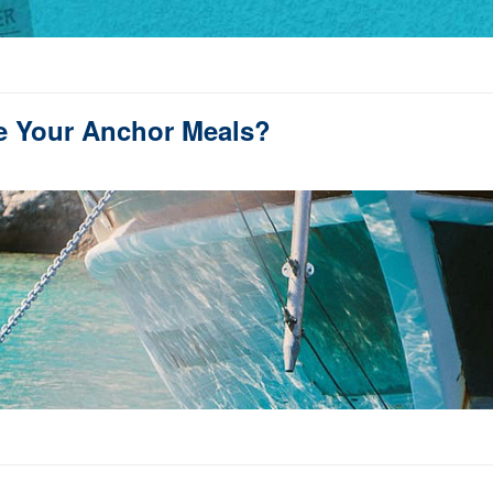
e Your Anchor Meals?