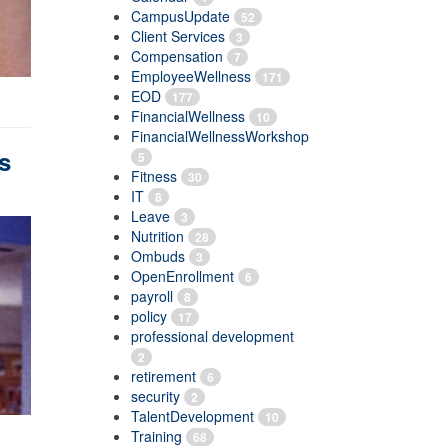
CampusUpdate
52
Client Services
3
Compensation
7
EmployeeWellness
171
EOD
177
FinancialWellness
10
FinancialWellnessWorkshop
s
5
Fitness
30
IT
8
Leave
3
Nutrition
28
Ombuds
3
OpenEnrollment
6
payroll
8
policy
17
professional development
2
retirement
6
security
2
TalentDevelopment
10
Training
68