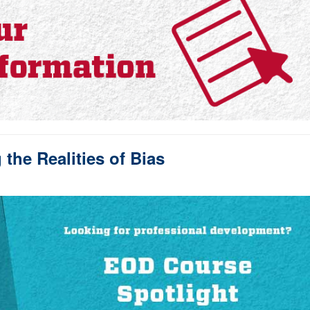
the Realities of Bias