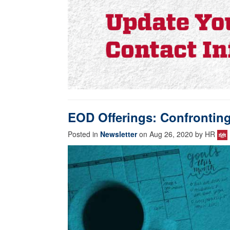
EOD Offerings: Confronting 
Posted in
Newsletter
on Aug 26, 2020 by HR