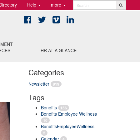
Directory
Help
more
Search
Facebook
Twitter
Vimeo
LinkedIn
TMENT
RCES
HR AT A GLANCE
Categories
Newsletter
819
Tags
Benefits
156
Benefits Employee Wellness
10
BenefitsEmployeeWellness
2
Calendar
4