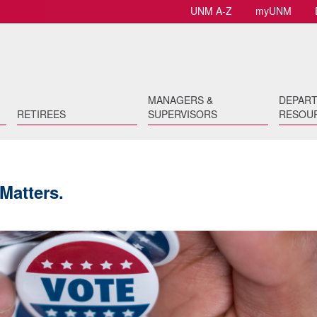
UNM A-Z
myUNM
MANAGERS &
DEPAR
RETIREES
SUPERVISORS
RESOU
Matters.