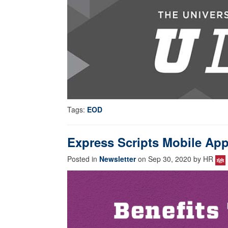
Tags:
EOD
Express Scripts Mobile Ap
Posted in
Newsletter
on Sep 30, 2020 by HR