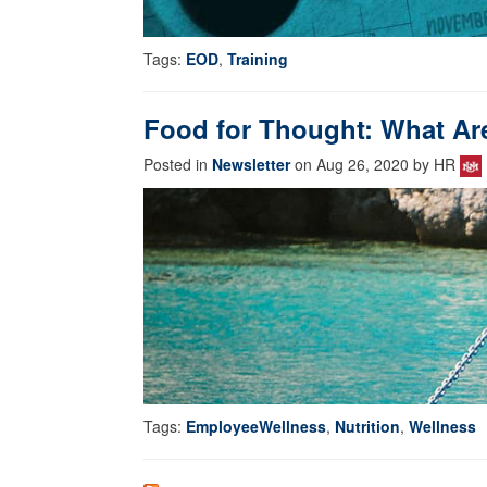
Tags:
EOD
,
Training
Food for Thought: What Ar
Posted in
Newsletter
on Aug 26, 2020 by HR
Tags:
EmployeeWellness
,
Nutrition
,
Wellness