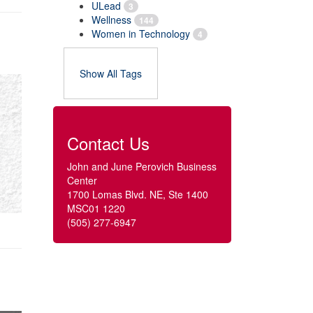
ULead
3
Wellness
144
Women in Technology
4
Show All Tags
Contact Us
John and June Perovich Business
Center
1700 Lomas Blvd. NE, Ste 1400
MSC01 1220
(505) 277-6947