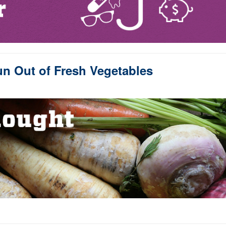
n Out of Fresh Vegetables