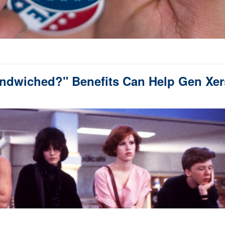
Sandwiched?" Benefits Can Help Gen Xer