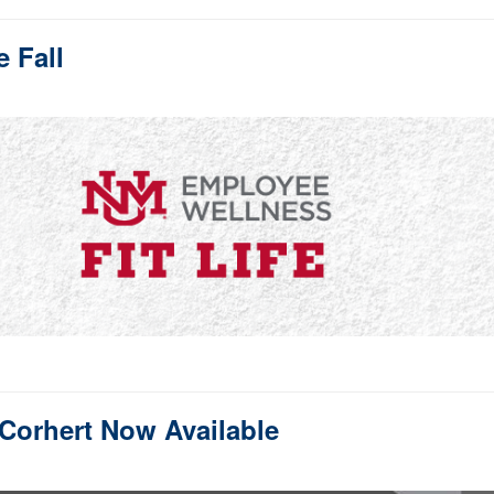
e Fall
Corhert Now Available