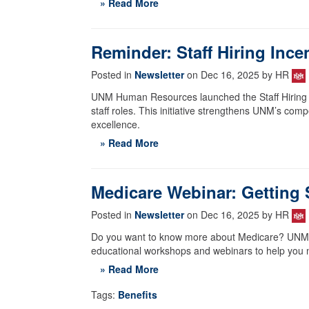
» Read More
Reminder: Staff Hiring Ince
Posted in
Newsletter
on Dec 16, 2025 by HR
UNM Human Resources launched the Staff Hiring Inc
staff roles. This initiative strengthens UNM’s com
excellence.
» Read More
Medicare Webinar: Getting 
Posted in
Newsletter
on Dec 16, 2025 by HR
Do you want to know more about Medicare? UNM's 
educational workshops and webinars to help you n
» Read More
Tags:
Benefits