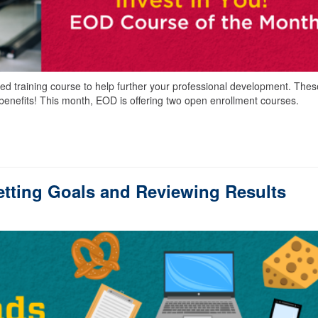
led training course to help further your professional development. Thes
benefits! This month, EOD is offering two open enrollment courses.
tting Goals and Reviewing Results