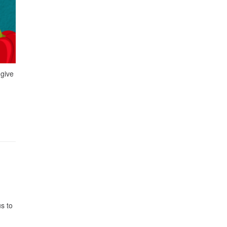
 give
s to