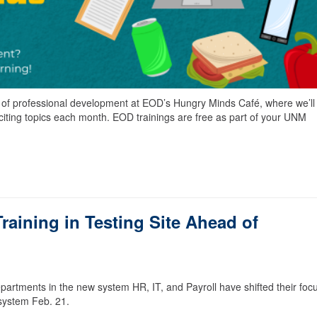
s of professional development at EOD’s Hungry Minds Café, where we’ll
xciting topics each month. EOD trainings are free as part of your UNM
aining in Testing Site Ahead of
partments in the new system HR, IT, and Payroll have shifted their focu
system Feb. 21.