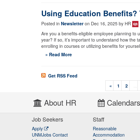
Using Education Benefits?
Posted in
Newsletter
on Dec 16, 2025 by HR
Are you a benefits-eligible employee planning to 
year? If so, it’s important to understand how the t
enrolling in courses or utilizing benefits for your
» Read More
Get RSS Feed
«
1
2
...
About HR
Calendar
Job Seekers
Staff
Apply
Reasonable
UNMJobs Contact
Accommodation