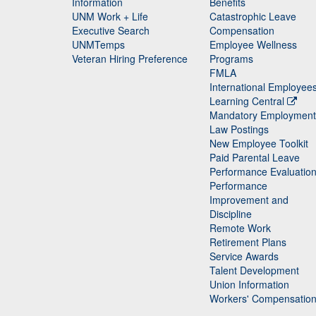
Staff
Information
Benefits
UNM Work + Life
Catastrophic Leave
Staff
Executive Search
Compensation
UNMTemps
Employee Wellness
Veteran Hiring Preference
Programs
FMLA
International Employee
Learning Central
Mandatory Employment
Law Postings
New Employee Toolkit
Paid Parental Leave
Performance Evaluatio
Performance
Improvement and
Discipline
Remote Work
Retirement Plans
Service Awards
Talent Development
Union Information
Workers' Compensatio