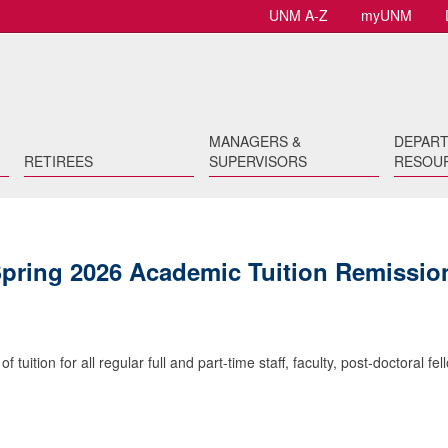
UNM A-Z
myUNM
MANAGERS &
DEPAR
RETIREES
SUPERVISORS
RESOU
Spring 2026 Academic Tuition Remissio
uition for all regular full and part-time staff, faculty, post-doctoral fel