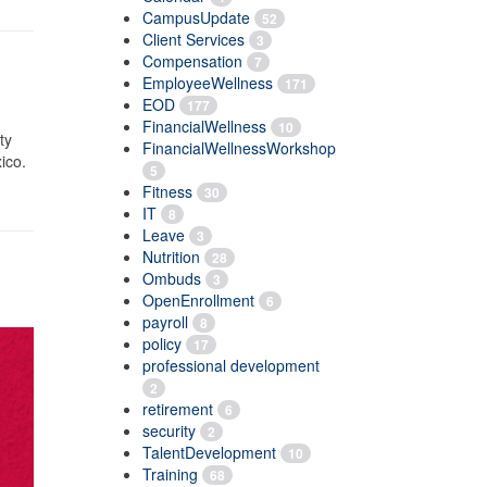
CampusUpdate
52
Client Services
3
Compensation
7
EmployeeWellness
171
EOD
177
FinancialWellness
10
ty
FinancialWellnessWorkshop
ico.
5
Fitness
30
IT
8
Leave
3
Nutrition
28
Ombuds
3
OpenEnrollment
6
payroll
8
policy
17
professional development
2
retirement
6
security
2
TalentDevelopment
10
Training
68