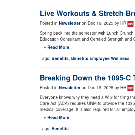
Live Workouts & Stretch Br
Posted in
Newsletter
on Dec 16, 2025 by HR
Spring back into the semester with Lunch Crunch f
Education Consultant and Certified Strength and C
» Read More
Tags:
Benefits
,
Benefits Employee Wellness
Breaking Down the 1095-C 
Posted in
Newsletter
on Dec 16, 2025 by HR
Everyone knows why they need a W-2 for filing t
Care Act (ACA) requires UNM to provide the 1095-C
medical coverage. It is also required for all emp
» Read More
Tags:
Benefits