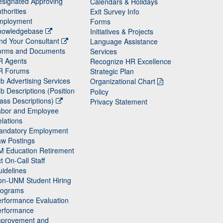
signated Approving
Calendars & Holidays
thorities
Exit Survey Info
mployment
Forms
nowledgebase
Initiatives & Projects
nd Your Consultant
Language Assistance
orms and Documents
Services
R Agents
Recognize HR Excellence
R Forums
Strategic Plan
b Advertising Services
Organizational Chart
b Descriptions (Position
Policy
ass Descriptions)
Privacy Statement
abor and Employee
lations
andatory Employment
w Postings
M Education Retirement
t On-Call Staff
idelines
on-UNM Student Hiring
rograms
rformance Evaluation
erformance
mprovement and