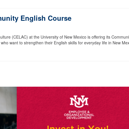
unity English Course
ture (CELAC) at the University of New Mexico is offering its Communi
 who want to strengthen their English skills for everyday life in New Mex