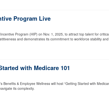
ntive Program Live
entive Program (HIP) on Nov. 1, 2025, to attract top talent for critica
petitiveness and demonstrates its commitment to workforce stability and
Started with Medicare 101
Benefits & Employee Wellness will host “Getting Started with Medica
avigate its complexity.