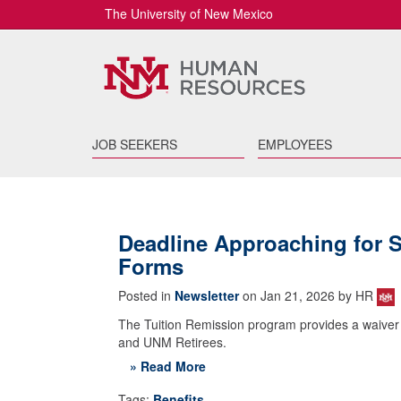
The University of New Mexico
JOB SEEKERS
EMPLOYEES
Deadline Approaching for 
Forms
Posted in
Newsletter
on Jan 21, 2026 by HR
The Tuition Remission program provides a waiver of t
and UNM Retirees.
» Read More
Tags:
Benefits