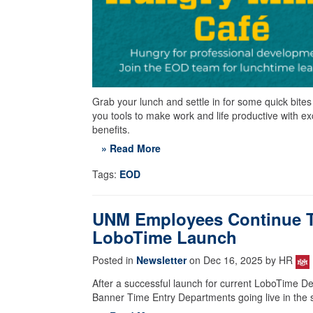
Grab your lunch and settle in for some quick bite
you tools to make work and life productive with e
benefits.
» Read More
Tags:
EOD
UNM Employees Continue Tr
LoboTime Launch
Posted in
Newsletter
on Dec 16, 2025 by HR
After a successful launch for current LoboTime De
Banner Time Entry Departments going live in the 