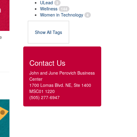
ULead
3
Wellness
144
Women in Technology
4
Show All Tags
e
Contact Us
John and June Perovich Business
Center
1700 Lomas Blvd. NE, Ste 1400
MSC01 1220
(505) 277-6947