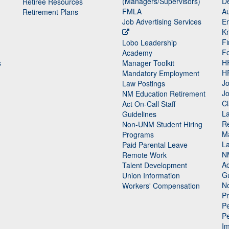
(Managers/Supervisors)
De
Retiree Resources
FMLA
Au
Retirement Plans
Job Advertising Services
E
K
Fi
Lobo Leadership
F
Academy
H
s
Manager Toolkit
H
Mandatory Employment
Jo
Law Postings
Jo
NM Education Retirement
Cl
Act On-Call Staff
L
Guidelines
Re
n
Non-UNM Student Hiring
M
Programs
La
Paid Parental Leave
N
Remote Work
Ac
Talent Development
Gu
Union Information
N
Workers' Compensation
P
Pe
P
n
I