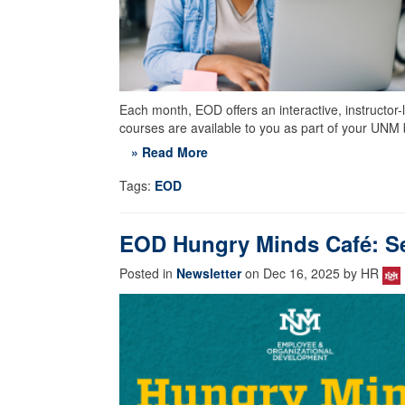
Each month, EOD offers an interactive, instructor-
courses are available to you as part of your UNM 
» Read More
Tags:
EOD
EOD Hungry Minds Café: Se
Posted in
Newsletter
on Dec 16, 2025 by HR