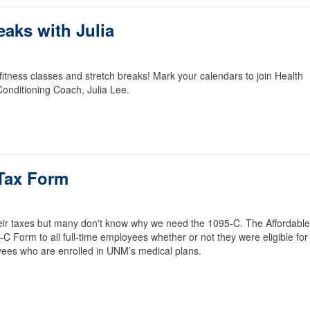
eaks with Julia
itness classes and stretch breaks! Mark your calendars to join Health
onditioning Coach, Julia Lee.
Tax Form
heir taxes but many don't know why we need the 1095-C. The Affordable
 Form to all full-time employees whether or not they were eligible for
loyees who are enrolled in UNM’s medical plans.