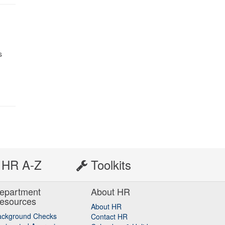
s
HR A-Z
Toolkits
epartment
About HR
esources
About HR
ackground Checks
Contact HR