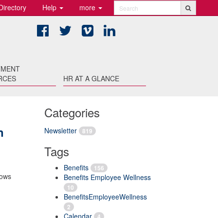
Directory
Help
more
Search
Facebook
Twitter
Vimeo
LinkedIn
TMENT
RCES
HR AT A GLANCE
Categories
n
Newsletter
819
Tags
Benefits
156
lows
Benefits Employee Wellness
10
BenefitsEmployeeWellness
2
Calendar
4