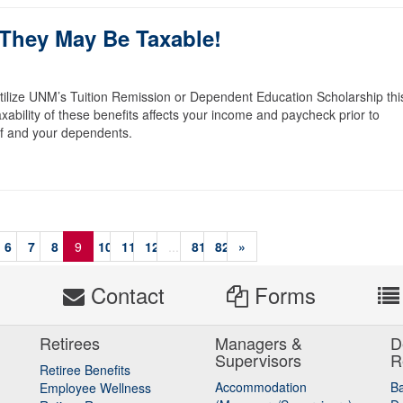
 They May Be Taxable!
utilize UNM’s Tuition Remission or Dependent Education Scholarship thi
axability of these benefits affects your income and paycheck prior to
self and your dependents.
6
7
8
9
10
11
12
...
81
82
»
s
Contact
Forms
Retirees
Managers &
D
Supervisors
R
Retiree Benefits
Accommodation
B
Employee Wellness