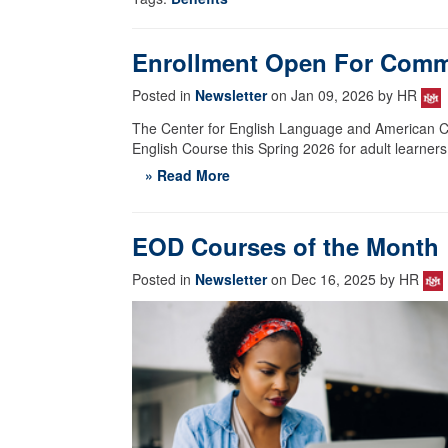
Enrollment Open For Comm
Posted in
Newsletter
on Jan 09, 2026 by HR
The Center for English Language and American Cul
English Course this Spring 2026 for adult learners
» Read More
EOD Courses of the Month
Posted in
Newsletter
on Dec 16, 2025 by HR