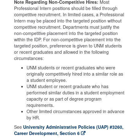
Note Regarding Non-Competitive Hires:
Most
Professional Intern positions should be filled through
competitive recruitment. In limited cases, a Professional
Intern may be placed into the targeted position without
competitive recruitment. Departments must justify the
non-competitive placement into the targeted position
within the IDP. For non-competitive placement into the
targeted position, preference is given to UNM students
or recent graduates and allowed in the following
circumstances:
UNM students or recent graduates who were
originally competitively hired into a similar role as
a student employee.
UNM student or recent graduate who has
performed similar duties in a student employment
capacity or as part of degree program
requirements.
Other limited circumstances approved in advance
by HR.
See
University Administrative Policies (UAP) #3260,
Career Development, Section 6