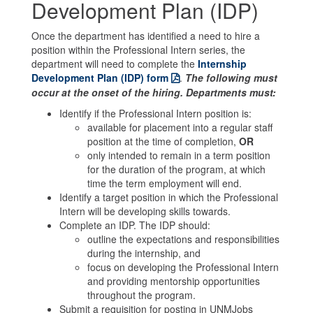
Development Plan (IDP)
Once the department has identified a need to hire a
position within the Professional Intern series, the
department will need to complete the
Internship
Development Plan (IDP) form
.
The following must
occur at the onset of the hiring. Departments must:
Identify if the Professional Intern position is:
available for placement into a regular staff
position at the time of completion,
OR
only intended to remain in a term position
for the duration of the program, at which
time the term employment will end.
Identify a target position in which the Professional
Intern will be developing skills towards.
Complete an IDP. The IDP should:
outline the expectations and responsibilities
during the internship, and
focus on developing the Professional Intern
and providing mentorship opportunities
throughout the program.
Submit a requisition for posting in UNMJobs