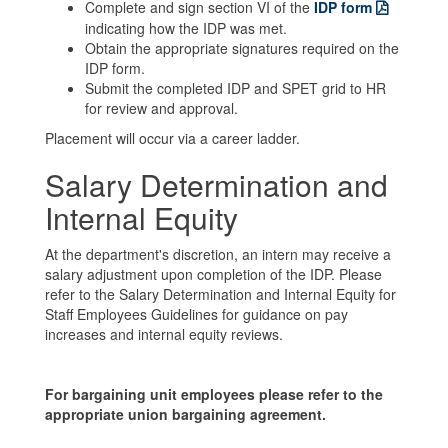
Complete and sign section VI of the
IDP form
indicating how the IDP was met.
Obtain the appropriate signatures required on the
IDP form.
Submit the completed IDP and SPET grid to HR
for review and approval.
Placement will occur via a career ladder.
Salary Determination and
Internal Equity
At the department's discretion, an intern may receive a
salary adjustment upon completion of the IDP. Please
refer to the Salary Determination and Internal Equity for
Staff Employees Guidelines for guidance on pay
increases and internal equity reviews.
For bargaining unit employees please refer to the
appropriate union bargaining agreement.