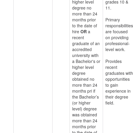
higher level
grades 10 &
degree no
11.
more than 24
months prior
Primary
to the date of
responsibilities
hire
OR
a
are focused
recent
on providing
graduate of an
professional-
accredited
level work.
university with
a Bachelor's or
Provides
higher level
recent
degree
graduates with
obtained no
opportunities
more than 24
to gain
months pri if
experience in
the Bachelor’s
their degree
(or higher
field.
level) degree
was obtained
more than 24
months prior
to the date of