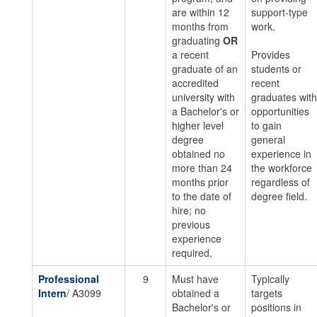
are within 12
support-type
months from
work.
graduating
OR
a recent
Provides
graduate of an
students or
accredited
recent
university with
graduates with
a Bachelor's or
opportunities
higher level
to gain
degree
general
obtained no
experience in
more than 24
the workforce
months prior
regardless of
to the date of
degree field.
hire; no
previous
experience
required.
Professional
9
Must have
Typically
Intern
/ A3099
obtained a
targets
Bachelor's or
positions in