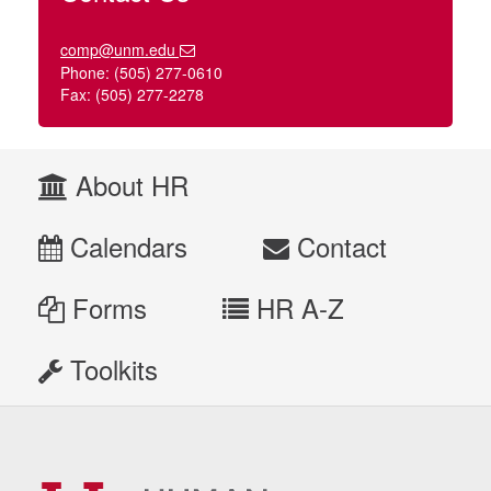
comp@unm.edu
Phone: (505) 277-0610
Fax: (505) 277-2278
About HR
Calendars
Contact
Forms
HR A-Z
Toolkits