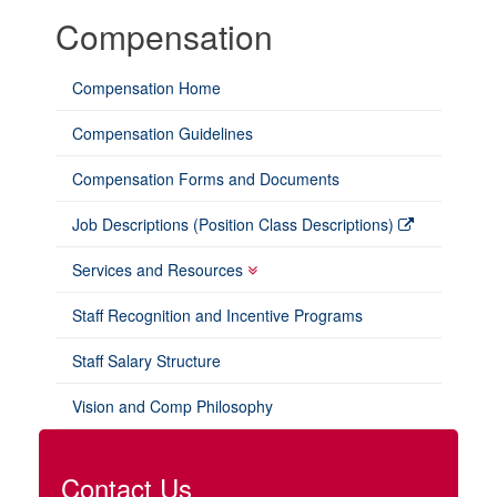
Compensation
Compensation Home
Compensation Guidelines
Compensation Forms and Documents
Job Descriptions (Position Class Descriptions)
Services and Resources
Staff Recognition and Incentive Programs
Staff Salary Structure
Vision and Comp Philosophy
Contact Us