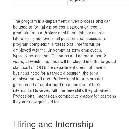
The program is a department-driven process and can
be used to formally progress a student or recent
graduate from a Professional Intern job series to a
lateral or higher-level staff position upon successful
program completion. Professional Interns will be
employed with the University as term employees,
typically no less than 6 months and no more than 2
years, at which time, they will be placed into the targeted
staff position OR if the department does not have a
business need for a targeted position, the term
employment will end. Professional Interns are not
guaranteed a regular position at the end of their
internship. However, with the new skills they obtained,
Professional Interns can competitively apply for positions
they are now qualified for.
Hiring and Internship