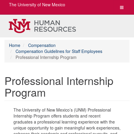
The University of New Mexico
Toggle
navigat
Home
Compensation
Compensation Guidelines for Staff Employees
Professional Internship Program
Professional Internship
Program
The University of New Mexico’s (UNM) Professional
Internship Program offers students and recent
graduates a professional learning experience with the
unique opportunity to gain meaningful work experiences,
enhance their academic and professional pursuits, and