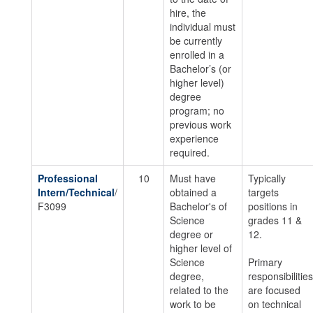
hire, the
individual must
be currently
enrolled in a
Bachelor’s (or
higher level)
degree
program; no
previous work
experience
required.
Professional
10
Must have
Typically
Intern/Technical
/
obtained a
targets
F3099
Bachelor's of
positions in
Science
grades 11 &
degree or
12.
higher level of
Science
Primary
degree,
responsibilities
related to the
are focused
work to be
on technical