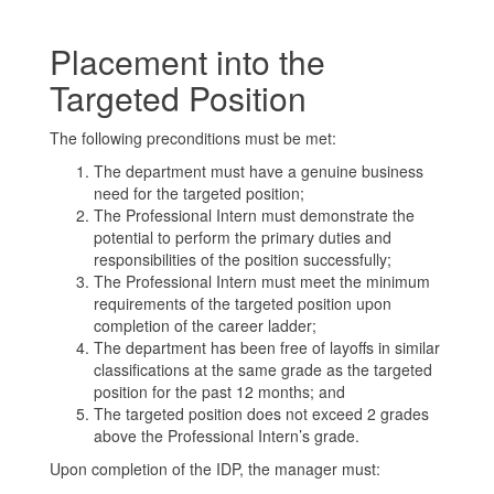
Placement into the
Targeted Position
The following preconditions must be met:
The department must have a genuine business
need for the targeted position;
The Professional Intern must demonstrate the
potential to perform the primary duties and
responsibilities of the position successfully;
The Professional Intern must meet the minimum
requirements of the targeted position upon
completion of the career ladder;
The department has been free of layoffs in similar
classifications at the same grade as the targeted
position for the past 12 months; and
The targeted position does not exceed 2 grades
above the Professional Intern’s grade.
Upon completion of the IDP, the manager must: