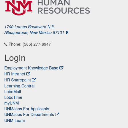
1700 Lomas Boulevard N.E.
Albuquerque, New Mexico 87131
Phone: (505) 277-6947
Login
Employment Knowledge Base
HR Intranet
HR Sharepoint
Learning Central
LoboMail
LoboTime
myUNM
UNMJobs For Applicants
UNMJobs For Departments
UNM Learn