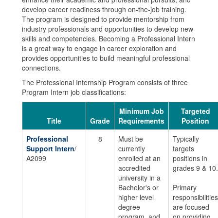
develop career readiness through on-the-job training.
The program is designed to provide mentorship from
industry professionals and opportunities to develop new
skills and competencies. Becoming a Professional Intern
is a great way to engage in career exploration and
provides opportunities to build meaningful professional
connections.
The Professional Internship Program consists of three
Program Intern job classifications:
Minimum Job
Targeted
Title
Grade
Requirements
Position
Professional
8
Must be
Typically
Support Intern
/
currently
targets
A2099
enrolled at an
positions in
accredited
grades 9 & 10.
university in a
Bachelor's or
Primary
higher level
responsibilities
degree
are focused
program, and
on providing