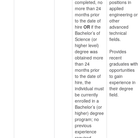
completed, no
positions in
more than 24
applied
months prior
engineering or
to the date of
other
hire
OR
if the
advanced
Bachelor’s of
technical
Science (or
fields.
higher level)
degree was
Provides
obtained more
recent
than 24
graduates with
months prior
opportunities
to the date of
to gain
hire, the
experience in
individual must
their degree
be currently
field.
enrolled in a
Bachelor’s (or
higher) degree
program; no
previous
experience
required.