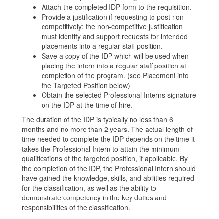
Attach the completed IDP form to the requisition.
Provide a justification if requesting to post non-
competitively; the non-competitive justification
must identify and support requests for intended
placements into a regular staff position.
Save a copy of the IDP which will be used when
placing the intern into a regular staff position at
completion of the program. (see Placement into
the Targeted Position below)
Obtain the selected Professional Interns signature
on the IDP at the time of hire.
The duration of the IDP is typically no less than 6
months and no more than 2 years. The actual length of
time needed to complete the IDP depends on the time it
takes the Professional Intern to attain the minimum
qualifications of the targeted position, if applicable. By
the completion of the IDP, the Professional Intern should
have gained the knowledge, skills, and abilities required
for the classification, as well as the ability to
demonstrate competency in the key duties and
responsibilities of the classification.