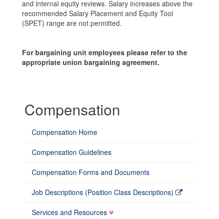
and internal equity reviews. Salary increases above the
recommended Salary Placement and Equity Tool
(SPET) range are not permitted.
For bargaining unit employees please refer to the
appropriate union bargaining agreement.
Compensation
Compensation Home
Compensation Guidelines
Compensation Forms and Documents
Job Descriptions (Position Class Descriptions)
Services and Resources