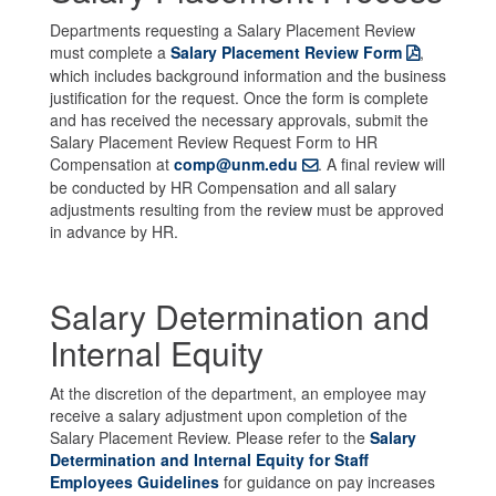
Departments requesting a Salary Placement Review
must complete a
Salary Placement Review Form
,
which includes background information and the business
justification for the request. Once the form is complete
and has received the necessary approvals, submit the
Salary Placement Review Request Form to HR
Compensation at
comp@unm.edu
. A final review will
be conducted by HR Compensation and all salary
adjustments resulting from the review must be approved
in advance by HR.
Salary Determination and
Internal Equity
At the discretion of the department, an employee may
receive a salary adjustment upon completion of the
Salary Placement Review. Please refer to the
Salary
Determination and Internal Equity for Staff
Employees Guidelines
for guidance on pay increases