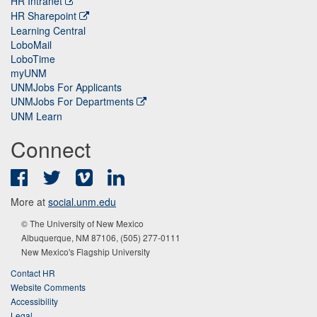
HR Intranet
HR Sharepoint
Learning Central
LoboMail
LoboTime
myUNM
UNMJobs For Applicants
UNMJobs For Departments
UNM Learn
Connect
Facebook
Twitter
Vimeo
LinkedIn
More at
social.unm.edu
© The University of New Mexico
Albuquerque, NM 87106, (505) 277-0111
New Mexico's Flagship University
Contact HR
Website Comments
Accessibility
Legal