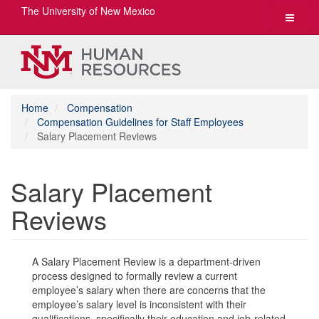
The University of New Mexico
Toggle
navigat
Home
Compensation
Compensation Guidelines for Staff Employees
Salary Placement Reviews
Salary Placement
Reviews
A Salary Placement Review is a department-driven
process designed to formally review a current
employee’s salary when there are concerns that the
employee’s salary level is inconsistent with their
qualifications, specifically their education and job-related