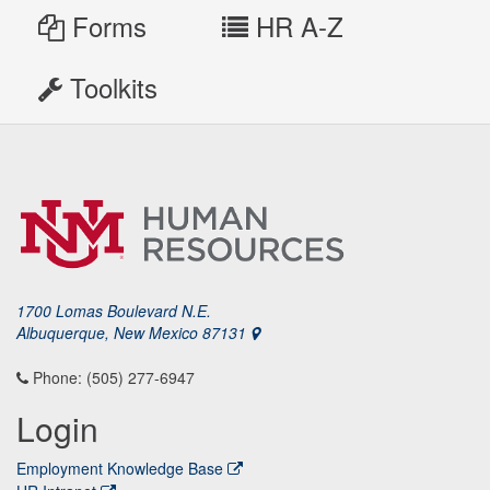
Forms
HR A-Z
Toolkits
1700 Lomas Boulevard N.E.
Albuquerque, New Mexico 87131
Phone: (505) 277-6947
Login
Employment Knowledge Base