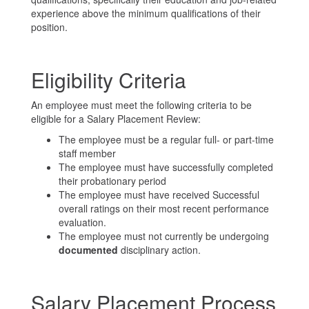
experience above the minimum qualifications of their
position.
Eligibility Criteria
An employee must meet the following criteria to be
eligible for a Salary Placement Review:
The employee must be a regular full- or part-time
staff member
The employee must have successfully completed
their probationary period
The employee must have received Successful
overall ratings on their most recent performance
evaluation.
The employee must not currently be undergoing
documented
disciplinary action.
Salary Placement Process