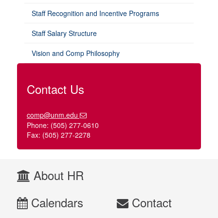
Staff Recognition and Incentive Programs
Staff Salary Structure
Vision and Comp Philosophy
Contact Us
comp@unm.edu
Phone: (505) 277-0610
Fax: (505) 277-2278
About HR
Calendars
Contact