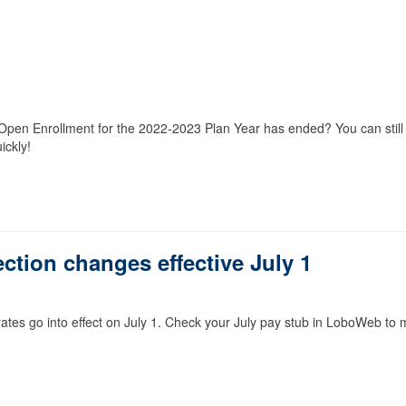
t Open Enrollment for the 2022-2023 Plan Year has ended? You can still
ickly!
ction changes effective July 1
ates go into effect on July 1. Check your July pay stub in LoboWeb to