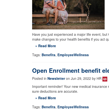
Have you just experienced a major life event, bu
make changes to your health benefits if you act qu
» Read More
Tags:
Benefits
,
EmployeeWellness
Open Enrollment benefit ele
Posted in
Newsletter
on Jun 29, 2022 by HR
Important reminder! Your new medical insurance r
sure deductions are accurate.
» Read More
Tags:
Benefits
,
EmployeeWellness