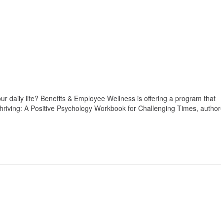
our daily life? Benefits & Employee Wellness is offering a program that
Thriving: A Positive Psychology Workbook for Challenging Times, autho