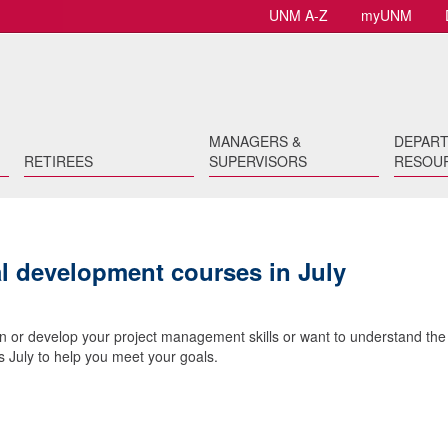
UNM A-Z
myUNM
MANAGERS &
DEPAR
RETIREES
SUPERVISORS
RESOU
al development courses in July
n or develop your project management skills or want to understand the
 July to help you meet your goals.