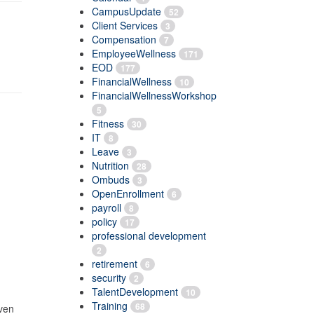
CampusUpdate
52
Client Services
3
Compensation
7
EmployeeWellness
171
EOD
177
FinancialWellness
10
FinancialWellnessWorkshop
5
Fitness
30
IT
8
Leave
3
Nutrition
28
Ombuds
3
OpenEnrollment
6
payroll
8
policy
17
professional development
2
retirement
6
security
2
TalentDevelopment
10
Training
68
even