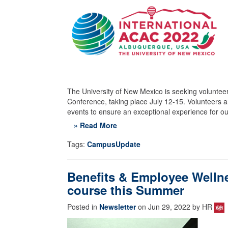
The University of New Mexico is seeking volunteer
Conference, taking place July 12-15. Volunteers a
events to ensure an exceptional experience for our
» Read More
Tags:
CampusUpdate
Benefits & Employee Wellnes
course this Summer
Posted in
Newsletter
on Jun 29, 2022 by HR