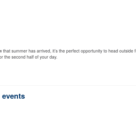
that summer has arrived, it’s the perfect opportunity to head outside f
r the second half of your day.
s events