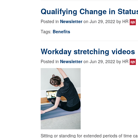
Qualifying Change in Statu
Posted in
Newsletter
on Jun 29, 2022 by HR
Tags:
Benefits
Workday stretching videos
Posted in
Newsletter
on Jun 29, 2022 by HR
Sitting or standing for extended periods of time ca