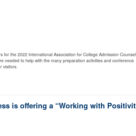
s for the 2022 International Association for College Admission Counsel
re needed to help with the many preparation activities and conference
 visitors.
s is offering a “Working with Positivi