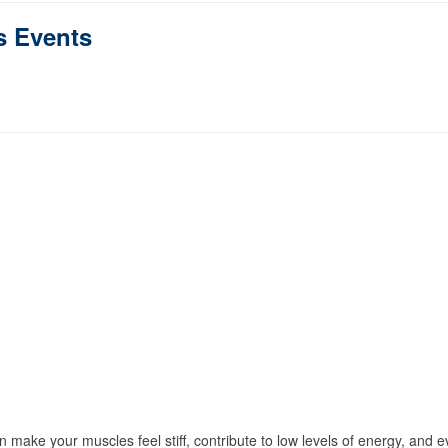
s Events
n make your muscles feel stiff, contribute to low levels of energy, and 