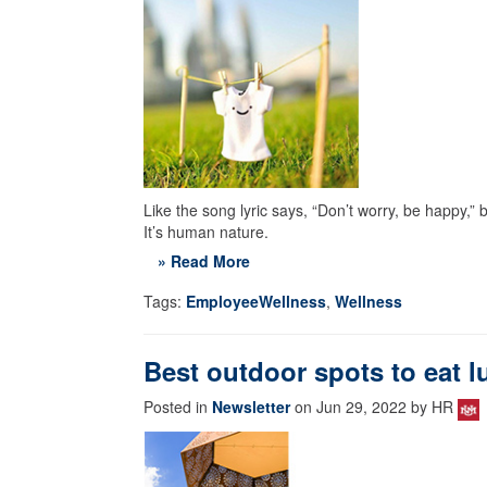
Like the song lyric says, “Don’t worry, be happy,” 
It’s human nature.
» Read More
Tags:
EmployeeWellness
,
Wellness
Best outdoor spots to eat 
Posted in
Newsletter
on Jun 29, 2022 by HR