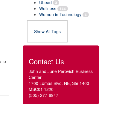
ULead
3
Wellness
144
Women in Technology
4
Show All Tags
Contact Us
e to
John and June Perovich Business
Center
1700 Lomas Blvd. NE, Ste 1400
MSC01 1220
(505) 277-6947