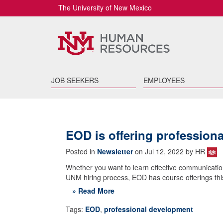
The University of New Mexico
JOB SEEKERS
EMPLOYEES
EOD is offering profession
Posted in
Newsletter
on Jul 12, 2022 by HR
Whether you want to learn effective communicatio
UNM hiring process, EOD has course offerings this
» Read More
Tags:
EOD
,
professional development