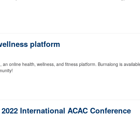
ellness platform
 online health, wellness, and fitness platform. Burnalong is availabl
munity!
r 2022 International ACAC Conference