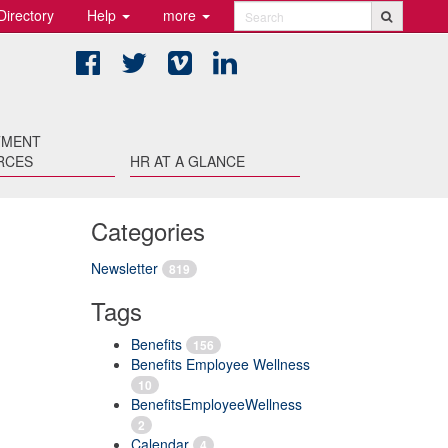
Directory
Help
more
Search
Facebook
Twitter
Vimeo
LinkedIn
TMENT
RCES
HR AT A GLANCE
Categories
Newsletter
819
Tags
Benefits
156
Benefits Employee Wellness
10
BenefitsEmployeeWellness
2
Calendar
4