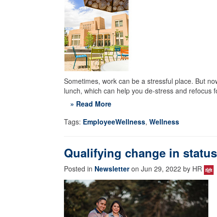
Sometimes, work can be a stressful place. But now 
lunch, which can help you de-stress and refocus fo
» Read More
Tags:
EmployeeWellness
,
Wellness
Qualifying change in statu
Posted in
Newsletter
on Jun 29, 2022 by HR