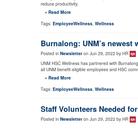
reduce productivity.
» Read More
Tags:
EmployeeWellness
,
Wellness
Burnalong: UNM’s newest w
Posted in
Newsletter
on Jun 29, 2022 by HR
UNM HSC Wellness has partnered with Burnalong, an
all UNM benefit-eligible employees and HSC com
» Read More
Tags:
EmployeeWellness
,
Wellness
Staff Volunteers Needed fo
Posted in
Newsletter
on Jun 29, 2022 by HR