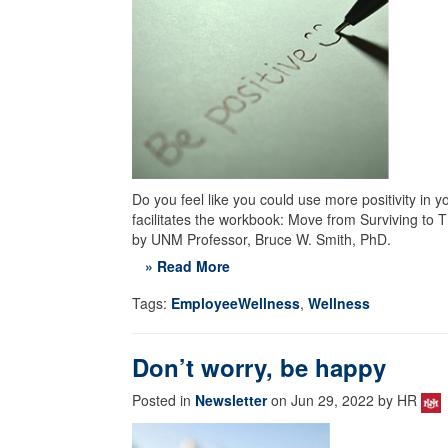
Do you feel like you could use more positivity in y
facilitates the workbook: Move from Surviving to 
by UNM Professor, Bruce W. Smith, PhD.
» Read More
Tags:
EmployeeWellness
,
Wellness
Don’t worry, be happy
Posted in
Newsletter
on Jun 29, 2022 by HR