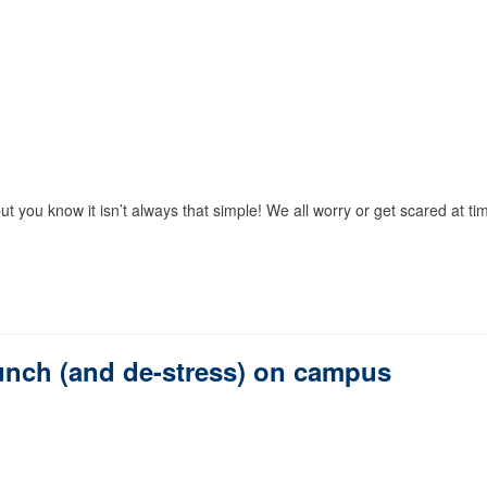
but you know it isn’t always that simple! We all worry or get scared at ti
lunch (and de-stress) on campus