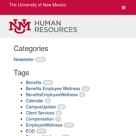
The University of New Mexico
Toggle
navigat
Categories
Newsletter
819
Tags
Benefits
156
Benefits Employee Wellness
10
BenefitsEmployeeWellness
2
Calendar
4
CampusUpdate
52
Client Services
3
Compensation
7
EmployeeWellness
171
EOD
177