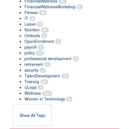
FinancialWellness
10
FinancialWellnessWorkshop
5
Fitness
30
IT
8
Leave
3
Nutrition
28
Ombuds
3
OpenEnrollment
6
payroll
8
policy
17
professional development
2
retirement
6
security
2
TalentDevelopment
10
Training
68
ULead
3
Wellness
144
Women in Technology
4
Show All Tags