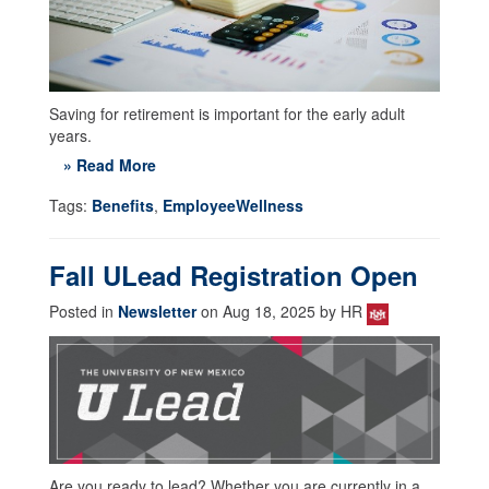
Saving for retirement is important for the early adult
years.
» Read More
Tags:
Benefits
,
EmployeeWellness
Fall ULead Registration Open
Posted in
Newsletter
on Aug 18, 2025 by HR
Are you ready to lead? Whether you are currently in a