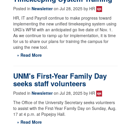
Posted in
Newsletter
on Jul 28, 2025 by HR
HR, IT and Payroll continue to make progress toward
implementing the new unified timekeeping system using
UKG’s WFM with an anticipated go live date of Nov. 1.
As we continue to ramp up for implementation, it is time
for us to share our plans for training the campus for
using the new tool.
» Read More
UNM's First-Year Family Day
seeks staff volunteers
Posted in
Newsletter
on Jul 28, 2025 by HR
The Office of the University Secretary seeks volunteers
to assist with the First-Year Family Day on Sunday, Aug.
17 at 4 p.m. at Popejoy Hall.
» Read More