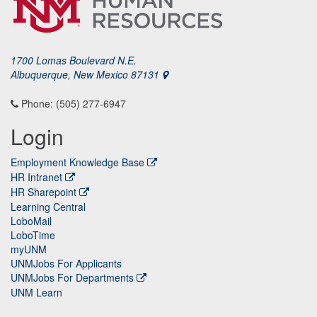
1700 Lomas Boulevard N.E.
Albuquerque, New Mexico 87131
Phone: (505) 277-6947
Login
Employment Knowledge Base
HR Intranet
HR Sharepoint
Learning Central
LoboMail
LoboTime
myUNM
UNMJobs For Applicants
UNMJobs For Departments
UNM Learn