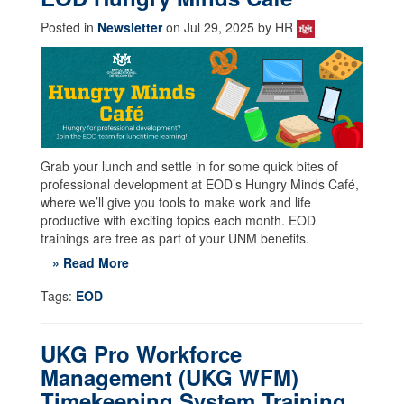
Posted in
Newsletter
on Jul 29, 2025 by HR
Grab your lunch and settle in for some quick bites of
professional development at EOD’s Hungry Minds Café,
where we’ll give you tools to make work and life
productive with exciting topics each month. EOD
trainings are free as part of your UNM benefits.
» Read More
Tags:
EOD
UKG Pro Workforce
Management (UKG WFM)
Timekeeping System Training