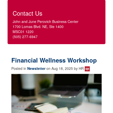
Contact Us
John and June Perovich Business Center
1700 Lomas Blvd. NE, Ste 1400
MSC01 1220
(505) 277-6947
Financial Wellness Workshop
Posted in
Newsletter
on Aug 18, 2025 by HR