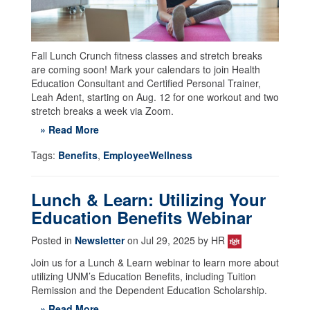
Fall Lunch Crunch fitness classes and stretch breaks
are coming soon! Mark your calendars to join Health
Education Consultant and Certified Personal Trainer,
Leah Adent, starting on Aug. 12 for one workout and two
stretch breaks a week via Zoom.
» Read More
Tags:
Benefits
,
EmployeeWellness
Lunch & Learn: Utilizing Your
Education Benefits Webinar
Posted in
Newsletter
on Jul 29, 2025 by HR
Join us for a Lunch & Learn webinar to learn more about
utilizing UNM’s Education Benefits, including Tuition
Remission and the Dependent Education Scholarship.
» Read More