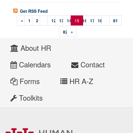
Get RSS Feed
«
1
2
...
12
13
14
15
16
17
18
...
81
82
»
About HR
Calendars
Contact
Forms
HR A-Z
Toolkits