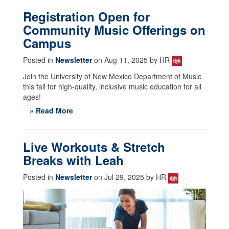
Registration Open for
Community Music Offerings on
Campus
Posted in
Newsletter
on Aug 11, 2025 by HR
Join the University of New Mexico Department of Music
this fall for high-quality, inclusive music education for all
ages!
» Read More
Live Workouts & Stretch
Breaks with Leah
Posted in
Newsletter
on Jul 29, 2025 by HR