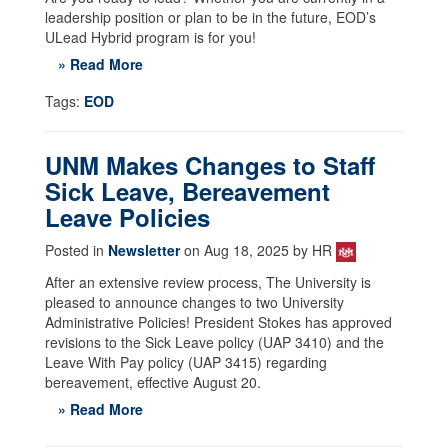
leadership position or plan to be in the future, EOD’s
ULead Hybrid program is for you!
» Read More
Tags:
EOD
UNM Makes Changes to Staff
Sick Leave, Bereavement
Leave Policies
Posted in
Newsletter
on Aug 18, 2025 by HR
After an extensive review process, The University is
pleased to announce changes to two University
Administrative Policies! President Stokes has approved
revisions to the Sick Leave policy (UAP 3410) and the
Leave With Pay policy (UAP 3415) regarding
bereavement, effective August 20.
» Read More