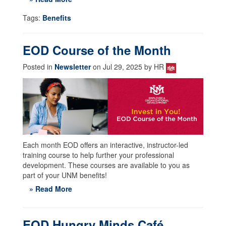
Tags:
Benefits
EOD Course of the Month
Posted in
Newsletter
on Jul 29, 2025 by HR
Each month EOD offers an interactive, instructor-led
training course to help further your professional
development. These courses are available to you as
part of your UNM benefits!
» Read More
EOD Hungry Minds Café