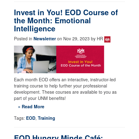
Invest in You! EOD Course of
the Month: Emotional
Intelligence
Posted in
Newsletter
on Nov 29, 2023 by HR
Each month EOD offers an interactive, instructor-led
training course to help further your professional
development. These courses are available to you as
part of your UNM benefits!
» Read More
Tags:
EOD
,
Training
EOD Hungry Minds Café: