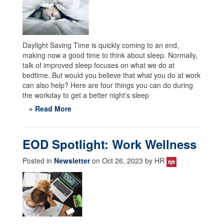
Daylight Saving Time is quickly coming to an end,
making now a good time to think about sleep. Normally,
talk of improved sleep focuses on what we do at
bedtime. But would you believe that what you do at work
can also help? Here are four things you can do during
the workday to get a better night’s sleep
» Read More
EOD Spotlight: Work Wellness
Posted in
Newsletter
on Oct 26, 2023 by HR