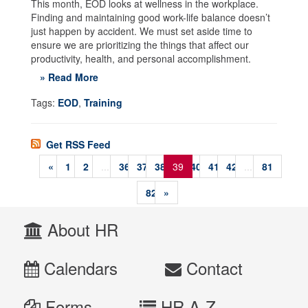
This month, EOD looks at wellness in the workplace.
Finding and maintaining good work-life balance doesn’t
just happen by accident. We must set aside time to
ensure we are prioritizing the things that affect our
productivity, health, and personal accomplishment.
» Read More
Tags:
EOD
,
Training
Get RSS Feed
«
1
2
...
36
37
38
39
40
41
42
...
81
82
»
About HR
Calendars
Contact
Forms
HR A-Z