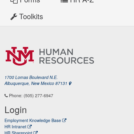
Toolkits
1700 Lomas Boulevard N.E.
Albuquerque, New Mexico 87131
Phone: (505) 277-6947
Login
Employment Knowledge Base
HR Intranet
HR Sharepoint