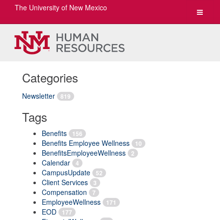
The University of New Mexico
Toggle
navigat
Categories
Newsletter
819
Tags
Benefits
156
Benefits Employee Wellness
10
BenefitsEmployeeWellness
2
Calendar
4
CampusUpdate
52
Client Services
3
Compensation
7
EmployeeWellness
171
EOD
177