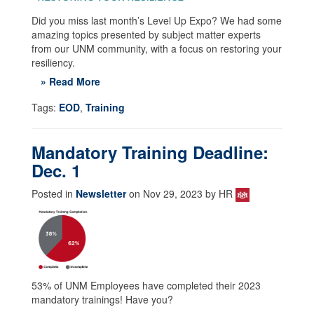
Did you miss last month’s Level Up Expo? We had some
amazing topics presented by subject matter experts
from our UNM community, with a focus on restoring your
resiliency.
» Read More
Tags:
EOD
,
Training
Mandatory Training Deadline:
Dec. 1
Posted in
Newsletter
on Nov 29, 2023 by HR
53% of UNM Employees have completed their 2023
mandatory trainings! Have you?