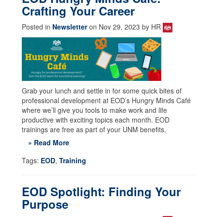
Crafting Your Career
Posted in
Newsletter
on Nov 29, 2023 by HR
Grab your lunch and settle in for some quick bites of
professional development at EOD’s Hungry Minds Café
where we’ll give you tools to make work and life
productive with exciting topics each month. EOD
trainings are free as part of your UNM benefits.
» Read More
Tags:
EOD
,
Training
EOD Spotlight: Finding Your
Purpose