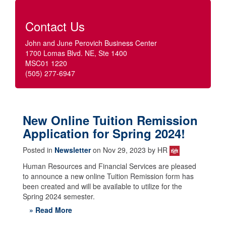
Contact Us
John and June Perovich Business Center
1700 Lomas Blvd. NE, Ste 1400
MSC01 1220
(505) 277-6947
New Online Tuition Remission
Application for Spring 2024!
Posted in
Newsletter
on Nov 29, 2023 by HR
Human Resources and Financial Services are pleased
to announce a new online Tuition Remission form has
been created and will be available to utilize for the
Spring 2024 semester.
» Read More