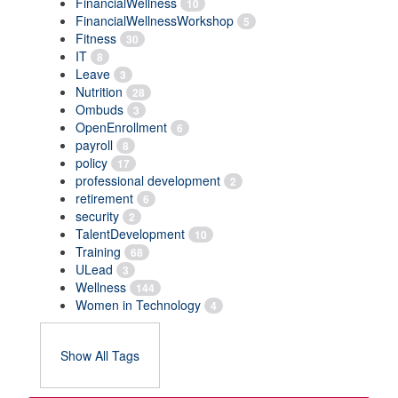
FinancialWellness
10
FinancialWellnessWorkshop
5
Fitness
30
IT
8
Leave
3
Nutrition
28
Ombuds
3
OpenEnrollment
6
payroll
8
policy
17
professional development
2
retirement
6
security
2
TalentDevelopment
10
Training
68
ULead
3
Wellness
144
Women in Technology
4
Show All Tags