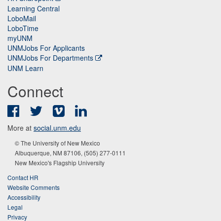
Learning Central
LoboMail
LoboTime
myUNM
UNMJobs For Applicants
UNMJobs For Departments
UNM Learn
Connect
Facebook
Twitter
Vimeo
LinkedIn
More at
social.unm.edu
© The University of New Mexico
Albuquerque, NM 87106, (505) 277-0111
New Mexico's Flagship University
Contact HR
Website Comments
Accessibility
Legal
Privacy