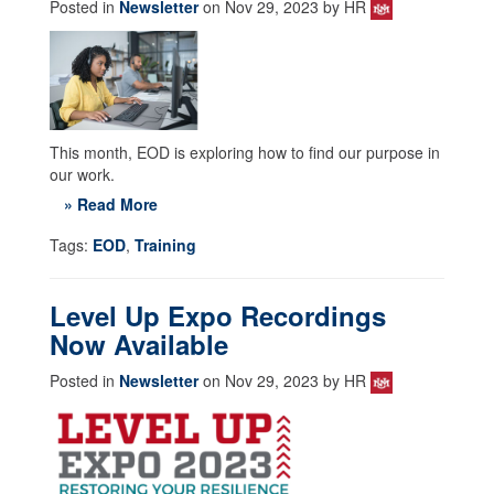
Posted in
Newsletter
on Nov 29, 2023 by HR
This month, EOD is exploring how to find our purpose in
our work.
» Read More
Tags:
EOD
,
Training
Level Up Expo Recordings
Now Available
Posted in
Newsletter
on Nov 29, 2023 by HR