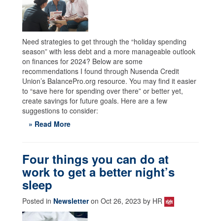
Need strategies to get through the “holiday spending
season” with less debt and a more manageable outlook
on finances for 2024? Below are some
recommendations I found through Nusenda Credit
Union’s BalancePro.org resource. You may find it easier
to “save here for spending over there” or better yet,
create savings for future goals. Here are a few
suggestions to consider:
» Read More
Four things you can do at
work to get a better night’s
sleep
Posted in
Newsletter
on Oct 26, 2023 by HR