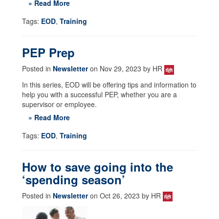
» Read More
Tags:
EOD
,
Training
PEP Prep
Posted in
Newsletter
on Nov 29, 2023 by HR
In this series, EOD will be offering tips and information to
help you with a successful PEP, whether you are a
supervisor or employee.
» Read More
Tags:
EOD
,
Training
How to save going into the
‘spending season’
Posted in
Newsletter
on Oct 26, 2023 by HR