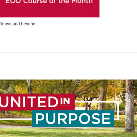
olidays and beyond!