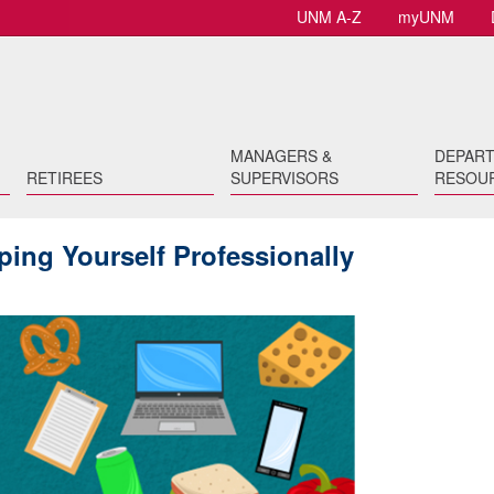
UNM A-Z
myUNM
MANAGERS &
DEPAR
RETIREES
SUPERVISORS
RESOU
ing Yourself Professionally