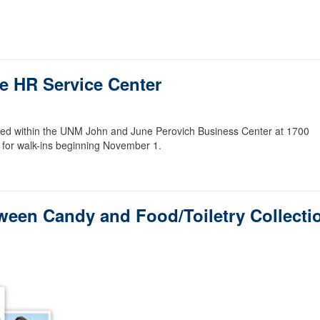
e HR Service Center
ed within the UNM John and June Perovich Business Center at 1700
 for walk-ins beginning November 1.
oween Candy and Food/Toiletry Collecti