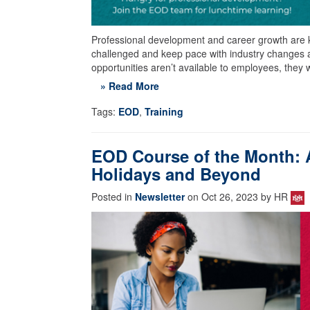
Professional development and career growth are 
challenged and keep pace with industry changes 
opportunities aren’t available to employees, they 
» Read More
Tags:
EOD
,
Training
EOD Course of the Month: 
Holidays and Beyond
Posted in
Newsletter
on Oct 26, 2023 by HR