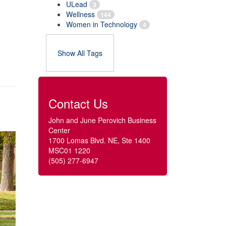
ULead
3
Wellness
144
Women in Technology
4
Show All Tags
Contact Us
John and June Perovich Business
Center
1700 Lomas Blvd. NE, Ste 1400
MSC01 1220
(505) 277-6947