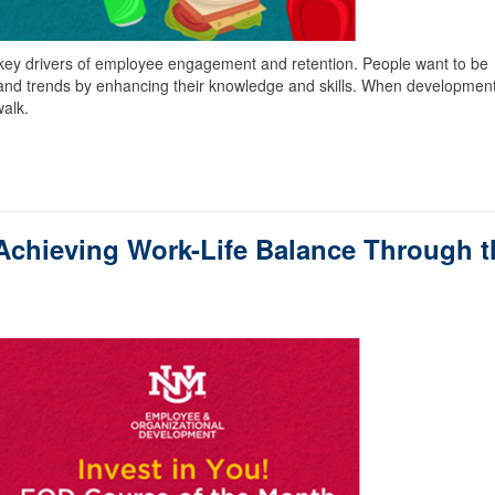
key drivers of employee engagement and retention. People want to be
and trends by enhancing their knowledge and skills. When developmen
walk.
Achieving Work-Life Balance Through t