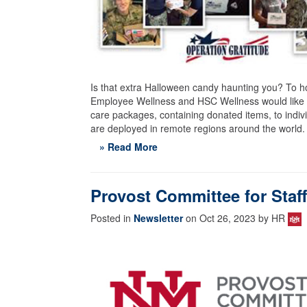
Is that extra Halloween candy haunting you? To 
Employee Wellness and HSC Wellness would like to
care packages, containing donated items, to indi
are deployed in remote regions around the world.
» Read More
Provost Committee for Staf
Posted in
Newsletter
on Oct 26, 2023 by HR