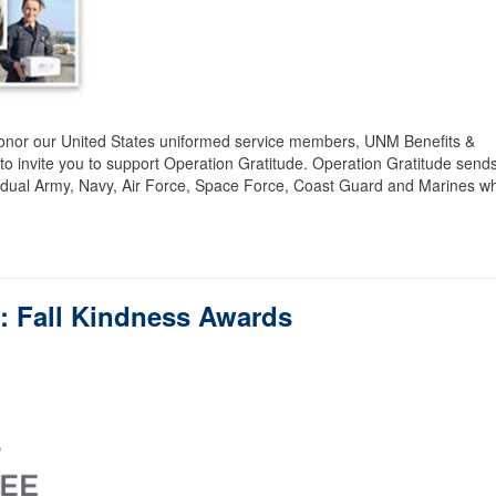
honor our United States uniformed service members, UNM Benefits &
 invite you to support Operation Gratitude. Operation Gratitude send
vidual Army, Navy, Air Force, Space Force, Coast Guard and Marines w
f: Fall Kindness Awards