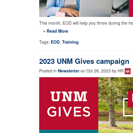
This month, EOD will help you thrive during the h
» Read More
Tags:
EOD
,
Training
2023 UNM Gives campaign
Posted in
Newsletter
on Oct 26, 2023 by HR