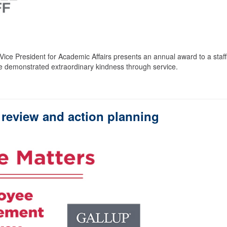
ice President for Academic Affairs presents an annual award to a staff
 demonstrated extraordinary kindness through service.
review and action planning