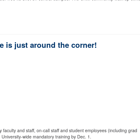
 is just around the corner!
ry faculty and staff, on-call staff and student employees (including grad
 University-wide mandatory training by Dec. 1.