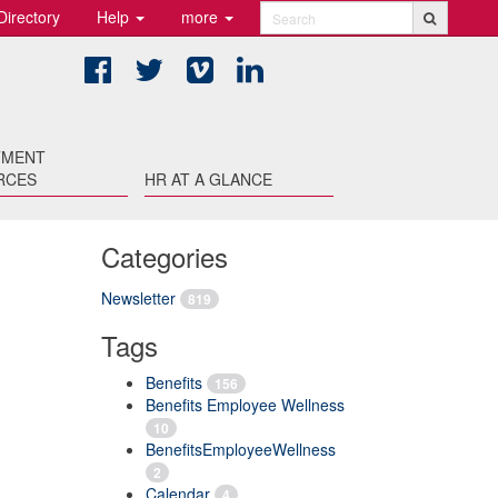
Directory
Help
more
Search
Facebook
Twitter
Vimeo
LinkedIn
TMENT
RCES
HR AT A GLANCE
Categories
Newsletter
819
Tags
Benefits
156
Benefits Employee Wellness
10
BenefitsEmployeeWellness
2
Calendar
4