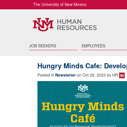
The University of New Mexico
JOB SEEKERS
EMPLOYEES
Hungry Minds Cafe: Develop
Posted in
Newsletter
on Oct 26, 2023 by HR