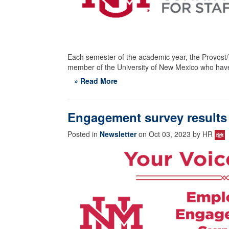
Each semester of the academic year, the Provost/V
member of the University of New Mexico who have
» Read More
Engagement survey results 
Posted in
Newsletter
on Oct 03, 2023 by HR