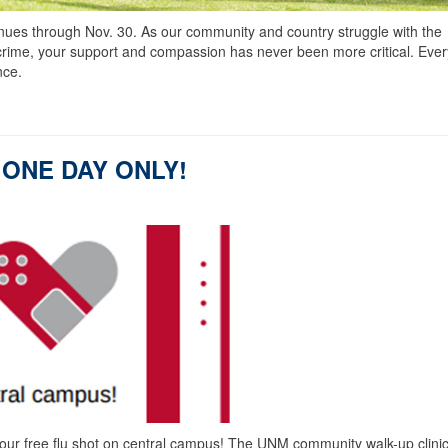
es through Nov. 30. As our community and country struggle with the
crime, your support and compassion has never been more critical. Ever
nce.
 - ONE DAY ONLY!
free flu shot on central campus! The UNM community walk-up clinic