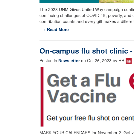
The 2023 UNM Gives United Way campaign continu
continuing challenges of COVID-19, poverty, and 
contribution counts and every gift makes a differe
» Read More
On-campus flu shot clinic
Posted in
Newsletter
on Oct 26, 2023 by HR
MARK YOUR CALENDARS for November 2. Get your 