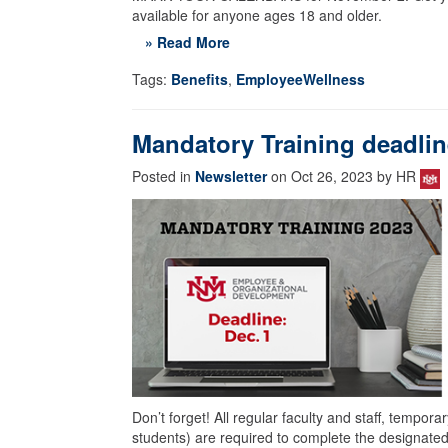
available for anyone ages 18 and older.
» Read More
Tags:
Benefits
,
EmployeeWellness
Mandatory Training deadline
Posted in
Newsletter
on Oct 26, 2023 by HR
Don’t forget! All regular faculty and staff, tempora
students) are required to complete the designated