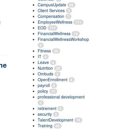
CampusUpdate
52
Client Services
3
Compensation
7
EmployeeWellness
t
171
EOD
177
FinancialWellness
10
FinancialWellnessWorkshop
5
Fitness
30
IT
8
Leave
3
he
Nutrition
28
Ombuds
3
OpenEnrollment
6
payroll
8
policy
17
professional development
2
retirement
6
security
2
TalentDevelopment
10
Training
68