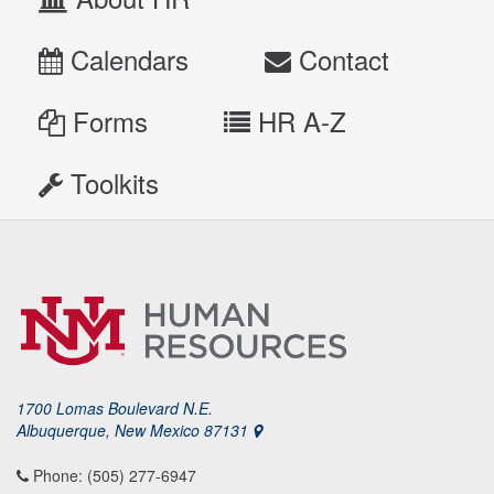
Calendars
Contact
Forms
HR A-Z
Toolkits
1700 Lomas Boulevard N.E.
Albuquerque, New Mexico 87131
Phone: (505) 277-6947