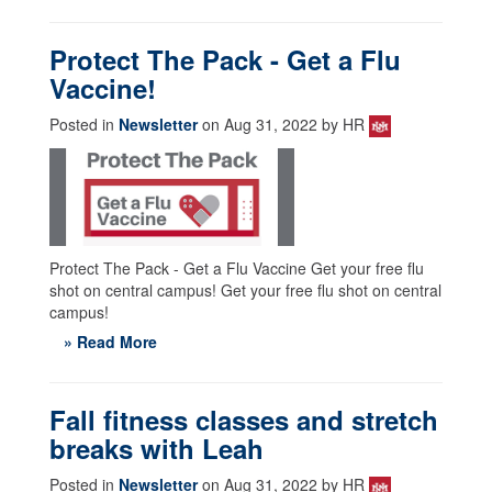
Protect The Pack - Get a Flu
Vaccine!
Posted in
Newsletter
on Aug 31, 2022 by HR
Protect The Pack - Get a Flu Vaccine Get your free flu
shot on central campus! Get your free flu shot on central
campus!
» Read More
Fall fitness classes and stretch
breaks with Leah
Posted in
Newsletter
on Aug 31, 2022 by HR