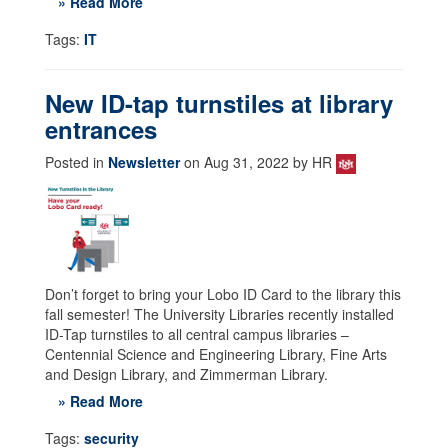
» Read More
Tags:
IT
New ID-tap turnstiles at library
entrances
Posted in
Newsletter
on Aug 31, 2022 by HR
Don’t forget to bring your Lobo ID Card to the library this
fall semester! The University Libraries recently installed
ID-Tap turnstiles to all central campus libraries –
Centennial Science and Engineering Library, Fine Arts
and Design Library, and Zimmerman Library.
» Read More
Tags:
security