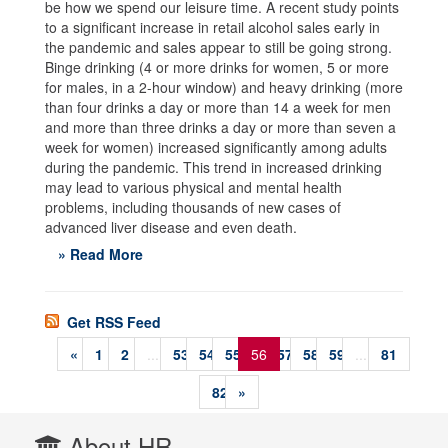
be how we spend our leisure time. A recent study points
to a significant increase in retail alcohol sales early in
the pandemic and sales appear to still be going strong.
Binge drinking (4 or more drinks for women, 5 or more
for males, in a 2-hour window) and heavy drinking (more
than four drinks a day or more than 14 a week for men
and more than three drinks a day or more than seven a
week for women) increased significantly among adults
during the pandemic. This trend in increased drinking
may lead to various physical and mental health
problems, including thousands of new cases of
advanced liver disease and even death.
» Read More
Get RSS Feed
«
1
2
...
53
54
55
56
57
58
59
...
81
82
»
About HR