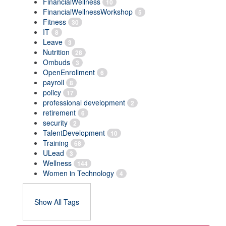
FinancialWellness
10
FinancialWellnessWorkshop
5
Fitness
30
IT
8
Leave
3
Nutrition
28
Ombuds
3
OpenEnrollment
6
payroll
8
policy
17
professional development
2
retirement
6
security
2
TalentDevelopment
10
Training
68
ULead
3
Wellness
144
Women in Technology
4
Show All Tags