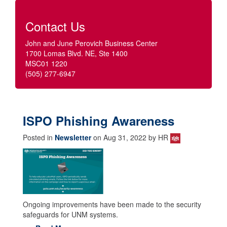
Contact Us
John and June Perovich Business Center
1700 Lomas Blvd. NE, Ste 1400
MSC01 1220
(505) 277-6947
ISPO Phishing Awareness
Posted in
Newsletter
on Aug 31, 2022 by HR
Ongoing improvements have been made to the security
safeguards for UNM systems.