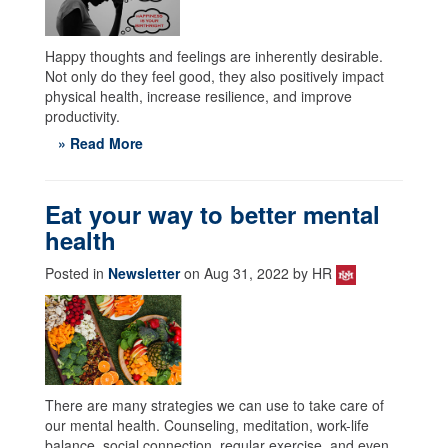
Happy thoughts and feelings are inherently desirable.
Not only do they feel good, they also positively impact
physical health, increase resilience, and improve
productivity.
» Read More
Eat your way to better mental
health
Posted in
Newsletter
on Aug 31, 2022 by HR
There are many strategies we can use to take care of
our mental health. Counseling, meditation, work-life
balance, social connection, regular exercise, and even