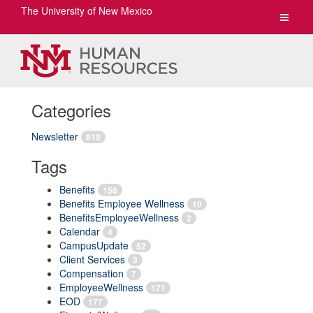
The University of New Mexico
Toggle
navigat
Categories
Newsletter
819
Tags
Benefits
156
Benefits Employee Wellness
10
BenefitsEmployeeWellness
2
Calendar
4
CampusUpdate
52
Client Services
3
Compensation
7
EmployeeWellness
171
EOD
177