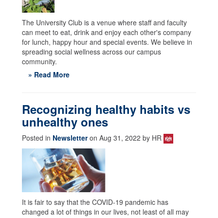
The University Club is a venue where staff and faculty
can meet to eat, drink and enjoy each other's company
for lunch, happy hour and special events. We believe in
spreading social wellness across our campus
community.
» Read More
Recognizing healthy habits vs
unhealthy ones
Posted in
Newsletter
on Aug 31, 2022 by HR
It is fair to say that the COVID-19 pandemic has
changed a lot of things in our lives, not least of all may