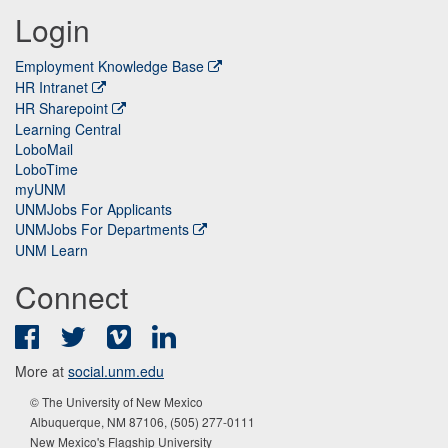
Login
Employment Knowledge Base
HR Intranet
HR Sharepoint
Learning Central
LoboMail
LoboTime
myUNM
UNMJobs For Applicants
UNMJobs For Departments
UNM Learn
Connect
Facebook
Twitter
Vimeo
LinkedIn
More at
social.unm.edu
© The University of New Mexico
Albuquerque, NM 87106, (505) 277-0111
New Mexico's Flagship University