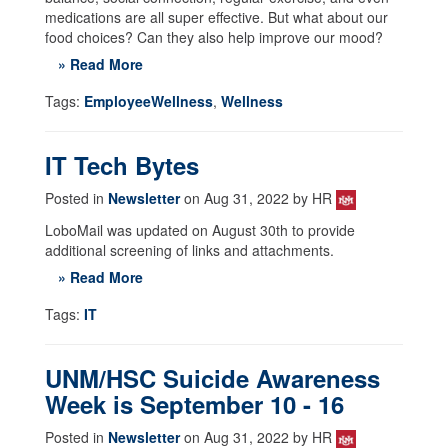
medications are all super effective. But what about our
food choices? Can they also help improve our mood?
» Read More
Tags:
EmployeeWellness
,
Wellness
IT Tech Bytes
Posted in
Newsletter
on Aug 31, 2022 by HR
LoboMail was updated on August 30th to provide
additional screening of links and attachments.
» Read More
Tags:
IT
UNM/HSC Suicide Awareness
Week is September 10 - 16
Posted in
Newsletter
on Aug 31, 2022 by HR