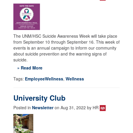
The UNM/HSC Suicide Awareness Week will take place
from September 10 through September 16. This week of
events is an annual campaign to inform our community
about suicide prevention and the warning signs of
suicide.
» Read More
Tags:
EmployeeWellness
,
Wellness
University Club
Posted in
Newsletter
on Aug 31, 2022 by HR