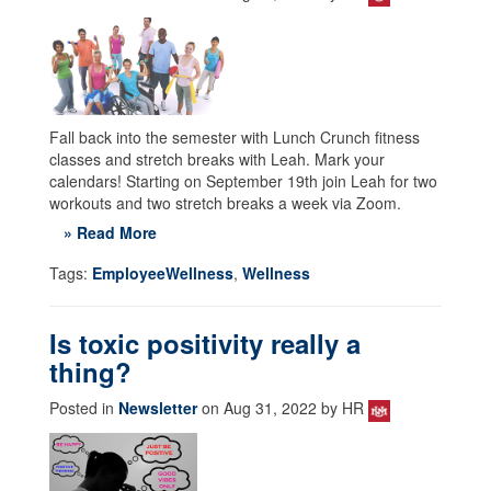
Fall back into the semester with Lunch Crunch fitness
classes and stretch breaks with Leah. Mark your
calendars! Starting on September 19th join Leah for two
workouts and two stretch breaks a week via Zoom.
» Read More
Tags:
EmployeeWellness
,
Wellness
Is toxic positivity really a
thing?
Posted in
Newsletter
on Aug 31, 2022 by HR