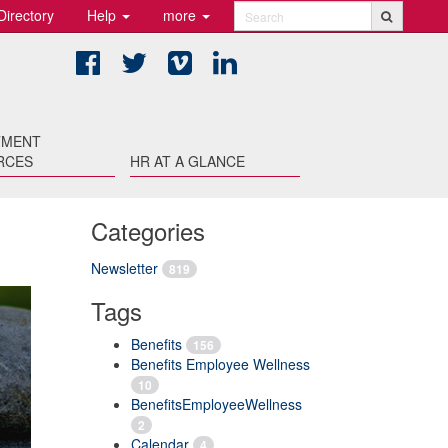
Directory
Help
more
Search
Facebook
Twitter
Vimeo
LinkedIn
TMENT
RCES
HR AT A GLANCE
Categories
Newsletter
819
Tags
Benefits
156
Benefits Employee Wellness
10
BenefitsEmployeeWellness
2
Calendar
4