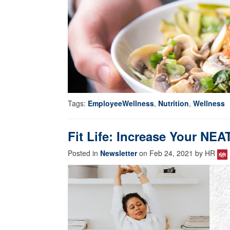
Tags:
EmployeeWellness
,
Nutrition
,
Wellness
Fit Life: Increase Your NEA
Posted in
Newsletter
on Feb 24, 2021 by HR