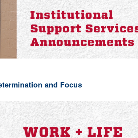
etermination and Focus