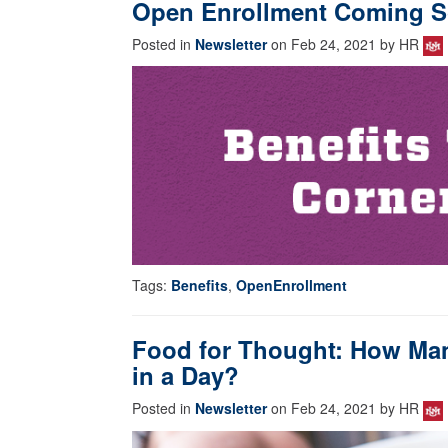
Open Enrollment Coming S
Posted in
Newsletter
on Feb 24, 2021 by HR
Tags:
Benefits
,
OpenEnrollment
Food for Thought: How Man
in a Day?
Posted in
Newsletter
on Feb 24, 2021 by HR