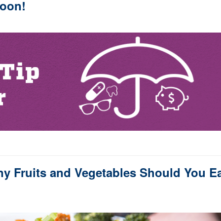
oon!
y Fruits and Vegetables Should You E