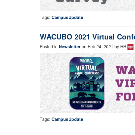
Tags:
CampusUpdate
WACUBO 2021 Virtual Confer
Posted in
Newsletter
on Feb 24, 2021 by HR
Tags:
CampusUpdate