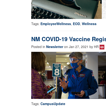
Tags:
EmployeeWellness
,
EOD
,
Wellness
NM COVID-19 Vaccine Regis
Posted in
Newsletter
on Jan 27, 2021 by HR
Tags:
CampusUpdate