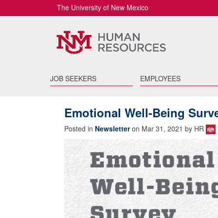
The University of New Mexico
JOB SEEKERS
EMPLOYEES
Emotional Well-Being Surv
Posted in
Newsletter
on Mar 31, 2021 by HR