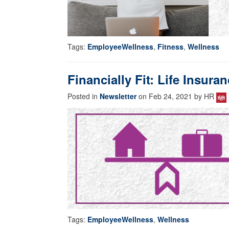
Tags:
EmployeeWellness
,
Fitness
,
Wellness
Financially Fit: Life Insur
Posted in
Newsletter
on Feb 24, 2021 by HR
Tags:
EmployeeWellness
,
Wellness