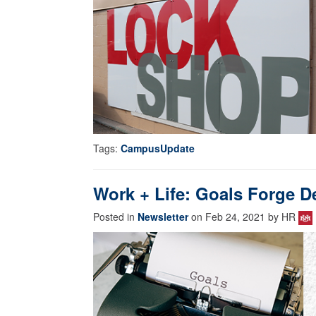
Tags:
CampusUpdate
Work + Life: Goals Forge D
Posted in
Newsletter
on Feb 24, 2021 by HR