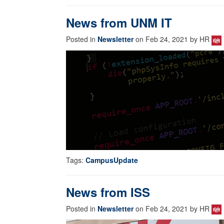
News from UNM IT
Posted in
Newsletter
on Feb 24, 2021 by HR
Tags:
CampusUpdate
News from ISS
Posted in
Newsletter
on Feb 24, 2021 by HR