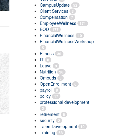
CampusUpdate
52
Client Services
3
Compensation
7
EmployeeWellness
171
EOD
177
FinancialWellness
10
FinancialWellnessWorkshop
5
Fitness
30
IT
8
Leave
3
Nutrition
28
Ombuds
3
OpenEnrollment
6
payroll
8
policy
17
professional development
2
retirement
6
security
2
TalentDevelopment
10
Training
68