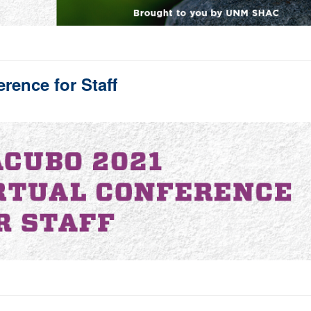
ence for Staff