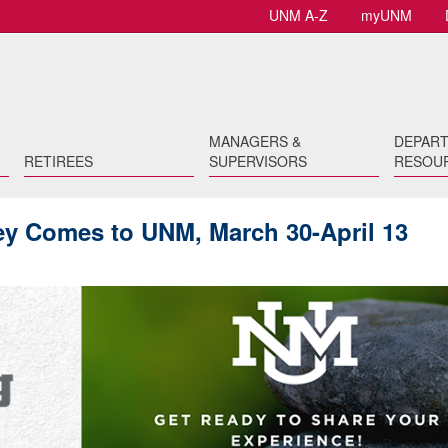
UNM A-Z
myUNM
MANAGERS &
DEPAR
RETIREES
SUPERVISORS
RESOU
ey Comes to UNM, March 30-April 13