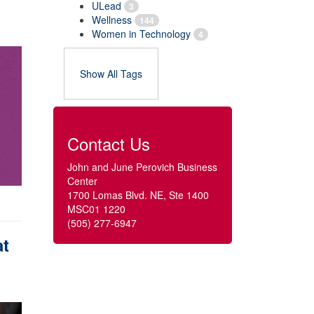
ULead
3
Wellness
144
Women in Technology
4
Show All Tags
Contact Us
John and June Perovich Business
Center
1700 Lomas Blvd. NE, Ste 1400
MSC01 1220
(505) 277-6947
at