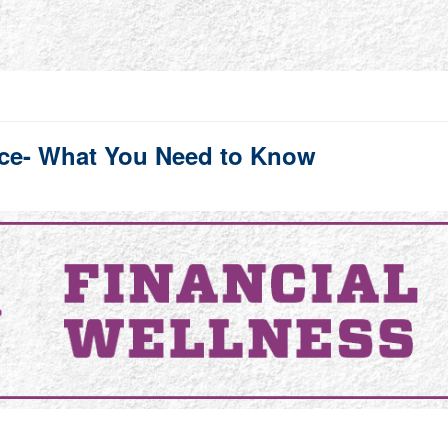
ance- What You Need to Know