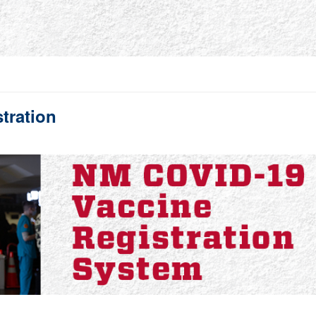
tration