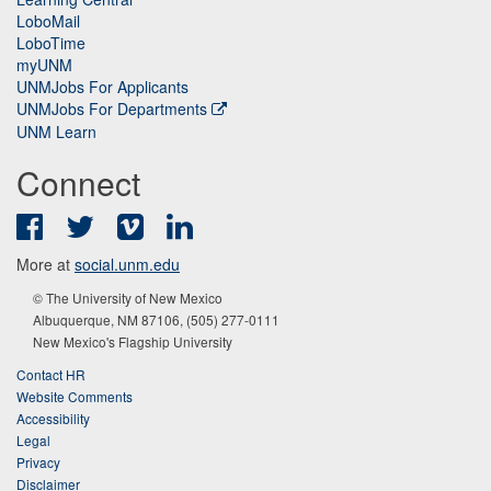
LoboMail
LoboTime
myUNM
UNMJobs For Applicants
UNMJobs For Departments
UNM Learn
Connect
Facebook
Twitter
Vimeo
LinkedIn
More at
social.unm.edu
© The University of New Mexico
Albuquerque, NM 87106, (505) 277-0111
New Mexico's Flagship University
Contact HR
Website Comments
Accessibility
Legal
Privacy
Disclaimer