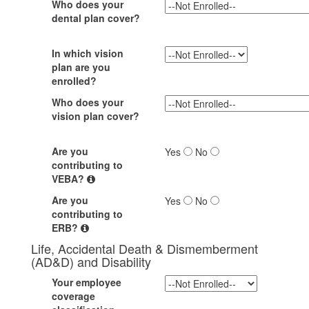
Who does your
dental plan cover?
In which vision
plan are you
enrolled?
Who does your
vision plan cover?
Are you
Yes
No
contributing to
VEBA?
Are you
Yes
No
contributing to
ERB?
Life, Accidental Death & Dismemberment
(AD&D) and Disability
Your employee
coverage