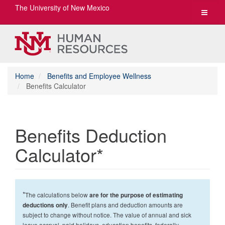
The University of New Mexico
Toggle
navigat
Home
Benefits and Employee Wellness
Benefits Calculator
Benefits Deduction
Calculator*
*
The calculations below
are for the purpose of estimating
. Benefit plans and deduction amounts are
deductions only
subject to change without notice. The value of annual and sick
leave accrual, paid holidays, education benefits, federally