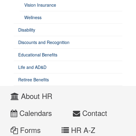
Vision Insurance
Wellness
Disability
Discounts and Recognition
Educational Benefits
Life and AD&D
Retiree Benefits
About HR
Calendars
Contact
Forms
HR A-Z