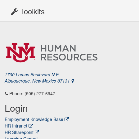
Toolkits
1700 Lomas Boulevard N.E.
Albuquerque, New Mexico 87131
Phone: (505) 277-6947
Login
Employment Knowledge Base
HR Intranet
HR Sharepoint
Learning Central