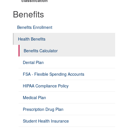
classification
Benefits
Benefits Enrollment
Health Benefits
Benefits Calculator
Dental Plan
FSA - Flexible Spending Accounts
HIPAA Compliance Policy
Medical Plan
Prescription Drug Plan
Student Health Insurance