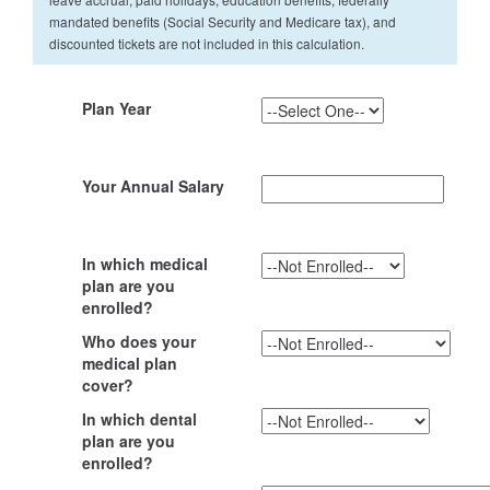
mandated benefits (Social Security and Medicare tax), and
discounted tickets are not included in this calculation.
Plan Year
Your Annual Salary
In which medical
plan are you
enrolled?
Who does your
medical plan
cover?
In which dental
plan are you
enrolled?