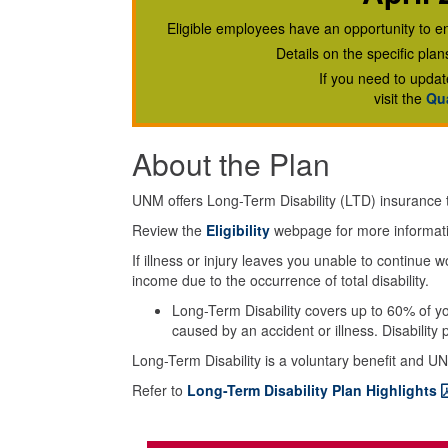
Eligible employees have an opportunity to en
Details on the specific pla
If you need to updat
visit the
Qua
About the Plan
UNM offers Long-Term Disability (LTD) insurance
Review the
Eligibility
webpage for more informat
If illness or injury leaves you unable to continue
income due to the occurrence of total disability.
Long-Term Disability covers up to 60% of you
caused by an accident or illness. Disabilit
Long-Term Disability is a voluntary benefit and UN
Refer to
Long-Term Disability Plan Highlights