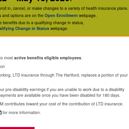
roll in, cancel, or make changes to a variety of health insurance plans.
ns and options are on the
Open Enrollment
webpage.
e benefits due to a qualifying change in status,
lifying Change in Status
webpage.
 to most
active benefits eligible employees
.
ion
 working, LTD insurance through The Hartford, replaces a portion of your
r pre-disability earnings if you are unable to work due to a disability
y payments are available once you have been disabled for 180 days.
M contributes toward your cost of the contribution of LTD insurance.
for more information.