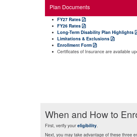
Plan Documents
FY27 Rates
FY26 Rates
Long-Term Disability Plan Highlights
Limitations & Exclusions
Enrollment Form
Certificates of Insurance are available u
When and How to Enro
First, verify your
eligibility
.
Next, you may take advantage of these three en