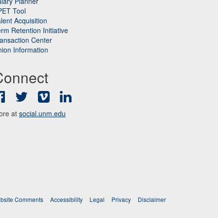
lary Planner
PET Tool
lent Acquisition
rm Retention Initiative
ansaction Center
ion Information
Connect
Facebook
Twitter
Vimeo
LinkedIn
ore at
social.unm.edu
bsite Comments
Accessibility
Legal
Privacy
Disclaimer