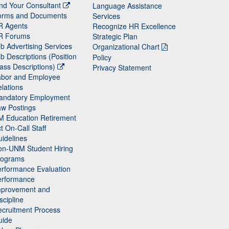
nd Your Consultant
Language Assistance
orms and Documents
Services
R Agents
Recognize HR Excellence
R Forums
Strategic Plan
b Advertising Services
Organizational Chart
b Descriptions (Position
Policy
ass Descriptions)
Privacy Statement
abor and Employee
lations
andatory Employment
w Postings
M Education Retirement
t On-Call Staff
idelines
on-UNM Student Hiring
rograms
rformance Evaluation
erformance
mprovement and
scipline
cruitment Process
uide