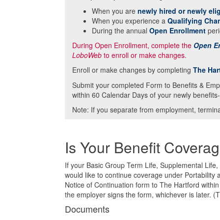
When you are
newly hired or newly elig
When you experience a
Qualifying Cha
During the annual
Open Enrollment
peri
During Open Enrollment, complete the
Open En
LoboWeb
to enroll or make changes.
Enroll or make changes by completing
The Har
Submit your completed Form to Benefits & Emp
within 60 Calendar Days of your newly benefits-
Note: If you separate from employment, terminat
Is Your Benefit Covera
If your Basic Group Term Life, Supplemental Life
would like to continue coverage under Portability
Notice of Continuation form to The Hartford withi
the employer signs the form, whichever is later. (
Documents