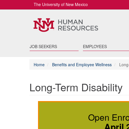
The University of New Mexico
JOB SEEKERS
EMPLOYEES
Home
Benefits and Employee Wellness
Long-
Long-Term Disability
Open Enrol
April 