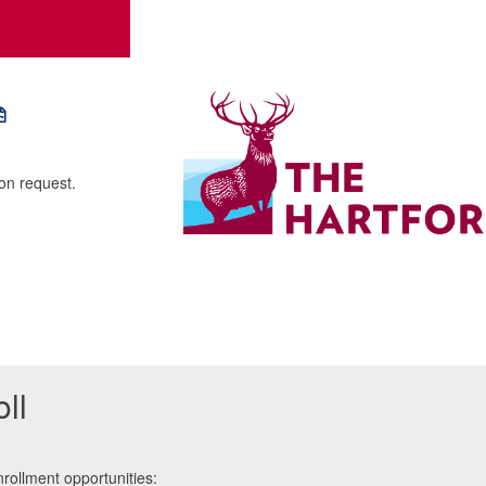
pon request.
ll
rollment opportunities: