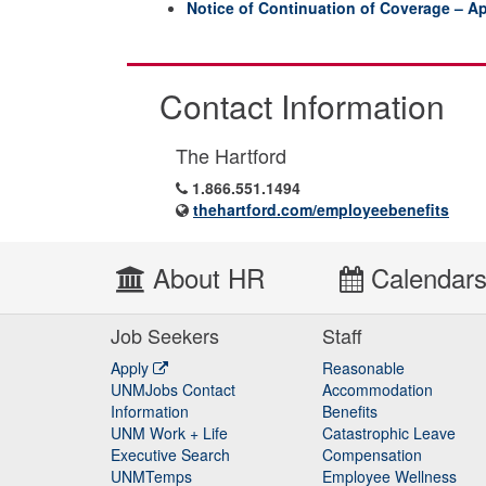
Notice of Continuation of Coverage – Ap
Contact Information
The Hartford
1.866.551.1494
thehartford.com/employeebenefits
About HR
Calendar
Job Seekers
Staff
Apply
Reasonable
UNMJobs Contact
Accommodation
Staff
Information
Benefits
UNM Work + Life
Catastrophic Leave
Staff
Executive Search
Compensation
UNMTemps
Employee Wellness