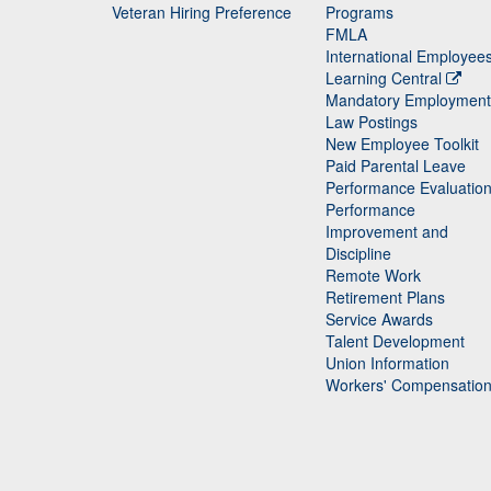
Veteran Hiring Preference
Programs
FMLA
International Employee
Learning Central
Mandatory Employment
Law Postings
New Employee Toolkit
Paid Parental Leave
Performance Evaluatio
Performance
Improvement and
Discipline
Remote Work
Retirement Plans
Service Awards
Talent Development
Union Information
Workers' Compensatio