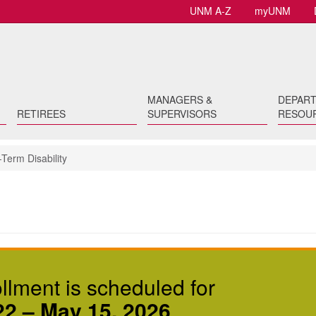
UNM A-Z
myUNM
MANAGERS &
DEPAR
RETIREES
SUPERVISORS
RESOU
Term Disability
lment is scheduled for
22 – May 15, 2026
.