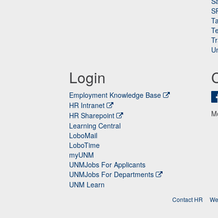
Sa
S
Ta
Te
Tr
Un
Login
Employment Knowledge Base
HR Intranet
M
HR Sharepoint
Learning Central
LoboMail
LoboTime
myUNM
UNMJobs For Applicants
UNMJobs For Departments
UNM Learn
Contact HR
We