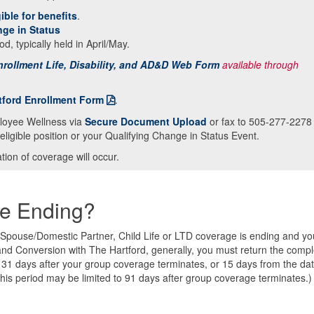
ible for benefits
.
nge in Status
od, typically held in April/May.
rollment Life, Disability, and AD&D Web Form
available through
tford Enrollment Form
.
loyee Wellness via
Secure Document Upload
or fax to 505-277-2278
eligible position or your Qualifying Change in Status Event.
ion of coverage will occur.
ge Ending?
, Spouse/Domestic Partner, Child Life or LTD coverage is ending and yo
 and Conversion with The Hartford, generally, you must return the comp
n 31 days after your group coverage terminates, or 15 days from the da
This period may be limited to 91 days after group coverage terminates.)