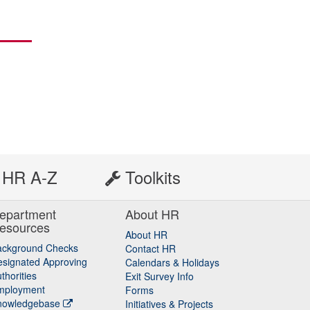
HR A-Z
Toolkits
epartment
About HR
esources
About HR
ackground Checks
Contact HR
signated Approving
Calendars & Holidays
thorities
Exit Survey Info
mployment
Forms
nowledgebase
Initiatives & Projects