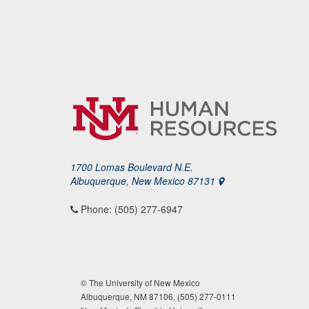
1700 Lomas Boulevard N.E.
Albuquerque, New Mexico 87131
Phone: (505) 277-6947
© The University of New Mexico
Albuquerque, NM 87106, (505) 277-0111