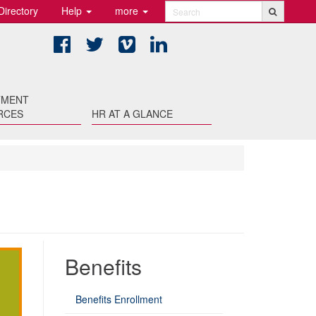
Directory
Help
more
Search
Facebook
Twitter
Vimeo
LinkedIn
TMENT
RCES
HR AT A GLANCE
Benefits
Benefits Enrollment