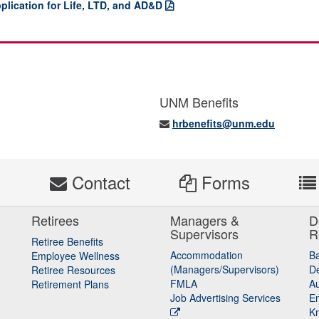
plication for Life, LTD, and AD&D
UNM Benefits
hrbenefits@unm.edu
s
Contact
Forms
Retirees
Managers &
D
Supervisors
R
Retiree Benefits
Accommodation
B
Employee Wellness
(Managers/Supervisors)
De
Retiree Resources
FMLA
Au
Retirement Plans
Job Advertising Services
E
K