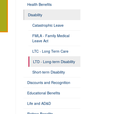
Health Benefits
Disability
Catastrophic Leave
FMLA - Family Medical
Leave Act
LTC - Long Term Care
LTD - Long-term Disability
Short-term Disability
Discounts and Recognition
Educational Benefits
Life and AD&D
Retiree Benefits