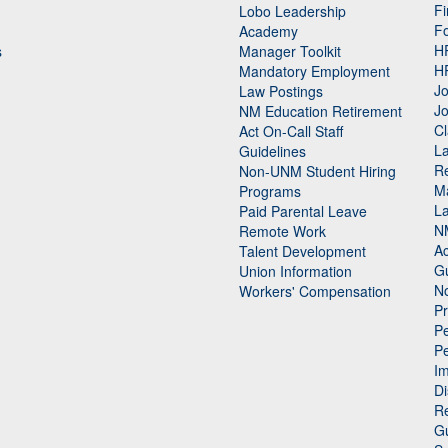
Fi
Lobo Leadership
F
Academy
H
s
Manager Toolkit
H
Mandatory Employment
Jo
Law Postings
Jo
NM Education Retirement
Cl
Act On-Call Staff
L
Guidelines
Re
n
Non-UNM Student Hiring
M
Programs
La
Paid Parental Leave
N
Remote Work
Ac
Talent Development
Gu
Union Information
N
Workers' Compensation
P
Pe
P
n
I
Di
Re
G