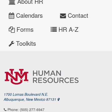
About HR
Calendars
Contact
Forms
HR A-Z
Toolkits
1700 Lomas Boulevard N.E.
Albuquerque, New Mexico 87131
Phone: (505) 277-6947