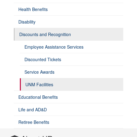
Health Benefits
Disability
Discounts and Recognition
Employee Assistance Services
Discounted Tickets
Service Awards
UNM Facilities
Educational Benefits
Life and AD&D
Retiree Benefits