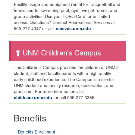
Facility usage and equipment rental for: racquetball and
tennis courts, swimming pool, gym, weight rooms, and
group activities. Use your LOBO Card for unlimited
access. Questions? Contact Recreational Services at
505-277-4347 or visit
recsvcs.unm.edu
.
UNM Children's Campus
The Children’s Campus provides the children of UNM’s
student, staff and faculty parents with a high quality
early childhood experience. The Campus is a site for
UNM student and faculty research, observation, and
practicum. For more information visit
childcare.unm.edu
, or call 505-277-3365.
Benefits
Benefits Enrollment