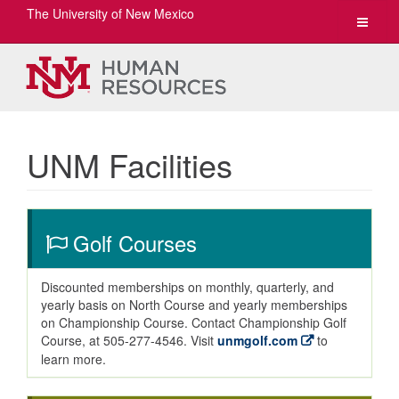
The University of New Mexico
Toggle
navigat
UNM Facilities
Golf Courses
Discounted memberships on monthly, quarterly, and
yearly basis on North Course and yearly memberships
on Championship Course. Contact Championship Golf
Course, at 505-277-4546. Visit
unmgolf.com
to
learn more.