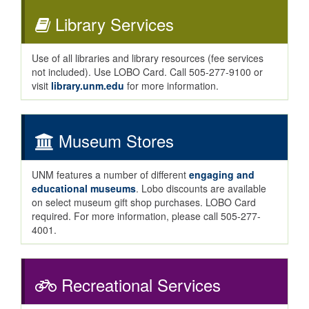
Library Services
Use of all libraries and library resources (fee services
not included). Use LOBO Card. Call 505-277-9100 or
visit
library.unm.edu
for more information.
Museum Stores
UNM features a number of different
engaging and
educational museums
. Lobo discounts are available
on select museum gift shop purchases. LOBO Card
required. For more information, please call 505-277-
4001.
Recreational Services