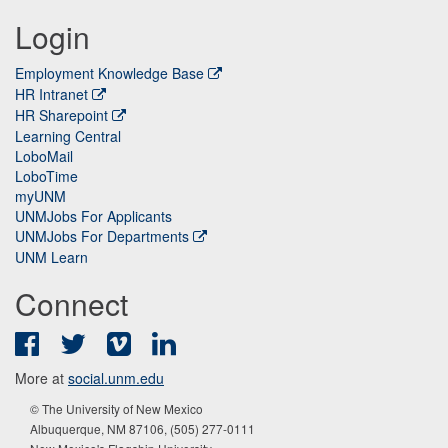
Login
Employment Knowledge Base
HR Intranet
HR Sharepoint
Learning Central
LoboMail
LoboTime
myUNM
UNMJobs For Applicants
UNMJobs For Departments
UNM Learn
Connect
Facebook
Twitter
Vimeo
LinkedIn
More at
social.unm.edu
© The University of New Mexico
Albuquerque, NM 87106, (505) 277-0111