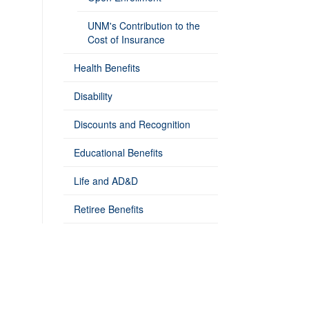
UNM's Contribution to the
Cost of Insurance
Health Benefits
Disability
Discounts and Recognition
Educational Benefits
Life and AD&D
Retiree Benefits