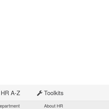
HR A-Z
Toolkits
epartment
About HR