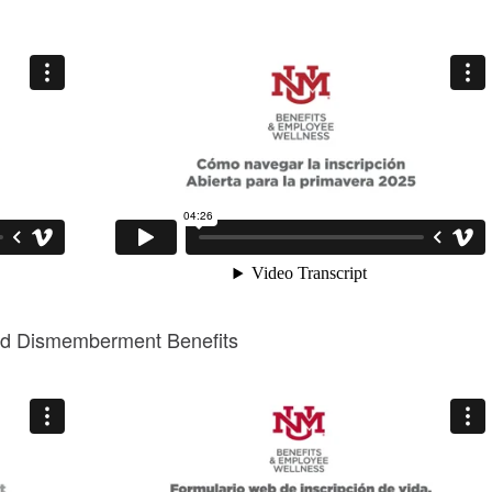
 and Dismemberment Benefits