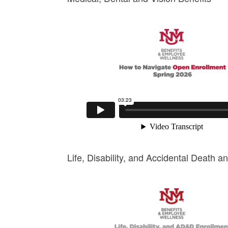
Life, Disability, and Accidental Death