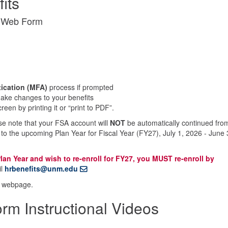
its
t Web Form
tication (MFA)
process if prompted
 make changes to your benefits
een by printing it or “print to PDF”.
ase note that your FSA account will
NOT
be automatically continued fro
 to the upcoming Plan Year for Fiscal Year (FY27), July 1, 2026 - June 
lan Year and wish to re-enroll for FY27, you MUST re-enroll by
il
hrbenefits@unm.edu
webpage.
m Instructional Videos