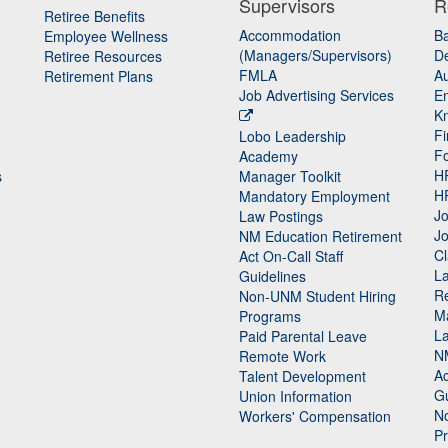
Supervisors
R
Retiree Benefits
Accommodation
B
Employee Wellness
(Managers/Supervisors)
De
Retiree Resources
FMLA
Au
Retirement Plans
Job Advertising Services
E
K
Fi
Lobo Leadership
F
Academy
H
s
Manager Toolkit
H
Mandatory Employment
Jo
Law Postings
Jo
NM Education Retirement
Cl
Act On-Call Staff
L
Guidelines
Re
n
Non-UNM Student Hiring
M
Programs
La
Paid Parental Leave
N
Remote Work
Ac
Talent Development
Gu
Union Information
N
Workers' Compensation
P