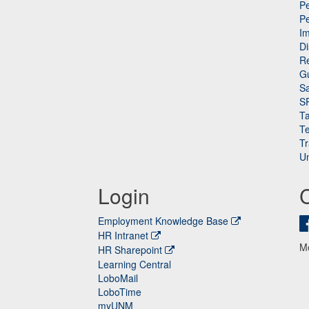
Pe
P
n
I
Di
Re
G
Sa
S
Ta
Te
Tr
Un
Login
Employment Knowledge Base
HR Intranet
M
HR Sharepoint
Learning Central
LoboMail
LoboTime
myUNM