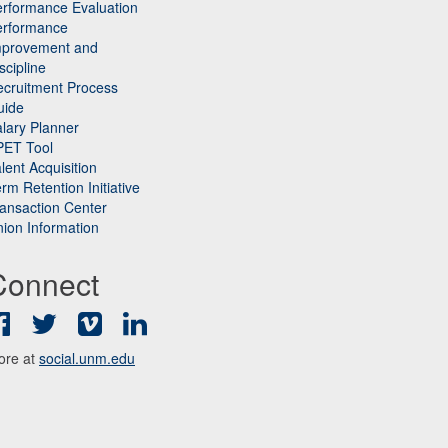
rformance Evaluation
erformance
mprovement and
scipline
cruitment Process
uide
lary Planner
PET Tool
lent Acquisition
rm Retention Initiative
ansaction Center
ion Information
Connect
Facebook
Twitter
Vimeo
LinkedIn
ore at
social.unm.edu