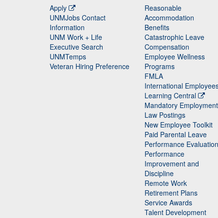
Apply
Reasonable
UNMJobs Contact
Accommodation
Staff
Information
Benefits
UNM Work + Life
Catastrophic Leave
Staff
Executive Search
Compensation
UNMTemps
Employee Wellness
Veteran Hiring Preference
Programs
FMLA
International Employee
Learning Central
Mandatory Employment
Law Postings
New Employee Toolkit
Paid Parental Leave
Performance Evaluatio
Performance
Improvement and
Discipline
Remote Work
Retirement Plans
Service Awards
Talent Development