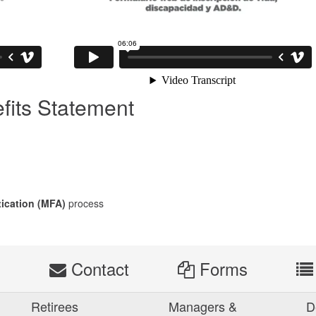
fits Statement
tication (MFA)
process
s
Contact
Forms
Retirees
Managers &
D