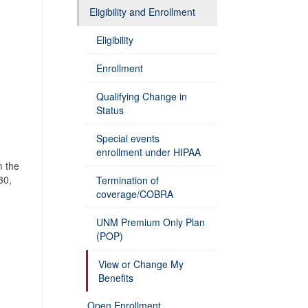
Eligibility and Enrollment
Eligibility
Enrollment
Qualifying Change in
Status
Special events
enrollment under HIPAA
m the
30,
Termination of
coverage/COBRA
UNM Premium Only Plan
(POP)
View or Change My
Benefits
Open Enrollment