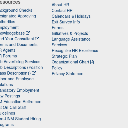
esources
About HR
ackground Checks
Contact HR
signated Approving
Calendars & Holidays
thorities
Exit Survey Info
mployment
Forms
nowledgebase
Initiatives & Projects
nd Your Consultant
Language Assistance
orms and Documents
Services
R Agents
Recognize HR Excellence
R Forums
Strategic Plan
b Advertising Services
Organizational Chart
b Descriptions (Position
Policy
ass Descriptions)
Privacy Statement
abor and Employee
lations
andatory Employment
w Postings
M Education Retirement
t On-Call Staff
idelines
on-UNM Student Hiring
rograms