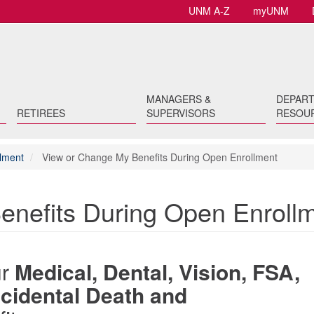
UNM A-Z
myUNM
MANAGERS &
DEPAR
RETIREES
SUPERVISORS
RESOU
lment
View or Change My Benefits During Open Enrollment
enefits During Open Enroll
ur
Medical, Dental, Vision, FSA,
Accidental Death and