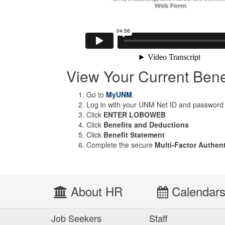
View Your Current Bene
Go to
MyUNM
.
Log in with your UNM Net ID and password
Click
ENTER LOBOWEB
Click
Benefits and Deductions
Click
Benefit Statement
Complete the secure
Multi-Factor Authen
About HR
Calendar
Job Seekers
Staff