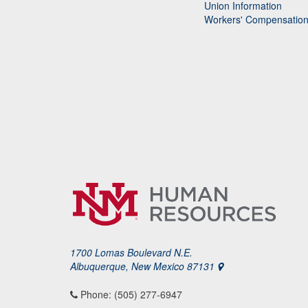
Union Information
Workers' Compensatio
1700 Lomas Boulevard N.E.
Albuquerque, New Mexico 87131
Phone: (505) 277-6947