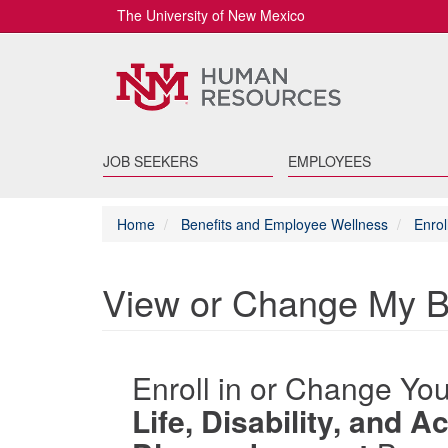
The University of New Mexico
JOB SEEKERS
EMPLOYEES
Home
Benefits and Employee Wellness
Enrol
View or Change My B
Enroll in or Change Yo
Life, Disability, and 