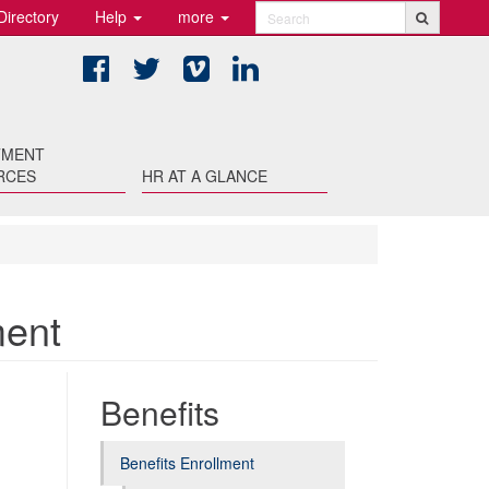
Directory
Help
more
Search
Facebook
Twitter
Vimeo
LinkedIn
TMENT
RCES
HR AT A GLANCE
ment
Benefits
Benefits Enrollment