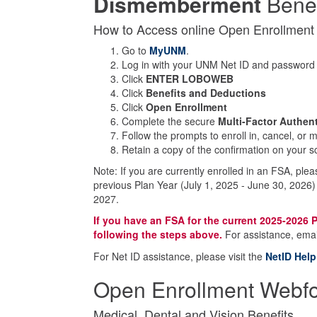
Dismemberment
Benef
How to Access online Open Enrollmen
Go to
MyUNM
.
Log in with your UNM Net ID and password
Click
ENTER LOBOWEB
Click
Benefits and Deductions
Click
Open Enrollment
Complete the secure
Multi-Factor Authen
Follow the prompts to enroll in, cancel, or
Retain a copy of the confirmation on your scr
Note: If you are currently enrolled in an FSA, ple
previous Plan Year (July 1, 2025 - June 30, 2026)
2027.
If you have an FSA for the current 2025-2026 P
following the steps above.
For assistance, ema
For Net ID assistance, please visit the
NetID Help
Open Enrollment Webfor
Medical, Dental and Vision Benefits