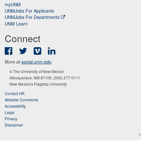
myUNM
UNMJobs For Applicants
UNMJobs For Departments
UNM Learn
Connect
Facebook
Twitter
Vimeo
LinkedIn
More at
social.unm.edu
© The University of New Mexico
Albuquerque, NM 87106, (505) 277-0111
New Mexico's Flagship University
Contact HR
Website Comments
Accessibility
Legal
Privacy
Disclaimer
π