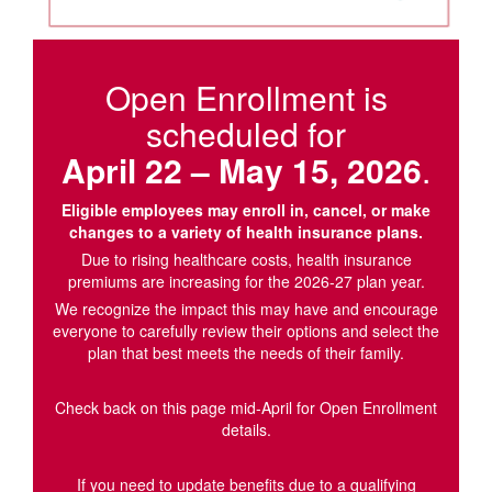
Open Enrollment is
scheduled for
April 22 – May 15, 2026
.
Eligible employees may enroll in, cancel, or make
changes to a variety of health insurance plans.
Due to rising healthcare costs, health insurance
premiums are increasing for the 2026-27 plan year.
We recognize the impact this may have and encourage
everyone to carefully review their options and select the
plan that best meets the needs of their family.
Check back on this page mid-April for Open Enrollment
details.
If you need to update benefits due to a qualifying