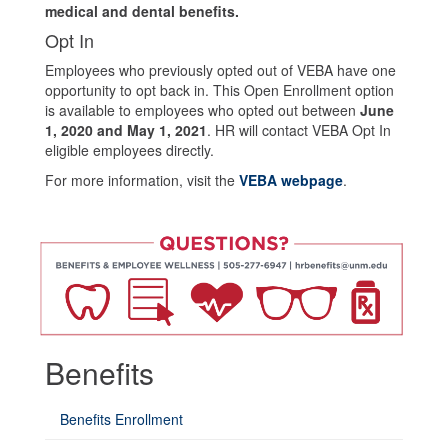
medical and dental benefits.
Opt In
Employees who previously opted out of VEBA have one
opportunity to opt back in. This Open Enrollment option
is available to employees who opted out between
June
1, 2020 and May 1, 2021
. HR will contact VEBA Opt In
eligible employees directly.
For more information, visit the
VEBA webpage
.
Benefits
Questions?
If
Benefits Enrollment
you