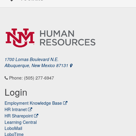
1700 Lomas Boulevard N.E.
Albuquerque, New Mexico 87131
Phone: (505) 277-6947
Login
Employment Knowledge Base
HR Intranet
HR Sharepoint
Learning Central
LoboMail
LoboTime