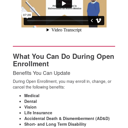
What You Can Do During Open
Enrollment
Benefits You Can Update
During Open Enrollment, you may enroll in, change, or
cancel the following benefits:
Medical
Dental
Vision
Life Insurance
Accidental Death & Dismemberment (AD&D)
Short- and Long Term Disability