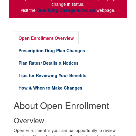
change in status,
visit the
Qualifying Change in Status
webpage.
Open Enrollment Overview
Prescription Drug Plan Changes
Plan Rates/ Details & Notices
Tips for Reviewing Your Benefits
How & When to Make Changes
About Open Enrollment
Overview
Open Enrollment is your annual opportunity to review