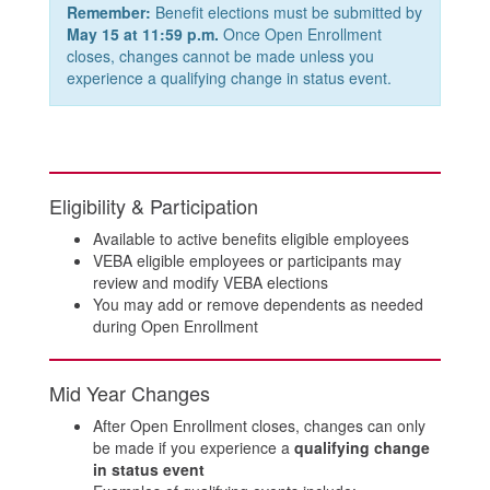
Remember:
Benefit elections must be submitted by
May 15 at 11:59 p.m.
Once Open Enrollment
closes, changes cannot be made unless you
experience a qualifying change in status event.
Eligibility & Participation
Available to active benefits eligible employees
VEBA eligible employees or participants may
review and modify VEBA elections
You may add or remove dependents as needed
during Open Enrollment
Mid Year Changes
After Open Enrollment closes, changes can only
be made if you experience a
qualifying change
in status event