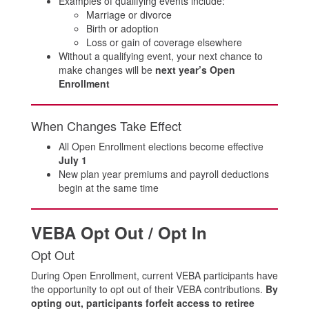
Examples of qualifying events include:
Marriage or divorce
Birth or adoption
Loss or gain of coverage elsewhere
Without a qualifying event, your next chance to
make changes will be
next year’s Open
Enrollment
When Changes Take Effect
All Open Enrollment elections become effective
July 1
New plan year premiums and payroll deductions
begin at the same time
VEBA Opt Out / Opt In
Opt Out
During Open Enrollment, current VEBA participants have
the opportunity to opt out of their VEBA contributions.
By
opting out, participants forfeit access to retiree