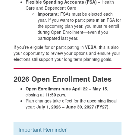
Flexible Spending Accounts (FSA)
– Health
Care and Dependent Care
Important:
FSAs must be elected each
year. If you want to participate in an FSA for
the upcoming plan year, you must re enroll
during Open Enrollment—even if you
participated last year.
If you’re eligible for or participating in
VEBA
, this is also
your opportunity to review your options and ensure your
elections still support your long term planning goals.
2026 Open Enrollment Dates
Open Enrollment runs April 22 – May 15
,
closing at
11:59 p.m.
Plan changes take effect for the upcoming fiscal
year:
July 1, 2026 – June 30, 2027 (FY27)
.
Important Reminder