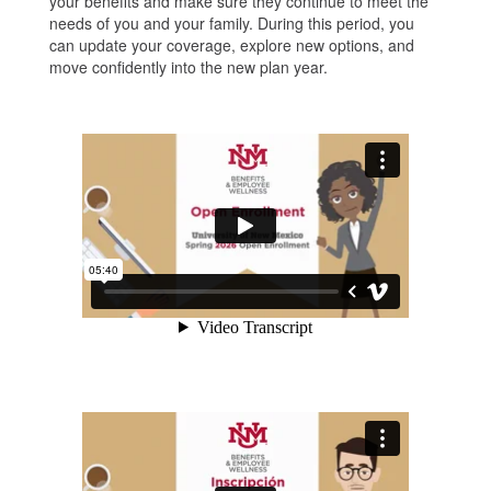
your benefits and make sure they continue to meet the
needs of you and your family. During this period, you
can update your coverage, explore new options, and
move confidently into the new plan year.
Video
UNM
Open
Resources
Enrollment
2026
Primavera
2026
en
la
Universidad
de
Nuevo
México