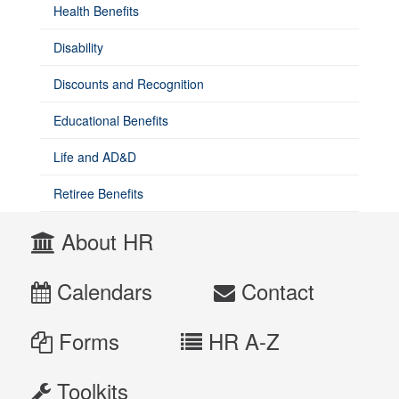
have
Health Benefits
questions
about
Disability
Open
Enrollment,
Discounts and Recognition
contact
Benefits
Educational Benefits
&
Employee
Life and AD&D
Wellness
at
Retiree Benefits
hrbenefits@unm.edu
About HR
or
505-
277-
Calendars
Contact
6947.
Forms
HR A-Z
Toolkits