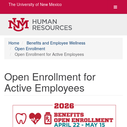
The University of New Mexico
Toggle
navigat
Home
Benefits and Employee Wellness
Open Enrollment
Open Enrollment for Active Employees
Open Enrollment for
Active Employees