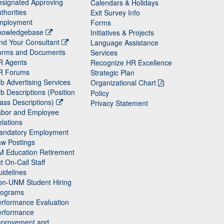
signated Approving
Calendars & Holidays
thorities
Exit Survey Info
mployment
Forms
nowledgebase
Initiatives & Projects
nd Your Consultant
Language Assistance
orms and Documents
Services
R Agents
Recognize HR Excellence
R Forums
Strategic Plan
b Advertising Services
Organizational Chart
b Descriptions (Position
Policy
ass Descriptions)
Privacy Statement
abor and Employee
lations
andatory Employment
w Postings
M Education Retirement
t On-Call Staff
idelines
on-UNM Student Hiring
rograms
rformance Evaluation
erformance
mprovement and