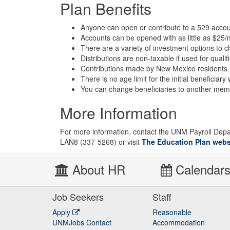
Plan Benefits
Anyone can open or contribute to a 529 accou
Accounts can be opened with as little as $25/
There are a variety of investment options to 
Distributions are non-taxable if used for qual
Contributions made by New Mexico residents ar
There is no age limit for the initial beneficia
You can change beneficiaries to another member
More Information
For more information, contact the UNM Payroll Dep
LAN8 (337-5268) or visit
The Education Plan webs
About HR
Calendar
Job Seekers
Staff
Apply
Reasonable
UNMJobs Contact
Accommodation