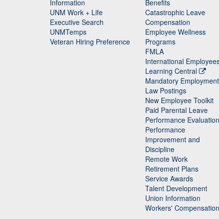
Staff
Information
Benefits
UNM Work + Life
Catastrophic Leave
Staff
Executive Search
Compensation
UNMTemps
Employee Wellness
Veteran Hiring Preference
Programs
FMLA
International Employee
Learning Central
Mandatory Employment
Law Postings
New Employee Toolkit
Paid Parental Leave
Performance Evaluatio
Performance
Improvement and
Discipline
Remote Work
Retirement Plans
Service Awards
Talent Development
Union Information
Workers' Compensatio