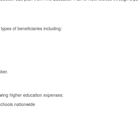
ypes of beneficiaries including:
ber.
lowing higher education expenses:
 schools nationwide