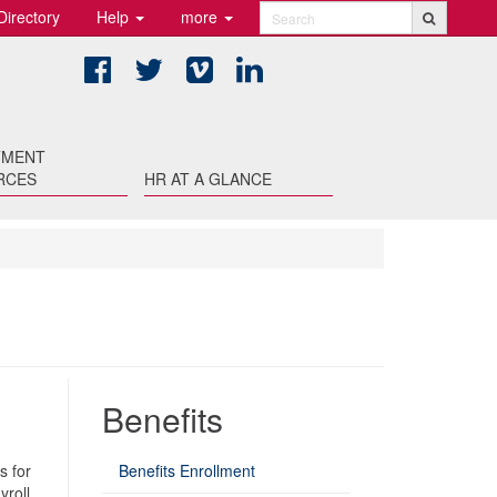
Directory
Help
more
Search
Facebook
Twitter
Vimeo
LinkedIn
TMENT
RCES
HR AT A GLANCE
Benefits
s for
Benefits Enrollment
yroll