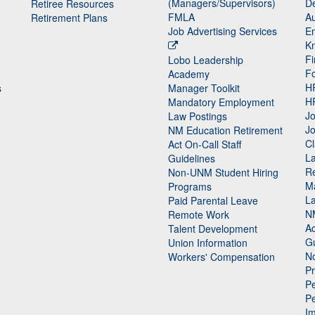
(Managers/Supervisors)
De
Retiree Resources
FMLA
Au
Retirement Plans
Job Advertising Services
E
K
Fi
Lobo Leadership
F
Academy
H
s
Manager Toolkit
H
Mandatory Employment
Jo
Law Postings
Jo
NM Education Retirement
Cl
Act On-Call Staff
L
Guidelines
Re
n
Non-UNM Student Hiring
M
Programs
La
Paid Parental Leave
N
Remote Work
Ac
Talent Development
Gu
Union Information
N
Workers' Compensation
P
Pe
P
n
I