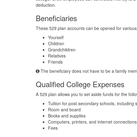
deduction.
Beneficiaries
These 529 plan accounts can be opened for various t
Yourself
Children
Grandchildren
Relatives
Friends
The beneficiary does not have to be a family mem
Qualified College Expenses
A 529 plan allows you to set aside funds for the fol
Tuition for post-secondary schools, including
Room and board
Books and supplies
Computers, printers, and internet connections
Fees