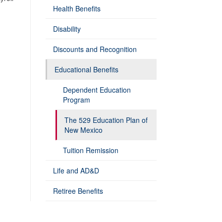
Health Benefits
Disability
Discounts and Recognition
Educational Benefits
Dependent Education
Program
The 529 Education Plan of
New Mexico
Tuition Remission
Life and AD&D
Retiree Benefits