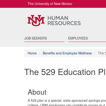
The University of New Mexico
JOB SEEKERS
EMPLOYEES
Home
Benefits and Employee Wellness
The 5
The 529 Education P
About
A 529 plan is a special, state-sponsored savings prog
college. UNM employees can contribute money to a 