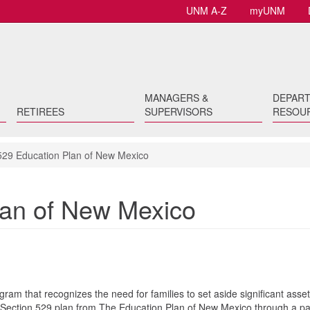
UNM A-Z
myUNM
MANAGERS &
DEPAR
RETIREES
SUPERVISORS
RESOU
29 Education Plan of New Mexico
lan of New Mexico
ram that recognizes the need for families to set aside significant asset
Section 529 plan from The Education Plan of New Mexico through a pa