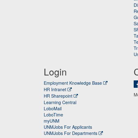
Di
Re
G
Sa
S
Ta
Te
Tr
Un
Login
Employment Knowledge Base
HR Intranet
M
HR Sharepoint
Learning Central
LoboMail
LoboTime
myUNM
UNMJobs For Applicants
UNMJobs For Departments