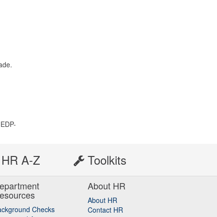
ade.
 EDP-
HR A-Z
Toolkits
epartment
About HR
esources
About HR
ackground Checks
Contact HR