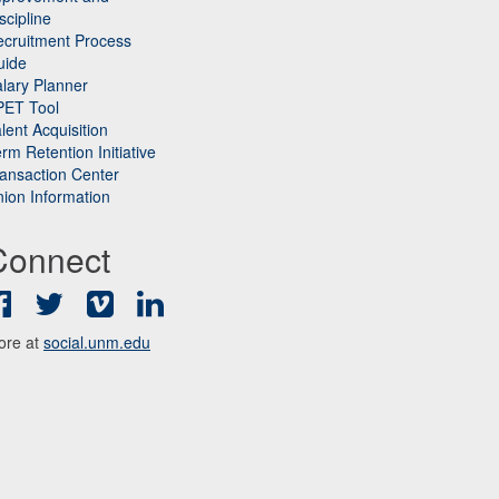
scipline
cruitment Process
uide
lary Planner
PET Tool
lent Acquisition
rm Retention Initiative
ansaction Center
ion Information
Connect
Facebook
Twitter
Vimeo
LinkedIn
ore at
social.unm.edu