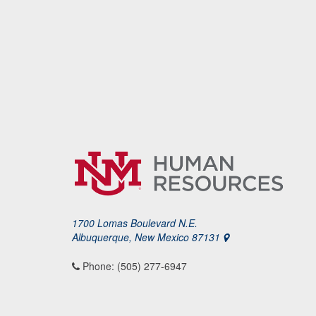
1700 Lomas Boulevard N.E.
Albuquerque, New Mexico 87131
Phone: (505) 277-6947