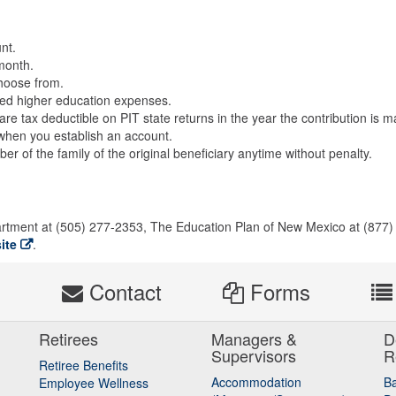
nt.
month.
choose from.
ified higher education expenses.
e tax deductible on PIT state returns in the year the contribution is m
ry when you establish an account.
 of the family of the original beneficiary anytime without penalty.
artment at (505) 277-2353, The Education Plan of New Mexico at (877)
ite
.
s
Contact
Forms
Retirees
Managers &
D
Supervisors
R
Retiree Benefits
Accommodation
B
Employee Wellness