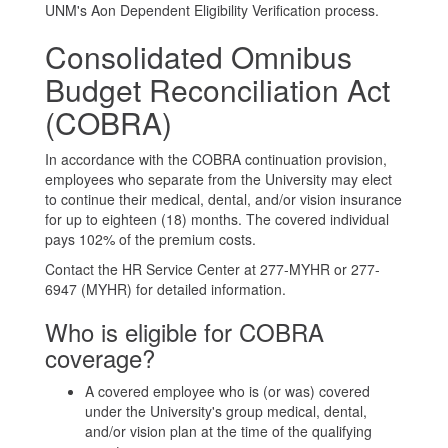
UNM's Aon Dependent Eligibility Verification process.
Consolidated Omnibus
Budget Reconciliation Act
(COBRA)
In accordance with the COBRA continuation provision,
employees who separate from the University may elect
to continue their medical, dental, and/or vision insurance
for up to eighteen (18) months. The covered individual
pays 102% of the premium costs.
Contact the HR Service Center at 277-MYHR or 277-
6947 (MYHR) for detailed information.
Who is eligible for COBRA
coverage?
A covered employee who is (or was) covered
under the University's group medical, dental,
and/or vision plan at the time of the qualifying