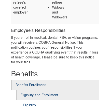
retiree's
retiree
covered
Widows
employer
and
Widowers
Employee's Responsibilities
If you enroll in medical, dental, FSA, or vision programs,
you will receive a COBRA General Notice. This
notification outlines your responsibilities if you
experience a COBRA qualifying event that results in loss
of health coverage. Please be sure to keep this notice
for your files.
Benefits
Benefits Enrollment
Eligibility and Enrollment
Eligibility