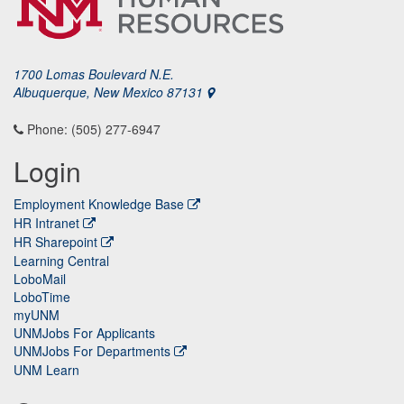
1700 Lomas Boulevard N.E.
Albuquerque, New Mexico 87131
Phone: (505) 277-6947
Login
Employment Knowledge Base
HR Intranet
HR Sharepoint
Learning Central
LoboMail
LoboTime
myUNM
UNMJobs For Applicants
UNMJobs For Departments
UNM Learn