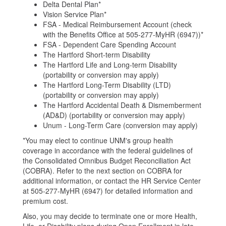
Delta Dental Plan*
Vision Service Plan*
FSA - Medical Reimbursement Account (check
with the Benefits Office at 505-277-MyHR (6947))*
FSA - Dependent Care Spending Account
The Hartford Short-term Disability
The Hartford Life and Long-term Disability
(portability or conversion may apply)
The Hartford Long-Term Disability (LTD)
(portability or conversion may apply)
The Hartford Accidental Death & Dismemberment
(AD&D) (portability or conversion may apply)
Unum - Long-Term Care (conversion may apply)
*You may elect to continue UNM's group health
coverage in accordance with the federal guidelines of
the Consolidated Omnibus Budget Reconciliation Act
(COBRA). Refer to the next section on COBRA for
additional information, or contact the HR Service Center
at 505-277-MyHR (6947) for detailed information and
premium cost.
Also, you may decide to terminate one or more Health,