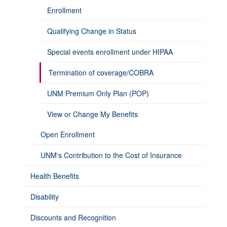
Enrollment
Qualifying Change in Status
Special events enrollment under HIPAA
Termination of coverage/COBRA
UNM Premium Only Plan (POP)
View or Change My Benefits
Open Enrollment
UNM's Contribution to the Cost of Insurance
Health Benefits
Disability
Discounts and Recognition