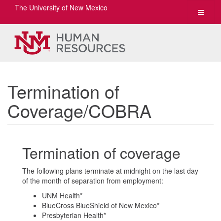
The University of New Mexico
Toggle
navigat
Termination of
Coverage/COBRA
Termination of coverage
The following plans terminate at midnight on the last day
of the month of separation from employment:
UNM Health*
BlueCross BlueShield of New Mexico*
Presbyterian Health*