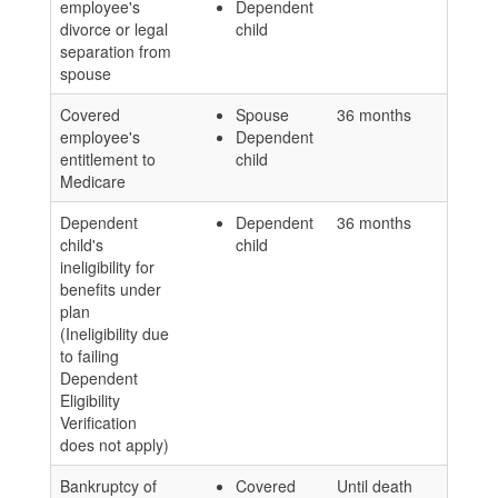
employee's
Dependent
divorce or legal
child
separation from
spouse
Covered
Spouse
36 months
employee's
Dependent
entitlement to
child
Medicare
Dependent
Dependent
36 months
child's
child
ineligibility for
benefits under
plan
(Ineligibility due
to failing
Dependent
Eligibility
Verification
does not apply)
Bankruptcy of
Covered
Until death