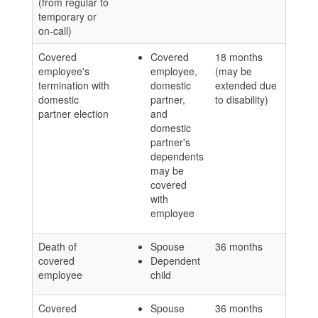
(from regular to
temporary or
on-call)
Covered
Covered
18 months
employee's
employee,
(may be
termination with
domestic
extended due
domestic
partner,
to disability)
partner election
and
domestic
partner's
dependents
may be
covered
with
employee
Death of
Spouse
36 months
covered
Dependent
employee
child
Covered
Spouse
36 months