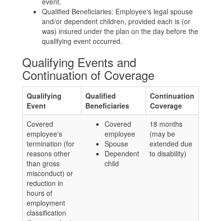
event.
Qualified Beneficiaries: Employee's legal spouse
and/or dependent children, provided each is (or
was) insured under the plan on the day before the
qualifying event occurred.
Qualifying Events and
Continuation of Coverage
Qualifying
Qualified
Continuation
Event
Beneficiaries
Coverage
Covered
Covered
18 months
employee's
employee
(may be
termination (for
Spouse
extended due
reasons other
Dependent
to disability)
than gross
child
misconduct) or
reduction in
hours of
employment
classification