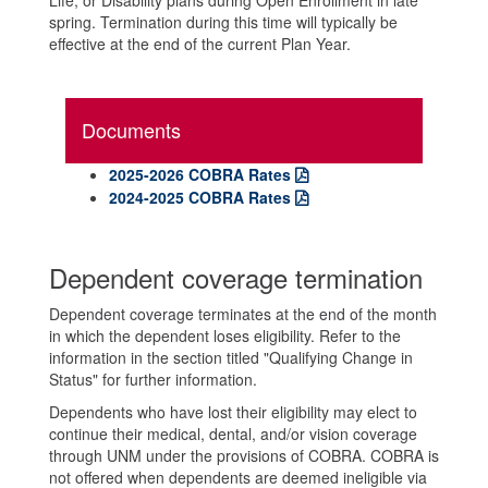
Life, or Disability plans during Open Enrollment in late
spring. Termination during this time will typically be
effective at the end of the current Plan Year.
Documents
2025-2026 COBRA Rates
2024-2025 COBRA Rates
Dependent coverage termination
Dependent coverage terminates at the end of the month
in which the dependent loses eligibility. Refer to the
information in the section titled "Qualifying Change in
Status" for further information.
Dependents who have lost their eligibility may elect to
continue their medical, dental, and/or vision coverage
through UNM under the provisions of COBRA. COBRA is
not offered when dependents are deemed ineligible via