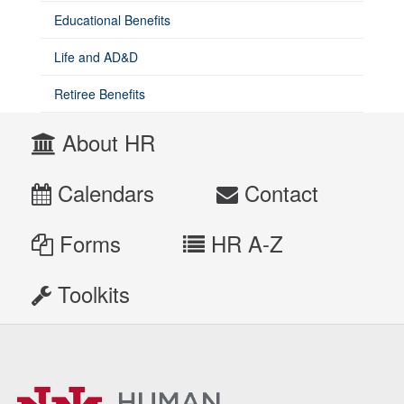
Educational Benefits
Life and AD&D
Retiree Benefits
About HR
Calendars
Contact
Forms
HR A-Z
Toolkits