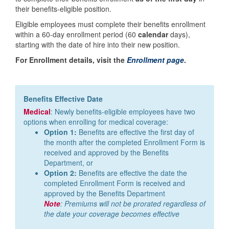
their benefits-eligible position.
Eligible employees must complete their benefits enrollment
within a 60-day enrollment period (60
calendar
days),
starting with the date of hire into their new position.
For Enrollment details, visit the
Enrollment page
.
Benefits Effective Date
Medical
: Newly benefits-eligible employees have two
options when enrolling for medical coverage:
Option 1:
Benefits are effective the first day of
the month after the completed Enrollment Form is
received and approved by the Benefits
Department, or
Option 2:
Benefits are effective the date the
completed Enrollment Form is received and
approved by the Benefits Department
Note
: Premiums will not be prorated regardless of
the date your coverage becomes effective