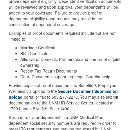
prove dependent eligibility. Dependent verification documents
will be reviewed and upon approval your dependents will be
added to your coverage. Failure to provide proof of
dependent eligibility upon request may result in the
cancellation of dependent coverage.
Examples of proof documents required include but are not
limited to:
Marriage Certificate
Birth Certificate
Affidavit of Domestic Partnership and one proof of joint
ownership
Recent Tax Return Documents
Court Documents supporting Legal Guardianship
Provide copies of proof documents to Benefits & Employee
Wellness via upload to the
Secure Document Submission
upload
portal or fax to 505-277-2278. You may also submit
documentation to the UNM HR Service Center, located at
1700 Lomas Blvd NE, Suite 1400.
If you enroll your dependent in a UNM Medical Plan,
dependent social security numbers are required in order to
meet IRS requirements and may be requested by UNM