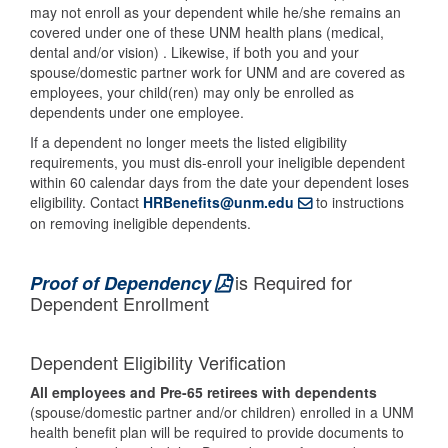
may not enroll as your dependent while he/she remains an
covered under one of these UNM health plans (medical,
dental and/or vision) . Likewise, if both you and your
spouse/domestic partner work for UNM and are covered as
employees, your child(ren) may only be enrolled as
dependents under one employee.
If a dependent no longer meets the listed eligibility
requirements, you must dis-enroll your ineligible dependent
within 60 calendar days from the date your dependent loses
eligibility. Contact
HRBenefits@unm.edu
to instructions
on removing ineligible dependents.
is Required for
Proof of Dependency
Dependent Enrollment
Dependent Eligibility Verification
All employees and Pre-65 retirees with dependents
(spouse/domestic partner and/or children) enrolled in a UNM
health benefit plan will be required to provide documents to