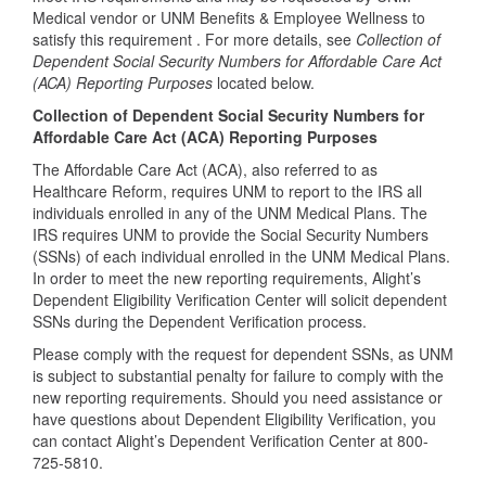
Medical vendor or UNM Benefits & Employee Wellness to
satisfy this requirement . For more details, see
Collection of
Dependent Social Security Numbers for Affordable Care Act
(ACA) Reporting Purposes
located below.
Collection of Dependent Social Security Numbers for
Affordable Care Act (ACA) Reporting Purposes
The Affordable Care Act (ACA), also referred to as
Healthcare Reform, requires UNM to report to the IRS all
individuals enrolled in any of the UNM Medical Plans. The
IRS requires UNM to provide the Social Security Numbers
(SSNs) of each individual enrolled in the UNM Medical Plans.
In order to meet the new reporting requirements, Alight’s
Dependent Eligibility Verification Center will solicit dependent
SSNs during the Dependent Verification process.
Please comply with the request for dependent SSNs, as UNM
is subject to substantial penalty for failure to comply with the
new reporting requirements. Should you need assistance or
have questions about Dependent Eligibility Verification, you
can contact Alight’s Dependent Verification Center at 800-
725-5810.