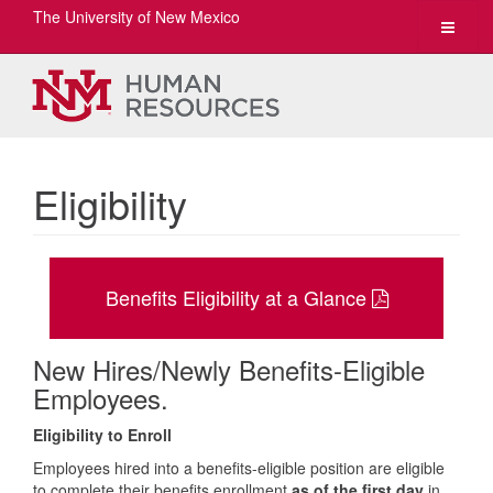
The University of New Mexico
Toggle
navigat
Eligibility
Benefits Eligibility at a Glance
New Hires/Newly Benefits-Eligible
Employees.
Eligibility to Enroll
Employees hired into a benefits-eligible position are eligible
to complete their benefits enrollment
as of the first day
in