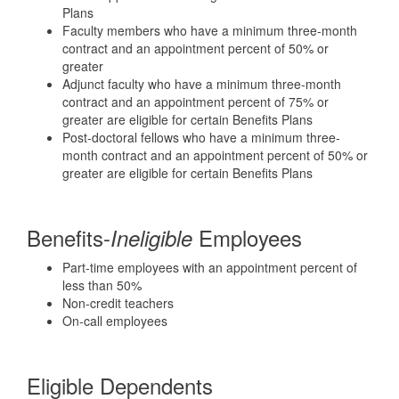
Plans
Faculty members who have a minimum three-month
contract and an appointment percent of 50% or
greater
Adjunct faculty who have a minimum three-month
contract and an appointment percent of 75% or
greater are eligible for certain Benefits Plans
Post-doctoral fellows who have a minimum three-
month contract and an appointment percent of 50% or
greater are eligible for certain Benefits Plans
Benefits-
Employees
Ineligible
Part-time employees with an appointment percent of
less than 50%
Non-credit teachers
On-call employees
Eligible Dependents