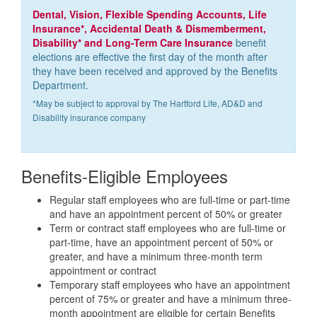
Dental, Vision, Flexible Spending Accounts, Life
Insurance*, Accidental Death & Dismemberment,
Disability* and Long-Term Care Insurance
benefit
elections are effective the first day of the month after
they have been received and approved by the Benefits
Department.
*May be subject to approval by The Hartford Life, AD&D and
Disability insurance company
Benefits-Eligible Employees
Regular staff employees who are full-time or part-time
and have an appointment percent of 50% or greater
Term or contract staff employees who are full-time or
part-time, have an appointment percent of 50% or
greater, and have a minimum three-month term
appointment or contract
Temporary staff employees who have an appointment
percent of 75% or greater and have a minimum three-
month appointment are eligible for certain Benefits