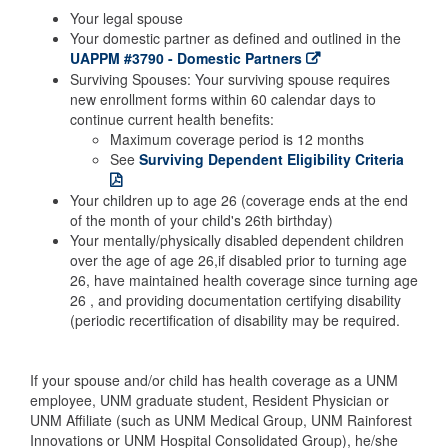
Your legal spouse
Your domestic partner as defined and outlined in the
UAPPM #3790 - Domestic Partners
Surviving Spouses: Your surviving spouse requires
new enrollment forms within 60 calendar days to
continue current health benefits:
Maximum coverage period is 12 months
See
Surviving Dependent Eligibility Criteria
Your children up to age 26 (coverage ends at the end
of the month of your child's 26th birthday)
Your mentally/physically disabled dependent children
over the age of age 26,if disabled prior to turning age
26, have maintained health coverage since turning age
26 , and providing documentation certifying disability
(periodic recertification of disability may be required.
If your spouse and/or child has health coverage as a UNM
employee, UNM graduate student, Resident Physician or
UNM Affiliate (such as UNM Medical Group, UNM Rainforest
Innovations or UNM Hospital Consolidated Group), he/she