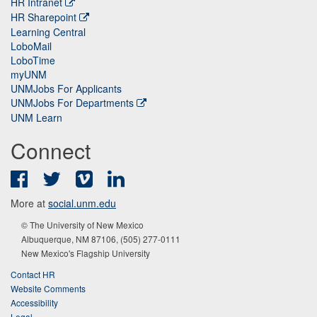
HR Intranet
HR Sharepoint
Learning Central
LoboMail
LoboTime
myUNM
UNMJobs For Applicants
UNMJobs For Departments
UNM Learn
Connect
Facebook
Twitter
Vimeo
LinkedIn
More at
social.unm.edu
© The University of New Mexico
Albuquerque, NM 87106, (505) 277-0111
New Mexico's Flagship University
Contact HR
Website Comments
Accessibility
Legal