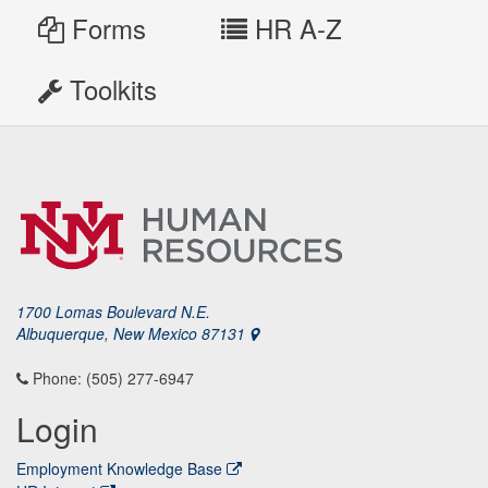
Forms
HR A-Z
Toolkits
1700 Lomas Boulevard N.E.
Albuquerque, New Mexico 87131
Phone: (505) 277-6947
Login
Employment Knowledge Base