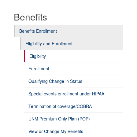
Benefits
Benefits Enrollment
Eligibility and Enrollment
Eligibility
Enrollment
Qualifying Change in Status
Special events enrollment under HIPAA
Termination of coverage/COBRA
UNM Premium Only Plan (POP)
View or Change My Benefits