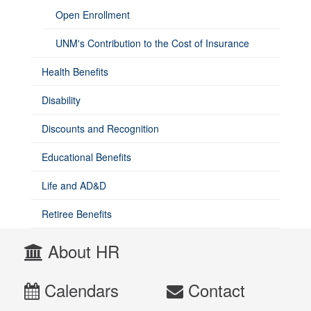
Open Enrollment
UNM's Contribution to the Cost of Insurance
Health Benefits
Disability
Discounts and Recognition
Educational Benefits
Life and AD&D
Retiree Benefits
About HR
Calendars
Contact