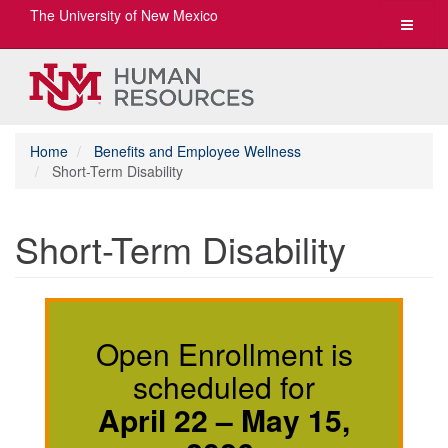
The University of New Mexico
Toggle
navigat
Home
Benefits and Employee Wellness
Short-Term Disability
Short-Term Disability
Open Enrollment is
scheduled for
April 22 – May 15,