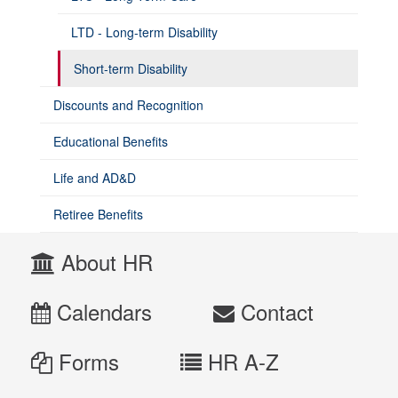
LTD - Long-term Disability
Short-term Disability
Discounts and Recognition
Educational Benefits
Life and AD&D
Retiree Benefits
About HR
Calendars
Contact
Forms
HR A-Z