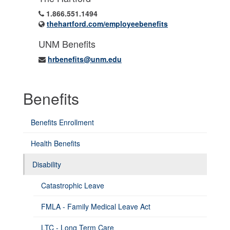
1.866.551.1494
thehartford.com/employeebenefits
UNM Benefits
hrbenefits@unm.edu
Benefits
Benefits Enrollment
Health Benefits
Disability
Catastrophic Leave
FMLA - Family Medical Leave Act
LTC - Long Term Care