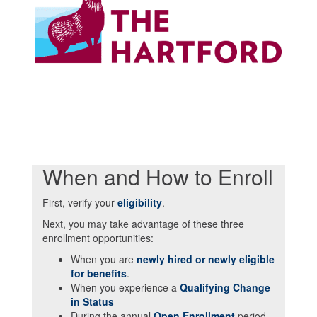
When and How to Enroll
First, verify your
eligibility
.
Next, you may take advantage of these three
enrollment opportunities:
When you are
newly hired or newly eligible
for benefits
.
When you experience a
Qualifying Change
in Status
During the annual
Open Enrollment
period,