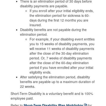
There is an elimination period of 30 days before
disability payments are payable.
If you enroll after your initial eligibility ends,
the elimination period for sickness is 60-
days during the first 12 months you are
insured.
Disability benefits are not payable during the
elimination period.
For example, if your disabling event entitles
you to 15 weeks of disability payments, you
will receive 11 weeks of disability payments
after the close of the 30-day elimination
period. Or, 7 weeks of disability payments
after the close of the 60-day elimination
period if you have enrolled after your initial
eligibility ends.
After satisfying the elimination period, disability
benefits are payable up to a maximum duration of
22 weeks.
Short-Term Disability is a voluntary benefit and is 100%
employee paid.
Refer to
Short-Term Disability Plan Highlights
for