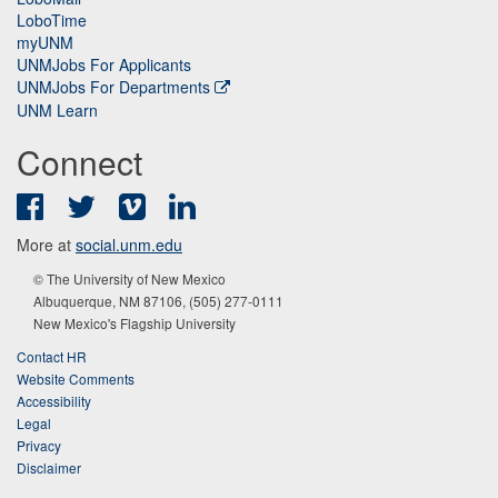
LoboTime
myUNM
UNMJobs For Applicants
UNMJobs For Departments
UNM Learn
Connect
Facebook
Twitter
Vimeo
LinkedIn
More at
social.unm.edu
© The University of New Mexico
Albuquerque, NM 87106, (505) 277-0111
New Mexico's Flagship University
Contact HR
Website Comments
Accessibility
Legal
Privacy
Disclaimer