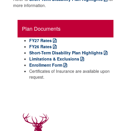
more information.
Plan Documents
FY27 Rates
FY26 Rates
Short-Term Disability Plan Highlights
Limitations & Exclusions
Enrollment Form
Certificates of Insurance are available upon
request.