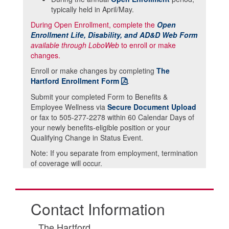
typically held in April/May.
During Open Enrollment, complete the
Open
Enrollment Life, Disability, and AD&D Web Form
available through LoboWeb
to enroll or make
changes.
Enroll or make changes by completing
The
Hartford Enrollment Form
.
Submit your completed Form to Benefits &
Employee Wellness via
Secure Document Upload
or fax to 505-277-2278 within 60 Calendar Days of
your newly benefits-eligible position or your
Qualifying Change in Status Event.
Note: If you separate from employment, termination
of coverage will occur.
Contact Information
The Hartford