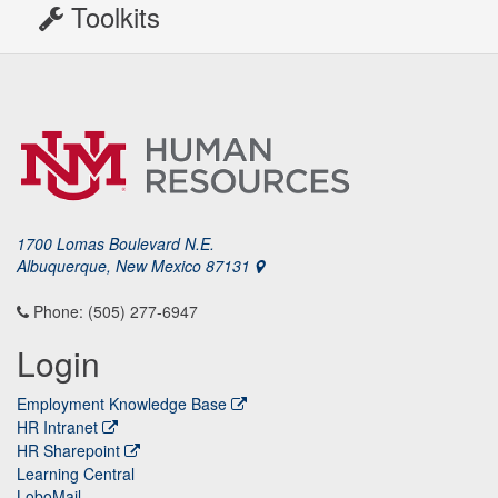
Toolkits
1700 Lomas Boulevard N.E.
Albuquerque, New Mexico 87131
Phone: (505) 277-6947
Login
Employment Knowledge Base
HR Intranet
HR Sharepoint
Learning Central
LoboMail