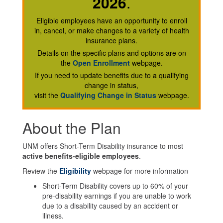
2026
.
Eligible employees have an opportunity to enroll
in, cancel, or make changes to a variety of health
insurance plans.
Details on the specific plans and options are on
the
Open Enrollment
webpage.
If you need to update benefits due to a qualifying
change in status,
visit the
Qualifying Change in Status
webpage.
About the Plan
UNM offers Short-Term Disability insurance to most
active benefits-eligible employees
.
Review the
Eligibility
webpage for more information
Short-Term Disability covers up to 60% of your
pre-disability earnings if you are unable to work
due to a disability caused by an accident or
illness.