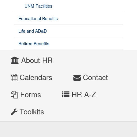
UNM Facilities
Educational Benefits
Life and AD&D
Retiree Benefits
About HR
Calendars
Contact
Forms
HR A-Z
Toolkits