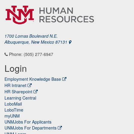
1700 Lomas Boulevard N.E.
Albuquerque, New Mexico 87131
Phone: (505) 277-6947
Login
Employment Knowledge Base
HR Intranet
HR Sharepoint
Learning Central
LoboMail
LoboTime
myUNM
UNMJobs For Applicants
UNMJobs For Departments