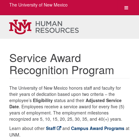
The University of New Mexico
Toggle
navigat
Service Award
Recognition Program
The University of New Mexico honors staff and faculty for
their years of dedication based upon two criteria – the
employee’s
Eligibility
status and their
Adjusted Service
Date
. Employees receive a service award for every five (5)
years of employment. The employment milestones
recognized are 5, 10, 15, 20, 25, 30, 35, and 40(+) years.
Learn about other
Staff
and
Campus Award Programs
at
UNM.