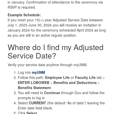
in January. Confirmation of attendance to the ceremony via
RSVP is required.
Example Schedule:
If you meet your 15(+) year Adjusted Service Date between
July 1, 2023-June 30, 2024 you will receive an invitation in
January 2024 for the ceremony scheduled April 2024 as long
as you are still in an active regular position.
Where do I find my Adjusted
Service Date?
Verify your service date anytime through myUNM.
Log into
myUNM
Follow this path:
Employee Life
or
Faculty Life
tab >
ENTER LOBOWEB
>
Benefits and Deductions
>
Benefits Statement
You will need to
Continue
through Duo and follow the
prompts to log in
Select
CURRENT
(the default “As of date”) leaving the
Enter date field blank.
Click
Select