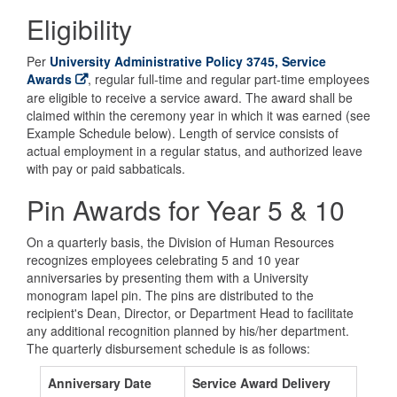
Eligibility
Per
University Administrative Policy 3745, Service
Awards
, regular full-time and regular part-time employees
are eligible to receive a service award. The award shall be
claimed within the ceremony year in which it was earned (see
Example Schedule below). Length of service consists of
actual employment in a regular status, and authorized leave
with pay or paid sabbaticals.
Pin Awards for Year 5 & 10
On a quarterly basis, the Division of Human Resources
recognizes employees celebrating 5 and 10 year
anniversaries by presenting them with a University
monogram lapel pin. The pins are distributed to the
recipient's Dean, Director, or Department Head to facilitate
any additional recognition planned by his/her department.
The quarterly disbursement schedule is as follows:
Anniversary Date
Service Award Delivery