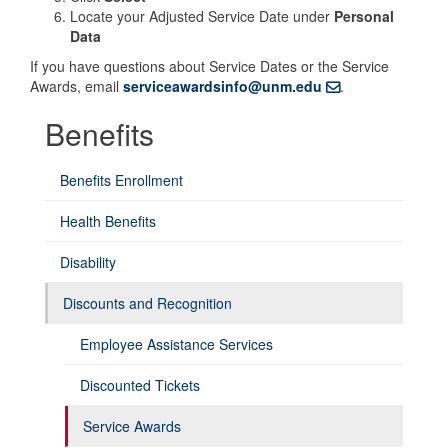
Locate your Adjusted Service Date under
Personal
Data
If you have questions about Service Dates or the Service
Awards, email
serviceawardsinfo@unm.edu
.
Benefits
Benefits Enrollment
Health Benefits
Disability
Discounts and Recognition
Employee Assistance Services
Discounted Tickets
Service Awards