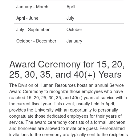
January - March
April
April - June
July
July - September
October
October - December
January
Award Ceremony for 15, 20,
25, 30, 35, and 40(+) Years
The Division of Human Resources hosts an annual Service
Award Ceremony to recognize those employees who have
reached 15, 20, 25, 30, 35, and 40(+) years of service within
the current fiscal year. This event, usually held in April,
provides the University with an opportunity to personally
congratulate those dedicated employees for their years of
service. The award ceremony consists of a formal luncheon
and honorees are allowed to invite one guest. Personalized
invitations to the ceremony are typically sent to the recipients