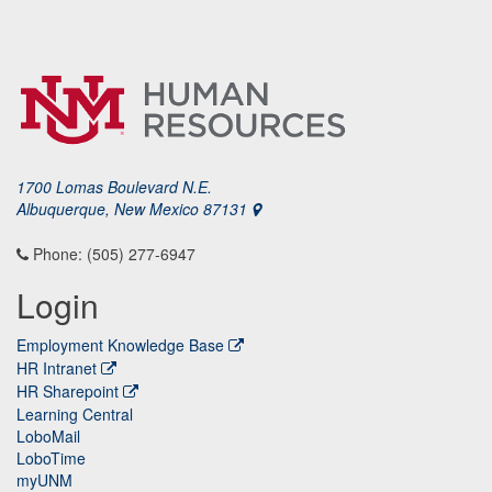
1700 Lomas Boulevard N.E.
Albuquerque, New Mexico 87131
Phone: (505) 277-6947
Login
Employment Knowledge Base
HR Intranet
HR Sharepoint
Learning Central
LoboMail
LoboTime
myUNM