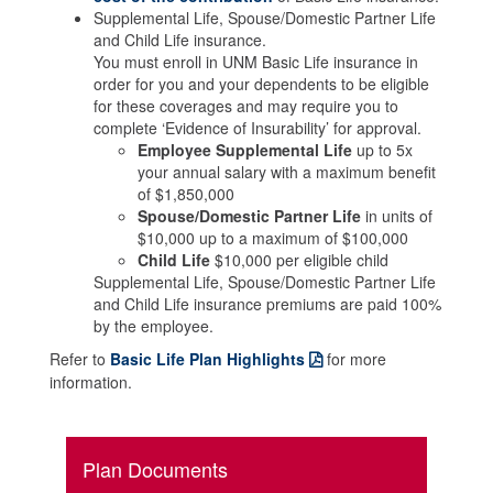
Supplemental Life, Spouse/Domestic Partner Life
and Child Life insurance.
You must enroll in UNM Basic Life insurance in
order for you and your dependents to be eligible
for these coverages and may require you to
complete ‘Evidence of Insurability’ for approval.
Employee Supplemental Life
up to 5x
your annual salary with a maximum benefit
of $1,850,000
Spouse/Domestic Partner Life
in units of
$10,000 up to a maximum of $100,000
Child Life
$10,000 per eligible child
Supplemental Life, Spouse/Domestic Partner Life
and Child Life insurance premiums are paid 100%
by the employee.
Refer to
Basic Life Plan Highlights
for more
information.
Plan Documents