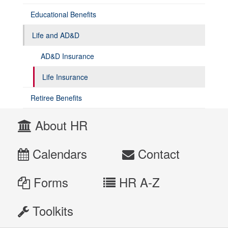
Educational Benefits
Life and AD&D
AD&D Insurance
Life Insurance
Retiree Benefits
About HR
Calendars
Contact
Forms
HR A-Z
Toolkits