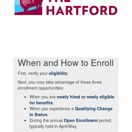
When and How to Enroll
First, verify your
eligibility
.
Next, you may take advantage of these three
enrollment opportunities:
When you are
newly hired or newly eligible
for benefits
.
When you experience a
Qualifying Change
in Status
During the annual
Open Enrollment
period,
typically held in April/May.