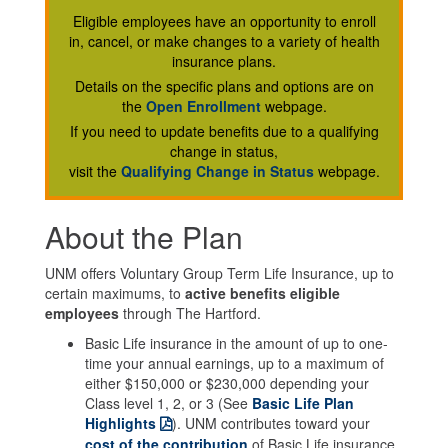
Eligible employees have an opportunity to enroll
in, cancel, or make changes to a variety of health
insurance plans.
Details on the specific plans and options are on
the
Open Enrollment
webpage.
If you need to update benefits due to a qualifying
change in status,
visit the
Qualifying Change in Status
webpage.
About the Plan
UNM offers Voluntary Group Term Life Insurance, up to
certain maximums, to
active benefits eligible
employees
through The Hartford.
Basic Life insurance in the amount of up to one-
time your annual earnings, up to a maximum of
either $150,000 or $230,000 depending your
Class level 1, 2, or 3 (See
Basic Life Plan
Highlights
). UNM contributes toward your
cost of the contribution
of Basic Life insurance.