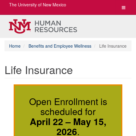
The University of New Mexico
Toggle
navigat
Home
Benefits and Employee Wellness
Life Insurance
Life Insurance
Open Enrollment is
scheduled for
April 22 – May 15,
2026
.