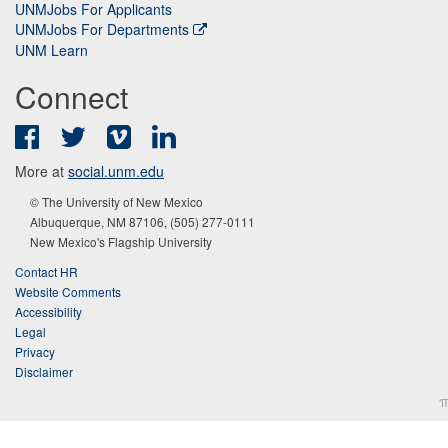
UNMJobs For Applicants
UNMJobs For Departments
UNM Learn
Connect
Facebook
Twitter
Vimeo
LinkedIn
More at
social.unm.edu
© The University of New Mexico
Albuquerque, NM 87106, (505) 277-0111
New Mexico's Flagship University
Contact HR
Website Comments
Accessibility
Legal
Privacy
Disclaimer
π