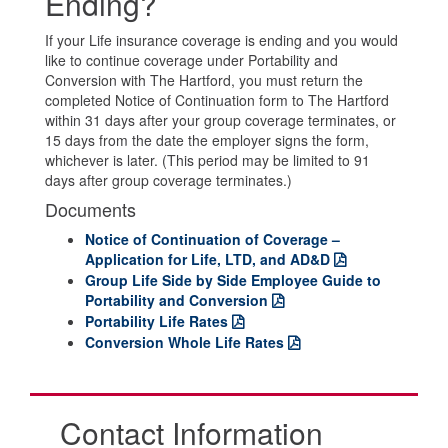
Ending?
If your Life insurance coverage is ending and you would
like to continue coverage under Portability and
Conversion with The Hartford, you must return the
completed Notice of Continuation form to The Hartford
within 31 days after your group coverage terminates, or
15 days from the date the employer signs the form,
whichever is later. (This period may be limited to 91
days after group coverage terminates.)
Documents
Notice of Continuation of Coverage –
Application for Life, LTD, and AD&D
Group Life Side by Side Employee Guide to
Portability and Conversion
Portability Life Rates
Conversion Whole Life Rates
Contact Information