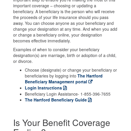
important coverage – choosing or updating a
beneficiary. A beneficiary is the person who will receive
the proceeds of your life insurance should you pass
away. You can choose anyone as your beneficiary and
change your designation at any time. And when you add
or change a beneficiary online, your designation
becomes effective immediately.
Examples of when to consider your beneficiary
designation(s) are marriage, birth or adoption of a child,
or divorce.
Choose (designate) or change your beneficiary or
beneficiaries by logging into
The Hartford
Beneficiary Management portal
Login Instructions
Beneficiary Login Assistance- 1-855-396-7655
The Hartford Beneficiary Guide
Is Your Benefit Coverage