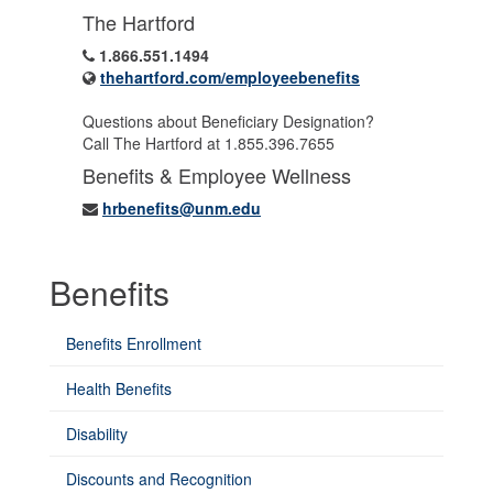
The Hartford
1.866.551.1494
thehartford.com/employeebenefits
Questions about Beneficiary Designation?
Call The Hartford at 1.855.396.7655
Benefits & Employee Wellness
hrbenefits@unm.edu
Benefits
Benefits Enrollment
Health Benefits
Disability
Discounts and Recognition