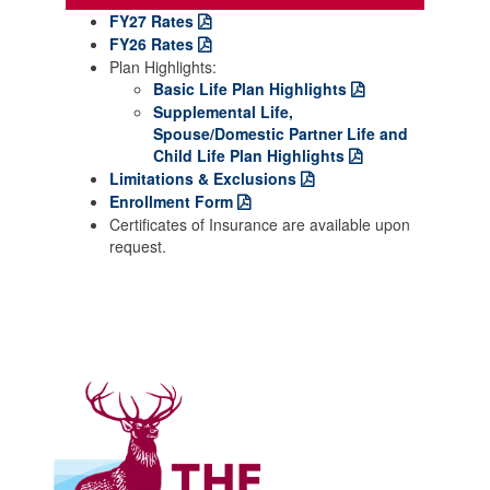
FY27 Rates
FY26 Rates
Plan Highlights:
Basic Life Plan Highlights
Supplemental Life,
Spouse/Domestic Partner Life and
Child Life Plan Highlights
Limitations & Exclusions
Enrollment Form
Certificates of Insurance are available upon
request.