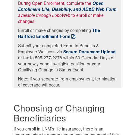
During Open Enrollment, complete the
Open
Enrollment Life, Disability, and AD&D Web Form
available through LoboWeb
to enroll or make
changes.
Enroll or make changes by completing
The
Hartford Enrollment Form
.
Submit your completed Form to Benefits &
Employee Wellness via
Secure Document Upload
or fax to 505-277-2278 within 60 Calendar Days of
your newly benefits-eligible position or your
Qualifying Change in Status Event.
Note: If you separate from employment, termination
of coverage will occur.
Choosing or Changing
Beneficiaries
If you enroll in UNM’s life insurance, there is an
important step to ensure you’re making the most of this