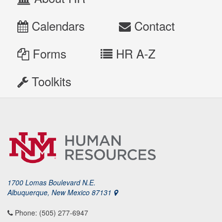
Calendars
Contact
Forms
HR A-Z
Toolkits
1700 Lomas Boulevard N.E.
Albuquerque, New Mexico 87131
Phone: (505) 277-6947