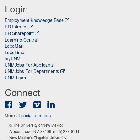
Login
Employment Knowledge Base
HR Intranet
HR Sharepoint
Learning Central
LoboMail
LoboTime
myUNM
UNMJobs For Applicants
UNMJobs For Departments
UNM Learn
Connect
Facebook
Twitter
Vimeo
LinkedIn
More at
social.unm.edu
© The University of New Mexico
Albuquerque, NM 87106, (505) 277-0111
New Mexico's Flagship University