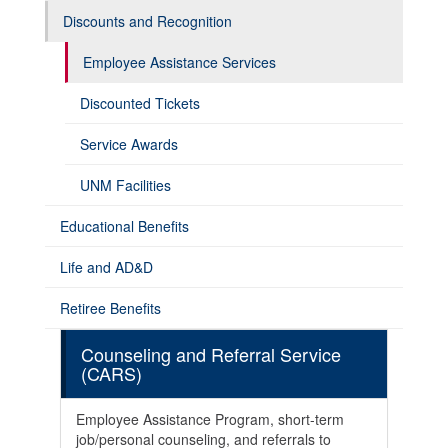
Discounts and Recognition
Employee Assistance Services
Discounted Tickets
Service Awards
UNM Facilities
Educational Benefits
Life and AD&D
Retiree Benefits
Counseling and Referral Service
(CARS)
Employee Assistance Program, short-term
job/personal counseling, and referrals to