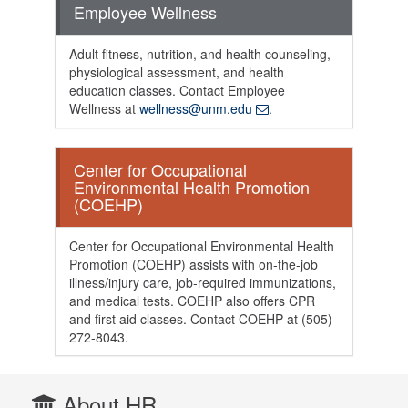
Employee Wellness
Adult fitness, nutrition, and health counseling,
physiological assessment, and health
education classes. Contact Employee
Wellness at
wellness@unm.edu
.
Center for Occupational
Environmental Health Promotion
(COEHP)
Center for Occupational Environmental Health
Promotion (COEHP) assists with on-the-job
illness/injury care, job-required immunizations,
and medical tests. COEHP also offers CPR
and first aid classes. Contact COEHP at (505)
272-8043.
About HR