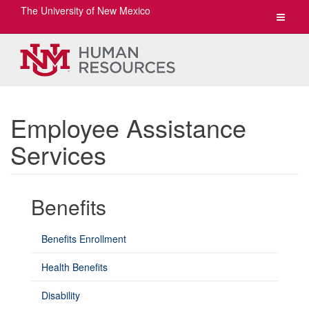
The University of New Mexico
Toggle
navigat
Employee Assistance
Services
Benefits
Benefits Enrollment
Health Benefits
Disability