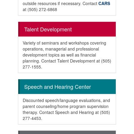
outside resources if necessary. Contact
CARS
at (505) 272-6868
Talent Development
Variety of seminars and workshops covering
operations, managerial and professional
development topics as well as financial
planning. Contact Talent Development at (505)
277-1555.
Speech and Hearing Center
Discounted speech/language evaluations, and
parent counseling/home program supervision
therapy. Contact Speech and Hearing at (505)
277-4453.